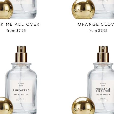
CK ME ALL OVER
ORANGE CLO
from $7.95
from $7.95