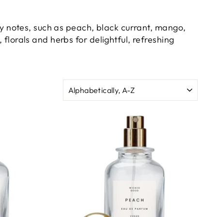
uity notes, such as peach, black currant, mango,
 florals and herbs for delightful, refreshing
SORT