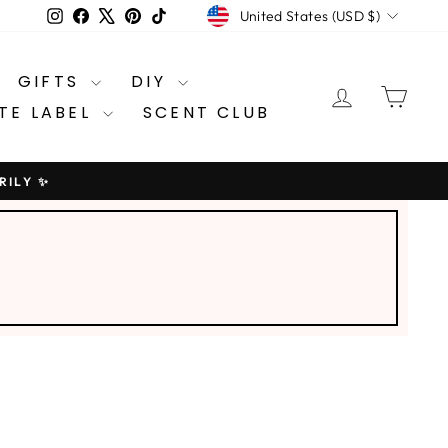
CURRENCY
Instagram
Facebook
X
Pinterest
TikTok
United States (USD $)
GIFTS
DIY
LOG IN
CA
TE LABEL
SCENT CLUB
RILY ✨