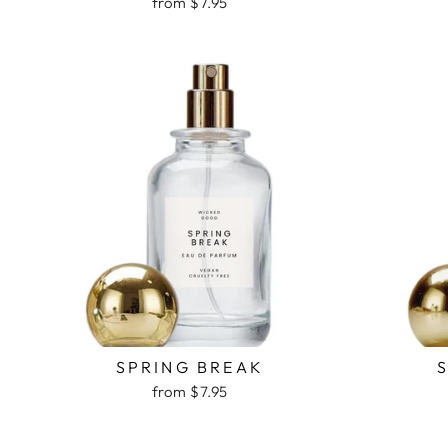
from $7.95
SPRING BREAK
from $7.95