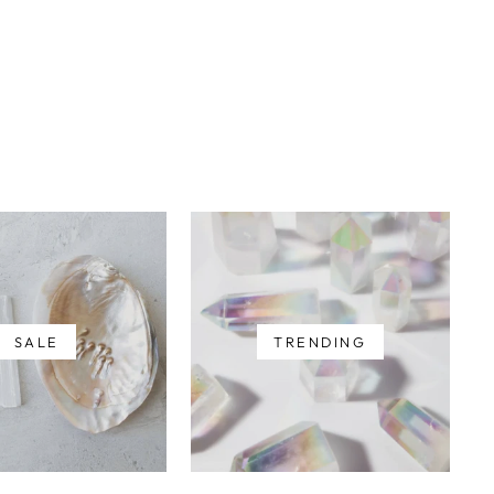
SALE
TRENDING