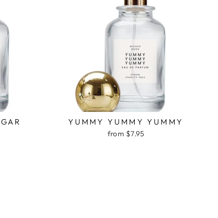
UGAR
YUMMY YUMMY YUMMY
from $7.95