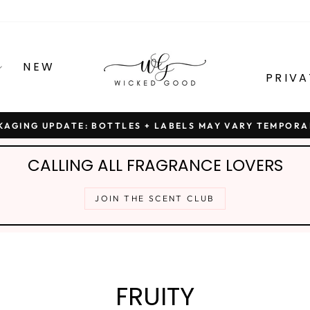
NEW
PRIVA
KAGING UPDATE: BOTTLES + LABELS MAY VARY TEMPORA
Pause
slideshow
CALLING ALL FRAGRANCE LOVERS
JOIN THE SCENT CLUB
FRUITY