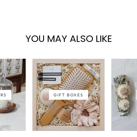
YOU MAY ALSO LIKE
ERS
GIFT BOXES