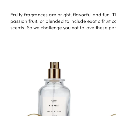
Fruity fragrances are bright, flavorful and fun. 
passion fruit, or blended to include exotic fruit 
scents. So we challenge you not to love these per