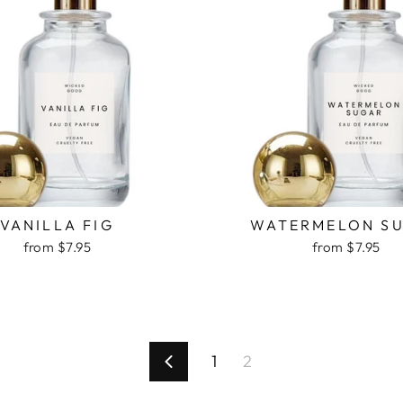
VANILLA FIG
WATERMELON S
from $7.95
from $7.95
1
2
Previous