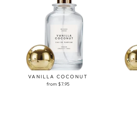
VANILLA COCONUT
from $7.95