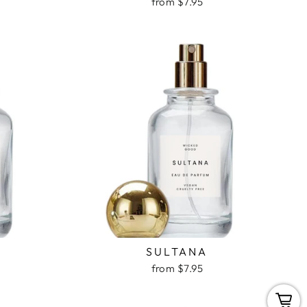
from $7.95
Y
SULTANA
from $7.95