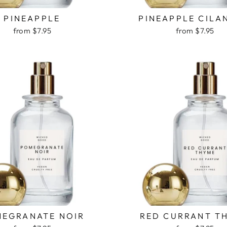
PINEAPPLE
PINEAPPLE CILA
from $7.95
from $7.95
EGRANATE NOIR
RED CURRANT T