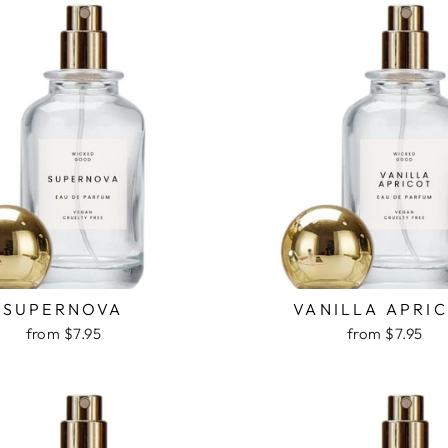
SUPERNOVA
VANILLA APRI
from $7.95
from $7.95