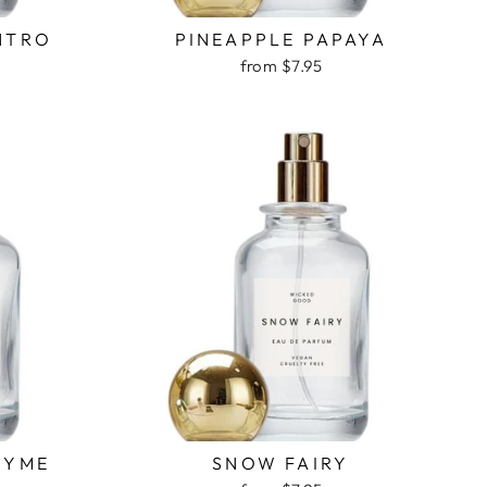
NTRO
PINEAPPLE PAPAYA
from $7.95
HYME
SNOW FAIRY