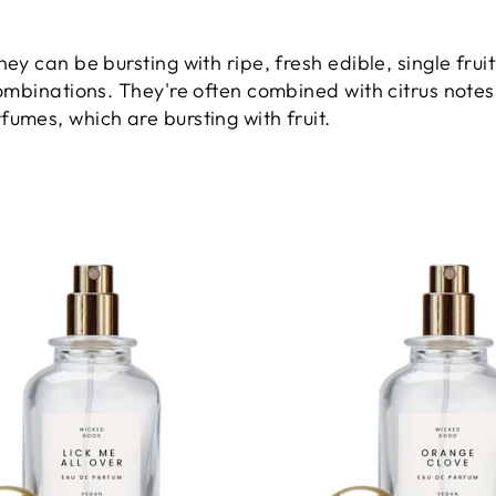
They can be b
ursting with ripe, fresh edible, single fr
combinations. They're often combined with citrus notes,
fumes, which are bursting with fruit.