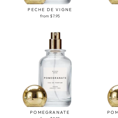
PECHE DE VIGNE
from $7.95
POMEGRANATE
POM