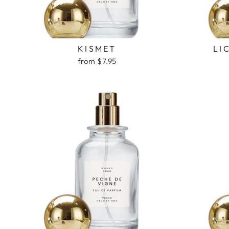
KISMET
LI
from $7.95