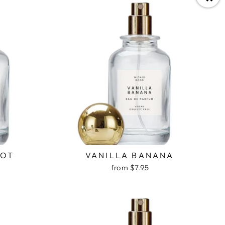
COT
VANILLA BANANA
from $7.95