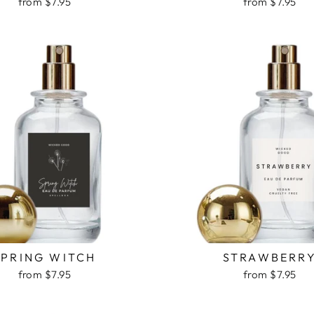
from $7.95
from $7.95
SPRING WITCH
STRAWBERR
from $7.95
from $7.95