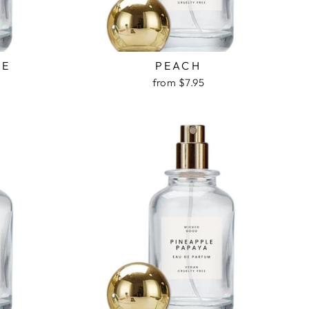
VE
PEACH
from $7.95