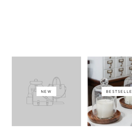
NEW
BESTSELL