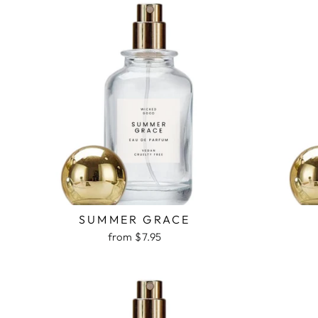
SUMMER GRACE
from $7.95