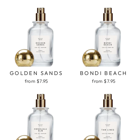
GOLDEN SANDS
BONDI BEACH
from $7.95
from $7.95