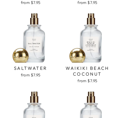
from $7.95
from $7.95
SALTWATER
WAIKIKI BEACH
COCONUT
from $7.95
from $7.95