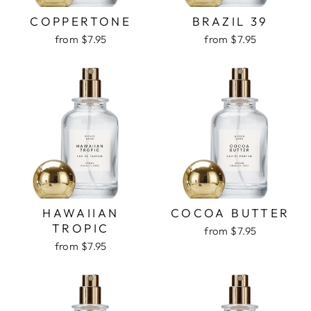
COPPERTONE
BRAZIL 39
from $7.95
from $7.95
HAWAIIAN
COCOA BUTTER
TROPIC
from $7.95
from $7.95