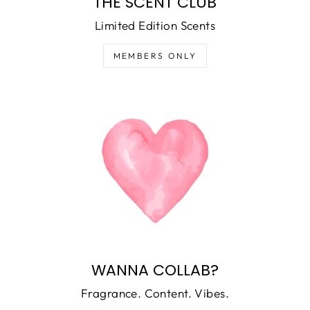
THE SCENT CLUB
Limited Edition Scents
MEMBERS ONLY
WANNA COLLAB?
Fragrance. Content. Vibes.