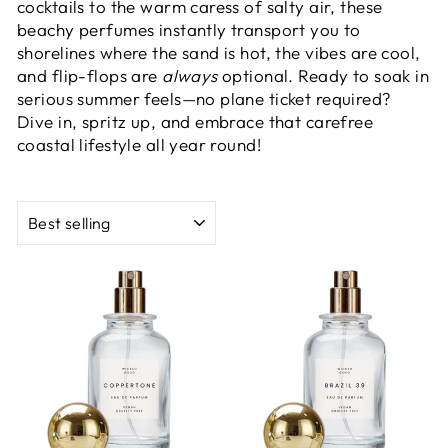
cocktails to the warm caress of salty air, these
beachy perfumes instantly transport you to
shorelines where the sand is hot, the vibes are cool,
and flip-flops are
always
optional. Ready to soak in
serious summer feels—no plane ticket required?
Dive in, spritz up, and embrace that carefree
coastal lifestyle all year round!
SORT