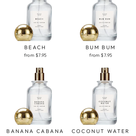
BEACH
BUM BUM
from $7.95
from $7.95
BANANA CABANA
COCONUT WATER