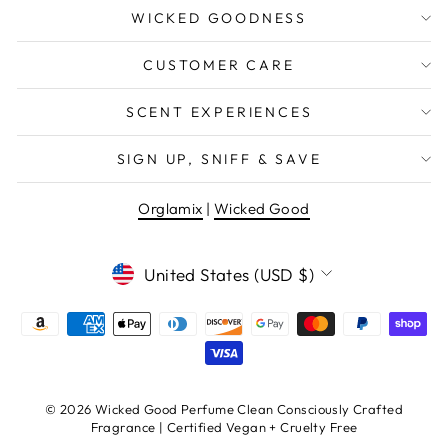
WICKED GOODNESS
CUSTOMER CARE
SCENT EXPERIENCES
SIGN UP, SNIFF & SAVE
Orglamix
|
Wicked Good
CURRENCY
United States (USD $)
© 2026 Wicked Good Perfume Clean Consciously Crafted
Fragrance | Certified Vegan + Cruelty Free