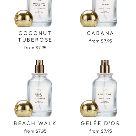
COCONUT
CABANA
TUBEROSE
from $7.95
from $7.95
BEACH WALK
GELÉE D’OR
from $7.95
from $7.95