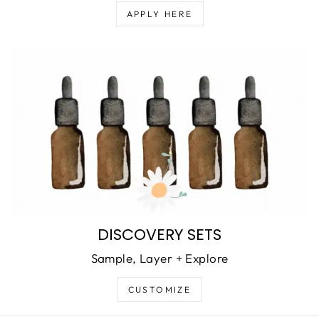
APPLY HERE
DISCOVERY SETS
Sample, Layer + Explore
CUSTOMIZE