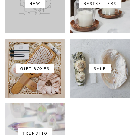
NEW
BESTSELLERS
GIFT BOXES
SALE
TRENDING