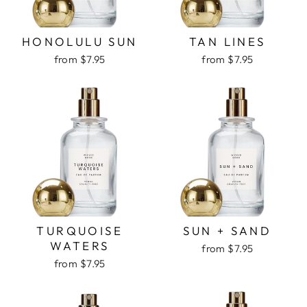
HONOLULU SUN
TAN LINES
from $7.95
from $7.95
TURQUOISE
SUN + SAND
WATERS
from $7.95
from $7.95