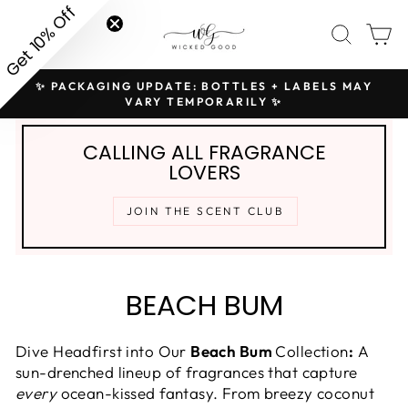
Skip
Get 10% Off
SITE NAVIGATION
SEAR
C
to
content
✨ PACKAGING UPDATE: BOTTLES + LABELS MAY
H
Pause
VARY TEMPORARILY ✨
slideshow
CALLING ALL FRAGRANCE
LOVERS
JOIN THE SCENT CLUB
BEACH BUM
Dive Headfirst into Our
Beach Bum
Collection
:
A
sun-drenched lineup of fragrances that capture
every
ocean-kissed fantasy. From breezy coconut