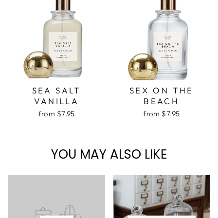
SEA SALT
SEX ON THE
VANILLA
BEACH
from $7.95
from $7.95
YOU MAY ALSO LIKE