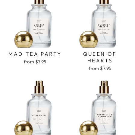
MAD TEA PARTY
QUEEN OF
HEARTS
from $7.95
from $7.95