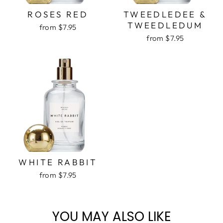
ROSES RED
TWEEDLEDEE &
TWEEDLEDUM
from $7.95
from $7.95
WHITE RABBIT
from $7.95
YOU MAY ALSO LIKE