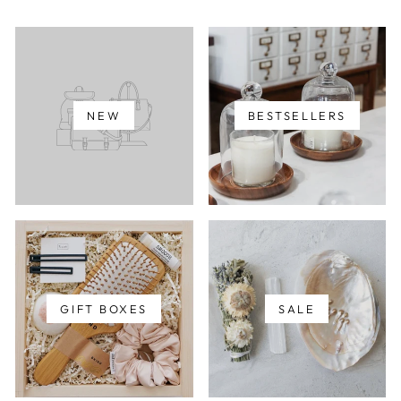
NEW
BESTSELLERS
GIFT BOXES
SALE