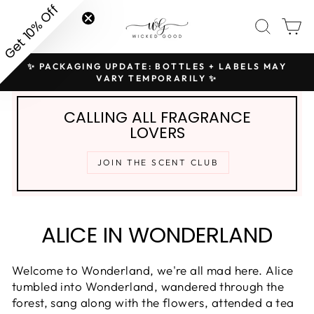
Skip
Get 10% Off
SITE NAVIGATION
SEAR
C
to
content
✨ PACKAGING UPDATE: BOTTLES + LABELS MAY
H
Pause
VARY TEMPORARILY ✨
slideshow
CALLING ALL FRAGRANCE
LOVERS
JOIN THE SCENT CLUB
ALICE IN WONDERLAND
Welcome to Wonderland, we're all mad here. Alice
tumbled into Wonderland, wandered through the
forest, sang along with the flowers, attended a tea