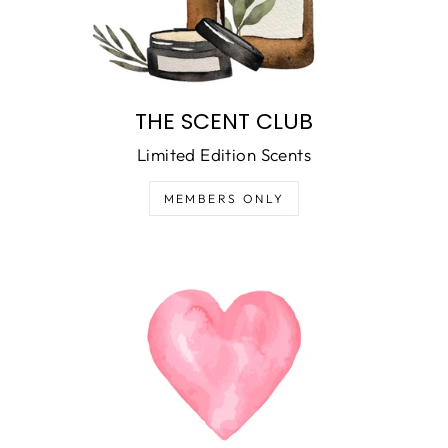
THE SCENT CLUB
Limited Edition Scents
MEMBERS ONLY