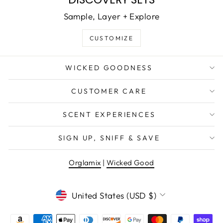
Sample, Layer + Explore
CUSTOMIZE
WICKED GOODNESS
CUSTOMER CARE
SCENT EXPERIENCES
SIGN UP, SNIFF & SAVE
Orglamix
|
Wicked Good
CURRENCY
United States (USD $)