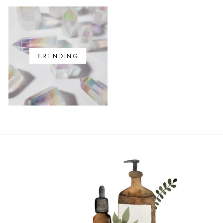
TRENDING