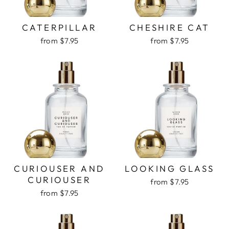
CATERPILLAR
CHESHIRE CAT
from $7.95
from $7.95
CURIOUSER AND
LOOKING GLASS
CURIOUSER
from $7.95
from $7.95