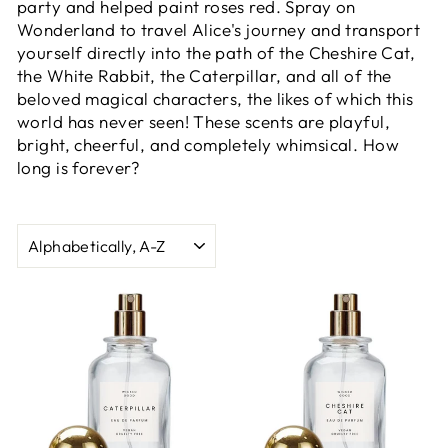
party and helped paint roses red. Spray on
Wonderland to travel Alice's journey and transport
yourself directly into the path of the Cheshire Cat,
the White Rabbit, the Caterpillar, and all of the
beloved magical characters, the likes of which this
world has never seen! These scents are playful,
bright, cheerful, and completely whimsical. How
long is forever?
SORT