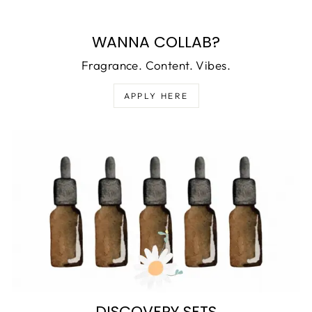
WANNA COLLAB?
Fragrance. Content. Vibes.
APPLY HERE
DISCOVERY SETS