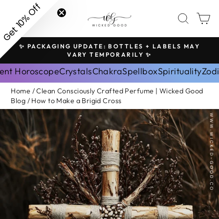
Skip
Get 10% Off
SITE NAVIGATION
SEAR
C
to
content
✨ PACKAGING UPDATE: BOTTLES + LABELS MAY
H
Pause
VARY TEMPORARILY ✨
slideshow
ent Horoscope
Crystals
Chakra
Spellbox
Spirituality
Zod
Home
/
Clean Consciously Crafted Perfume | Wicked Good
Blog
/
How to Make a Brigid Cross