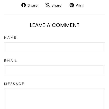
Share
Tweet
Pin
Share
Share
Pin it
on
on
on
Facebook
X
Pinterest
LEAVE A COMMENT
NAME
EMAIL
MESSAGE