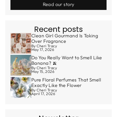
Read our story
Recent posts
Clean Girl Gourmand Is Taking
Over Fragrance
By Cheri Tracy
May 17, 2026
Do You Really Want to Smell Like
Banana? 🍌
By Cheri Tracy
May 15, 2026
Pure Floral Perfumes That Smell
Exactly Like the Flower
By Cheri Tracy
April 17, 2026