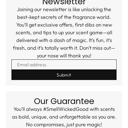
Newsletter
Joining our newsletter is like unlocking the
best-kept secrets of the fragrance world.
You’ll get exclusive offers, first dibs on new
scents, and tips to up your scent game—all
delivered with a dash of magic. It’s fun, it’s
fresh, and it’s totally worth it. Don’t miss out—
your nose will thank you!
EMAIL ADDRESS
Our Guarantee
You’ll always #SmellWickedGood with scents
as bold, unique, and unforgettable as you are.
No compromises, just pure magic!