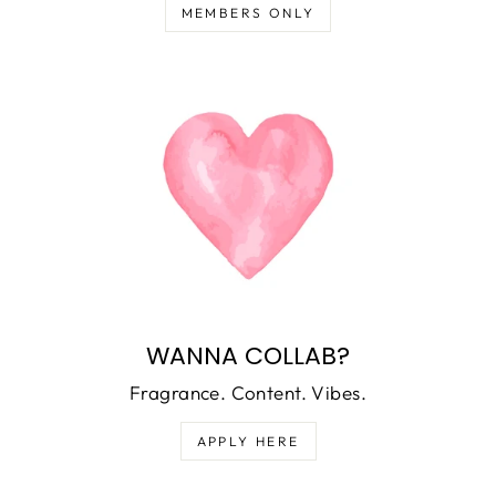
MEMBERS ONLY
WANNA COLLAB?
Fragrance. Content. Vibes.
APPLY HERE