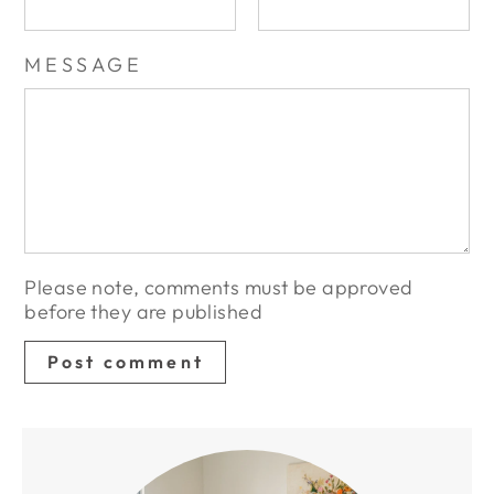
MESSAGE
Please note, comments must be approved
before they are published