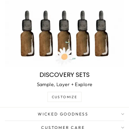
DISCOVERY SETS
Sample, Layer + Explore
CUSTOMIZE
WICKED GOODNESS
CUSTOMER CARE