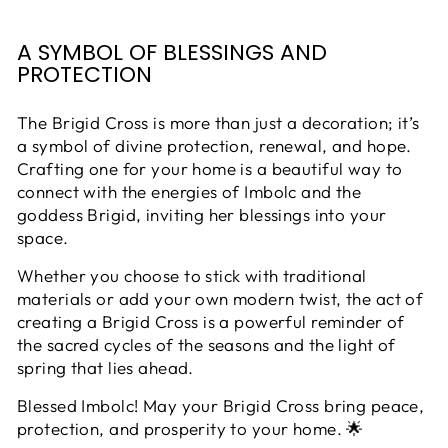
A SYMBOL OF BLESSINGS AND
PROTECTION
The Brigid Cross is more than just a decoration; it’s
a symbol of divine protection, renewal, and hope.
Crafting one for your home is a beautiful way to
connect with the energies of Imbolc and the
goddess Brigid, inviting her blessings into your
space.
Whether you choose to stick with traditional
materials or add your own modern twist, the act of
creating a Brigid Cross is a powerful reminder of
the sacred cycles of the seasons and the light of
spring that lies ahead.
Blessed Imbolc! May your Brigid Cross bring peace,
protection, and prosperity to your home. 🌟