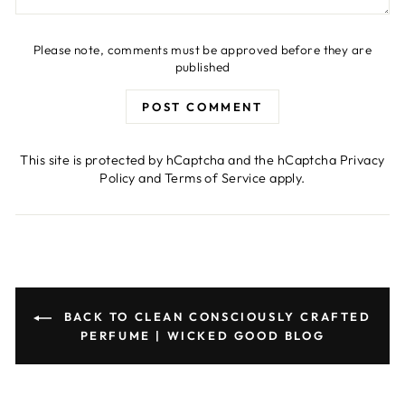
Please note, comments must be approved before they are
published
POST COMMENT
This site is protected by hCaptcha and the hCaptcha
Privacy
Policy
and
Terms of Service
apply.
BACK TO CLEAN CONSCIOUSLY CRAFTED
PERFUME | WICKED GOOD BLOG