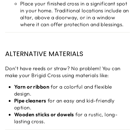
Place your finished cross in a significant spot
in your home. Traditional locations include an
altar, above a doorway, or in a window
where it can offer protection and blessings.
ALTERNATIVE MATERIALS
Don’t have reeds or straw? No problem! You can
make your Brigid Cross using materials like:
Yarn or ribbon
for a colorful and flexible
design.
Pipe cleaners
for an easy and kid-friendly
option.
Wooden sticks or dowels
for a rustic, long-
lasting cross.