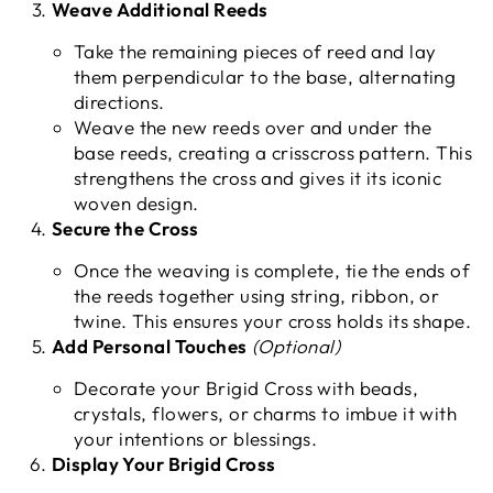
Weave Additional Reeds
Take the remaining pieces of reed and lay
them perpendicular to the base, alternating
directions.
Weave the new reeds over and under the
base reeds, creating a crisscross pattern. This
strengthens the cross and gives it its iconic
woven design.
Secure the Cross
Once the weaving is complete, tie the ends of
the reeds together using string, ribbon, or
twine. This ensures your cross holds its shape.
Add Personal Touches
(Optional)
Decorate your Brigid Cross with beads,
crystals, flowers, or charms to imbue it with
your intentions or blessings.
Display Your Brigid Cross