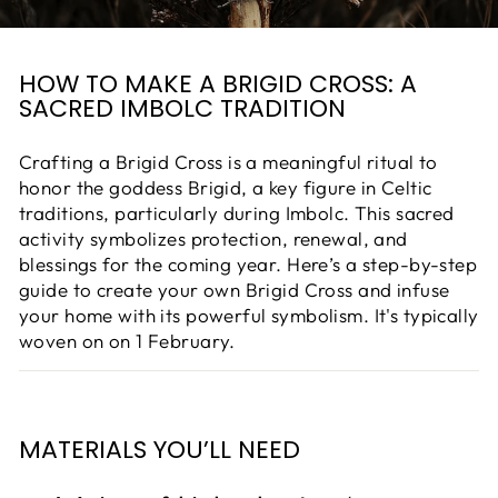
HOW TO MAKE A BRIGID CROSS: A
SACRED IMBOLC TRADITION
Crafting a Brigid Cross is a meaningful ritual to
honor the goddess Brigid, a key figure in Celtic
traditions, particularly during Imbolc. This sacred
activity symbolizes protection, renewal, and
blessings for the coming year. Here’s a step-by-step
guide to create your own Brigid Cross and infuse
your home with its powerful symbolism. It's typically
woven on
on 1 February.
MATERIALS YOU’LL NEED