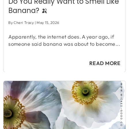
Do You Really Want to Smell Like
Banana? 🍌
By Cheri Tracy
May 15, 2026
Apparently, the internet does. A year ago, if
someone said banana was about to become...
READ MORE