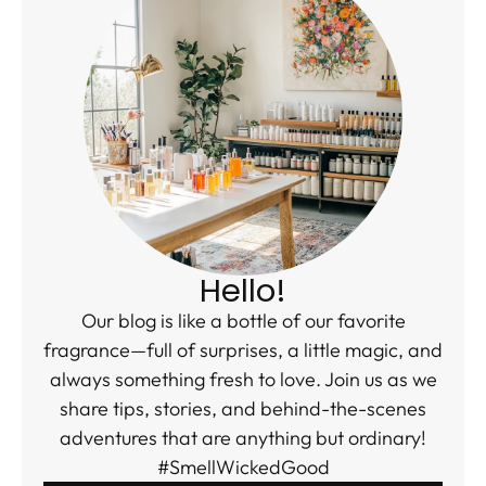
Hello!
Our blog is like a bottle of our favorite
fragrance—full of surprises, a little magic, and
always something fresh to love. Join us as we
share tips, stories, and behind-the-scenes
adventures that are anything but ordinary!
#SmellWickedGood