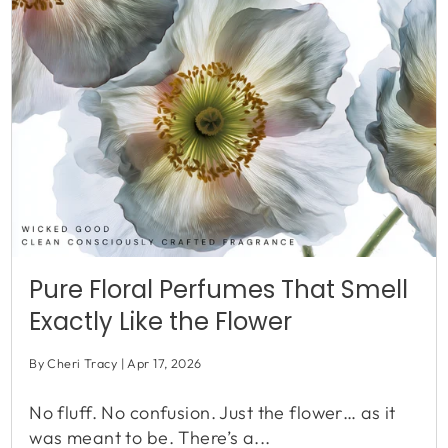
Pure Floral Perfumes That Smell
Exactly Like the Flower
By Cheri Tracy
Apr 17, 2026
No fluff. No confusion. Just the flower… as it
was meant to be. There’s a...