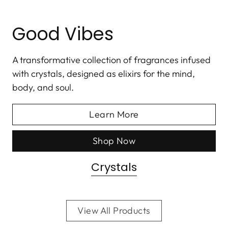
Good Vibes
A transformative collection of fragrances infused
with crystals, designed as elixirs for the mind,
body, and soul.
Learn More
Shop Now
Crystals
View All Products