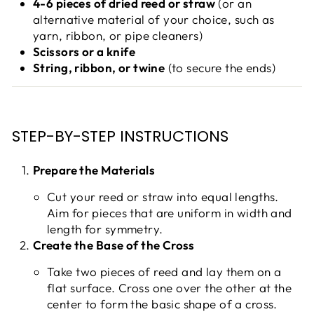
4-6 pieces of dried reed or straw
(or an
alternative material of your choice, such as
yarn, ribbon, or pipe cleaners)
Scissors or a knife
String, ribbon, or twine
(to secure the ends)
STEP-BY-STEP INSTRUCTIONS
Prepare the Materials
Cut your reed or straw into equal lengths.
Aim for pieces that are uniform in width and
length for symmetry.
Create the Base of the Cross
Take two pieces of reed and lay them on a
flat surface. Cross one over the other at the
center to form the basic shape of a cross.