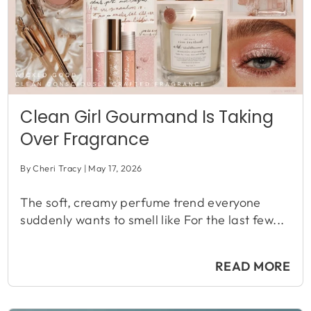
Clean Girl Gourmand Is Taking
Over Fragrance
By Cheri Tracy
May 17, 2026
The soft, creamy perfume trend everyone
suddenly wants to smell like For the last few...
READ MORE