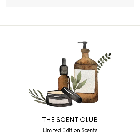
THE SCENT CLUB
Limited Edition Scents