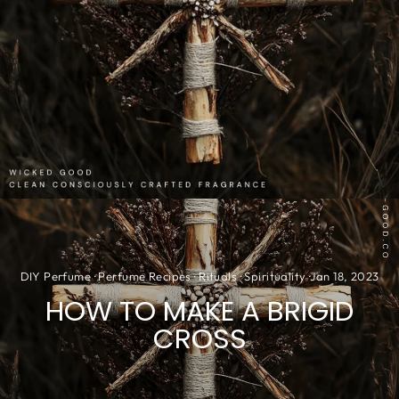
DIY Perfume
·
Perfume Recipes
·
Rituals
·
Spirituality
·
Jan 18, 2023
HOW TO MAKE A BRIGID
CROSS