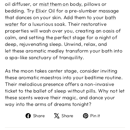
oil diffuser, or
mist them on
body, pillows or
bedding. Try
Elixir Oil
for a pre-slumber massage
that dances on your skin. Add them to your
bath
water
for a luxurious soak. Their restorative
properties will wash over you, creating an oasis of
calm, and setting the perfect stage for a night of
deep, rejuvenating sleep. Unwind, relax, and
let these aromatic medley transform your bath into
a spa-like sanctuary of tranquility.
As the moon takes center stage, consider inviting
these aromatic maestros into your bedtime routine.
Their melodious presence offers a non-invasive
ticket to the ballet of sleep without pills. Why not let
these scents weave their magic, and dance your
way into the arms of dreams tonight?
Share
Tweet
Pin
Share
Share
Pin it
on
on
on
Facebook
X
Pinterest