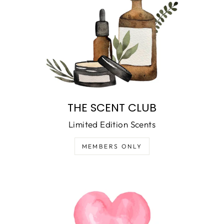
THE SCENT CLUB
Limited Edition Scents
MEMBERS ONLY