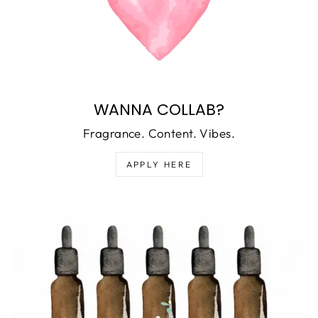
WANNA COLLAB?
Fragrance. Content. Vibes.
APPLY HERE