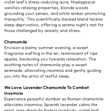
violet leaf's stress-reducing aura, Madagascar
vanilla's relaxing properties, blonde woods
grounding your senses, and white amber promoting
tranquility. This scientifically-backed blend tackles
sleep deprivation, offering a serene night's rest for
those challenged by anxiety and stress.
Chamomile
Envision a balmy summer evening, a sweet
fragrance wafting in the air, reminiscent of ripe
apples, beckoning you towards relaxation. The
soothing notes of chamomile play a sweet
serenade, alleviating insomnia and gently guiding
you into the arms of restful sleep.
We Love:
Lavender Chamomile
To Combat
Insomnia
Experience peaceful slumber as Roman chamomile
alleviates insomnia, Spanish lavender calms the
mind, rose absolute fosters positivity, violet leaf