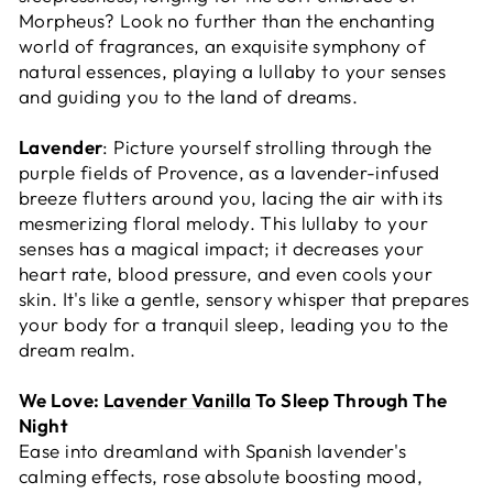
Morpheus? Look no further than the enchanting
world of fragrances, an exquisite symphony of
natural essences, playing a lullaby to your senses
and guiding you to the land of dreams.
Lavender
: Picture yourself strolling through the
purple fields of Provence, as a lavender-infused
breeze flutters around you, lacing the air with its
mesmerizing floral melody. This lullaby to your
senses has a magical impact; it decreases your
heart rate, blood pressure, and even cools your
skin. It's like a gentle, sensory whisper that prepares
your body for a tranquil sleep, leading you to the
dream realm.
We Love:
Lavender Vanilla
To Sleep Through The
Night
Ease into dreamland with Spanish lavender's
calming effects, rose absolute boosting mood,