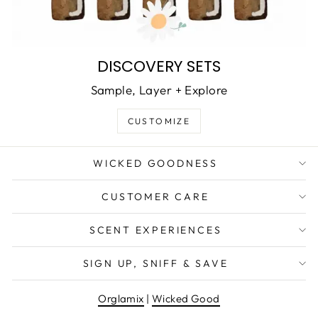
DISCOVERY SETS
Sample, Layer + Explore
CUSTOMIZE
WICKED GOODNESS
CUSTOMER CARE
SCENT EXPERIENCES
WANT EXCLUSIVE DEALS &
SIGN UP, SNIFF & SAVE
NEW PRODUCT DROPS?
Orglamix
|
Wicked Good
EMAIL