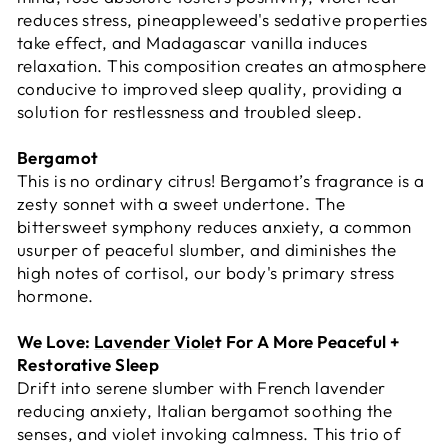
reduces stress, pineappleweed's sedative properties
take effect, and Madagascar vanilla induces
relaxation. This composition creates an atmosphere
conducive to improved sleep quality, providing a
solution for restlessness and troubled sleep.
Bergamot
This is no ordinary citrus! Bergamot’s fragrance is a
zesty sonnet with a sweet undertone. The
bittersweet symphony reduces anxiety, a common
usurper of peaceful slumber, and diminishes the
high notes of cortisol, our body's primary stress
hormone.
We Love:
Lavender Viole
t For A More Peaceful +
Restorative Sleep
Drift into serene slumber with French lavender
reducing anxiety, Italian bergamot soothing the
senses, and violet invoking calmness. This trio of