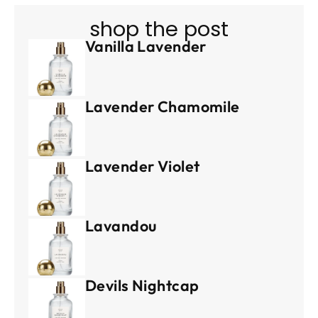
shop the post
Vanilla Lavender
Lavender Chamomile
Lavender Violet
Lavandou
Devils Nightcap