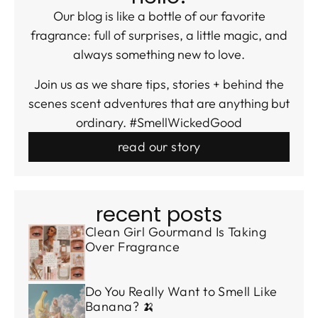
Our blog is like a bottle of our favorite
fragrance: full of surprises, a little magic, and
always something new to love.
Join us as we share tips, stories + behind the
scenes scent adventures that are anything but
ordinary. #SmellWickedGood
read our story
recent posts
Clean Girl Gourmand Is Taking
Over Fragrance
Do You Really Want to Smell Like
Banana? 🍌