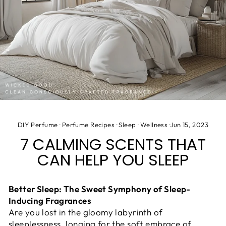
DIY Perfume
·
Perfume Recipes
·
Sleep
·
Wellness
·
Jun 15, 2023
7 CALMING SCENTS THAT
CAN HELP YOU SLEEP
Better Sleep: The Sweet Symphony of Sleep-
Inducing Fragrances
Are you lost in the gloomy labyrinth of
sleeplessness, longing for the soft embrace of