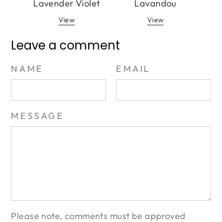
Lavender Violet
Lavandou
View
View
Leave a comment
NAME
EMAIL
MESSAGE
Please note, comments must be approved