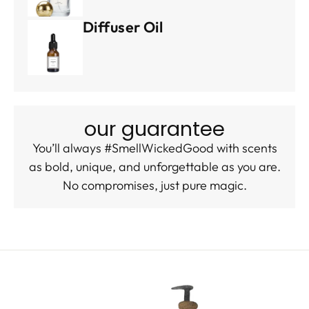
Diffuser Oil
our guarantee
You’ll always #SmellWickedGood with scents
as bold, unique, and unforgettable as you are.
No compromises, just pure magic.