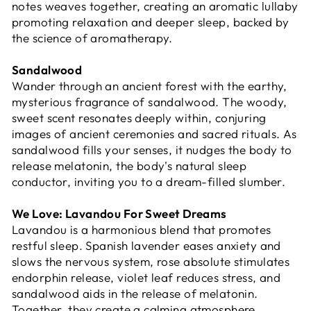
notes weaves together, creating an aromatic lullaby
promoting relaxation and deeper sleep, backed by
the science of aromatherapy.
Sandalwood
Wander through an ancient forest with the earthy,
mysterious fragrance of sandalwood. The woody,
sweet scent resonates deeply within, conjuring
images of ancient ceremonies and sacred rituals. As
sandalwood fills your senses, it nudges the body to
release melatonin, the body's natural sleep
conductor, inviting you to a dream-filled slumber.
We Love:
Lavandou
For Sweet Dreams
Lavandou is a harmonious blend that promotes
restful sleep. Spanish lavender eases anxiety and
slows the nervous system, rose absolute stimulates
endorphin release, violet leaf reduces stress, and
sandalwood aids in the release of melatonin.
Together, they create a calming atmosphere