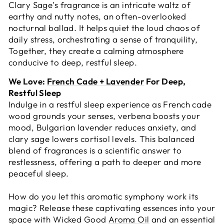
Clary Sage's fragrance is an intricate waltz of
earthy and nutty notes, an often-overlooked
nocturnal ballad. It helps quiet the loud chaos of
daily stress, orchestrating a sense of tranquility,
Together, they create a calming atmosphere
conducive to deep, restful sleep.
We Love:
French Cade + Lavender
For Deep,
Restful Sleep
Indulge in a restful sleep experience as French cade
wood grounds your senses, verbena boosts your
mood, Bulgarian lavender reduces anxiety, and
clary sage lowers cortisol levels. This balanced
blend of fragrances is a scientific answer to
restlessness, offering a path to deeper and more
peaceful sleep.
How do you let this aromatic symphony work its
magic? Release these captivating essences into your
space with Wicked Good
Aroma Oil
and an essential