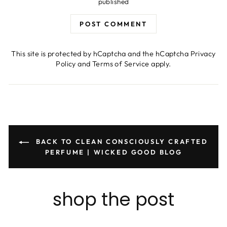
published
POST COMMENT
This site is protected by hCaptcha and the hCaptcha
Privacy
Policy
and
Terms of Service
apply.
BACK TO CLEAN CONSCIOUSLY CRAFTED
PERFUME | WICKED GOOD BLOG
shop the post