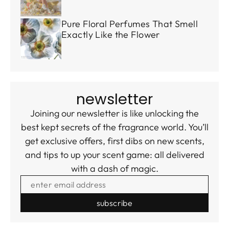
Pure Floral Perfumes That Smell
Exactly Like the Flower
newsletter
Joining our newsletter is like unlocking the
best kept secrets of the fragrance world. You’ll
get exclusive offers, first dibs on new scents,
and tips to up your scent game: all delivered
with a dash of magic.
ENTER EMAIL ADDRESS