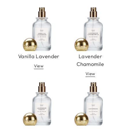
Vanilla Lavender
Lavender
Chamomile
View
View