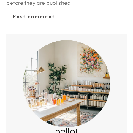
before they are published
hello!