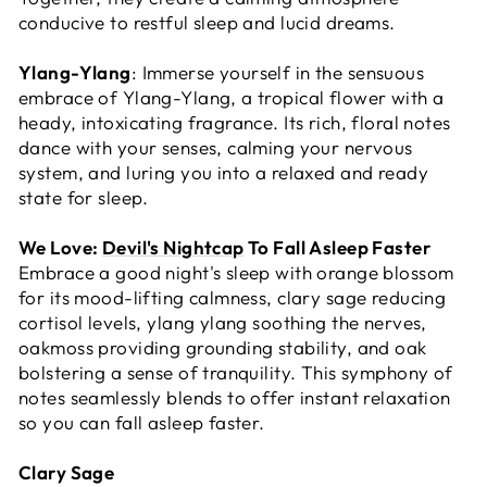
conducive to restful sleep and lucid dreams.
Ylang-Ylang
: Immerse yourself in the sensuous
embrace of Ylang-Ylang, a tropical flower with a
heady, intoxicating fragrance. Its rich, floral notes
dance with your senses, calming your nervous
system, and luring you into a relaxed and ready
state for sleep.
We Love:
Devil's Nightcap
To Fall Asleep Faster
Embrace a good night's sleep with orange blossom
for its mood-lifting calmness, clary sage reducing
cortisol levels, ylang ylang soothing the nerves,
oakmoss providing grounding stability, and oak
bolstering a sense of tranquility. This symphony of
notes seamlessly blends to offer instant relaxation
so you can fall asleep faster.
Clary Sage