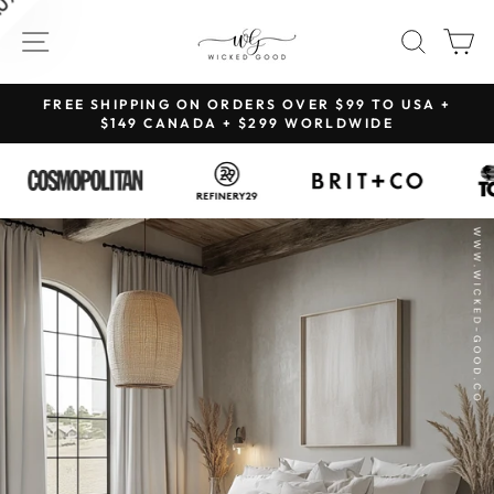
Skip
SITE NAVIGATION
SEAR
C
to
content
NG
FREE SHIPPING ON ORDERS OVER $99 TO USA +
Pause
$149 CANADA + $299 WORLDWIDE
slideshow