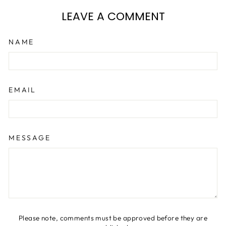
LEAVE A COMMENT
NAME
EMAIL
MESSAGE
Please note, comments must be approved before they are