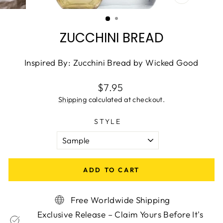
CLOSE
(ESC)
ZUCCHINI BREAD
Inspired By: Zucchini Bread by Wicked Good
Regular
$7.95
price
Shipping
calculated at checkout.
STYLE
ADD TO CART
Free Worldwide Shipping
Exclusive Release – Claim Yours Before It's