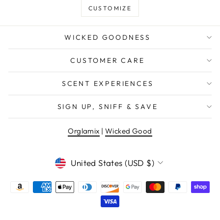
CUSTOMIZE
WICKED GOODNESS
CUSTOMER CARE
SCENT EXPERIENCES
SIGN UP, SNIFF & SAVE
Orglamix
|
Wicked Good
CURRENCY
United States (USD $)