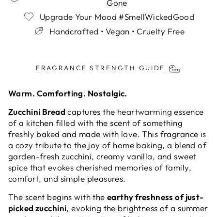
Gone
Upgrade Your Mood #SmellWickedGood
Handcrafted • Vegan • Cruelty Free
Liquid error (snippets/image-element line 113):
invalid url input
FRAGRANCE STRENGTH GUIDE
Warm. Comforting. Nostalgic.
Zucchini Bread
captures the heartwarming essence
of a kitchen filled with the scent of something
freshly baked and made with love. This fragrance is
a cozy tribute to the joy of home baking, a blend of
garden-fresh zucchini, creamy vanilla, and sweet
spice that evokes cherished memories of family,
comfort, and simple pleasures.
The scent begins with the
earthy freshness of just-
picked zucchini
, evoking the brightness of a summer