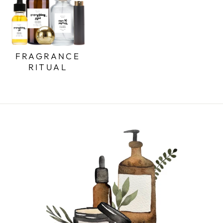
FRAGRANCE
RITUAL