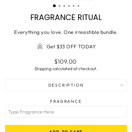
(ESC)
FRAGRANCE RITUAL
Everything you love. One irresistible bundle.
Get $33 OFF TODAY
Regular
$109.00
price
Shipping
calculated at checkout.
DESCRIPTION
FRAGRANCE
ADD TO CART