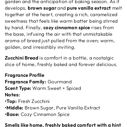
garden and the anticipation of baking season. As it
develops,
brown sugar
and
pure vanilla extract
melt
together at the heart, creating a rich, caramelized
sweetness that feels like warm batter being stirred
by hand. Finally,
cozy cinnamon spice
rises from
the base, infusing the air with that unmistakable
aroma of bread just pulled from the oven; warm,
golden, and irresistibly inviting.
Zucchini Bread
is comfort in a bottle, a nostalgic
slice of home, freshly baked and forever delicious.
Fragrance Profile
Fragrance Family:
Gourmand
Scent Type:
Warm Sweet + Spiced
Notes:
•
Top:
Fresh Zucchini
•
Middle:
Brown Sugar, Pure Vanilla Extract
•
Base:
Cozy Cinnamon Spice
Smells like home, freshly baked comfort with a hint