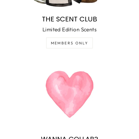
THE SCENT CLUB
Limited Edition Scents
MEMBERS ONLY