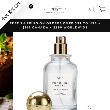
Skip
Get 10% Off
SITE NAVIGATION
SEAR
C
to
content
NG
FREE SHIPPING ON ORDERS OVER $99 TO USA +
Pause
$149 CANADA + $299 WORLDWIDE
slideshow