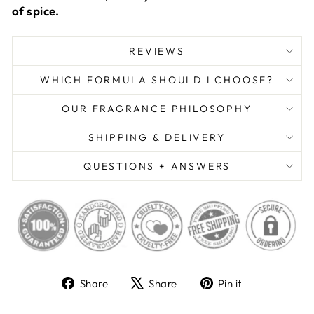
of spice.
REVIEWS
WHICH FORMULA SHOULD I CHOOSE?
OUR FRAGRANCE PHILOSOPHY
SHIPPING & DELIVERY
QUESTIONS + ANSWERS
Share
Tweet
Pin
Share
Share
Pin it
on
on
on
Facebook
X
Pinterest