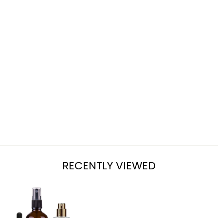
ZUCCHINI
BREAD
from $7.95
RECENTLY VIEWED