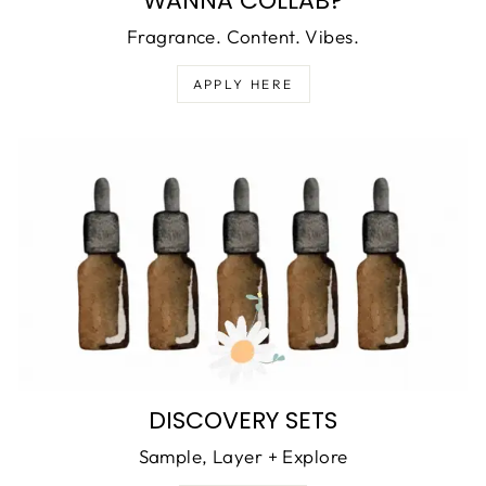
WANNA COLLAB?
Fragrance. Content. Vibes.
APPLY HERE
DISCOVERY SETS
Sample, Layer + Explore