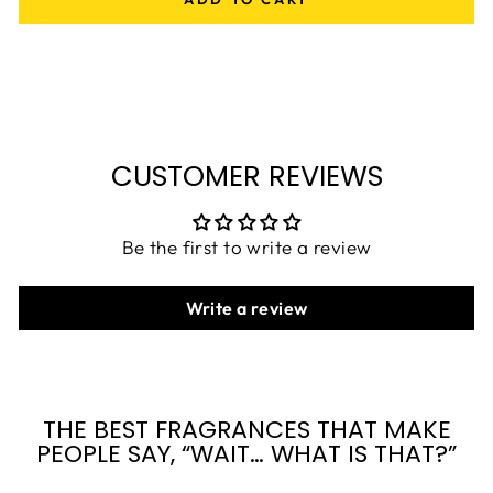
CUSTOMER REVIEWS
Be the first to write a review
Write a review
THE BEST FRAGRANCES THAT MAKE
PEOPLE SAY, “WAIT… WHAT IS THAT?”