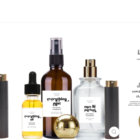
CLOSE