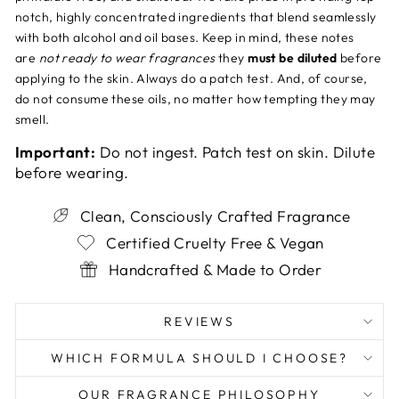
notch, highly concentrated ingredients that blend seamlessly
with both alcohol and oil bases. Keep in mind, these notes
are
not ready to wear fragrances
they
must be diluted
before
applying to the skin. Always do a patch test. And, of course,
do not consume these oils, no matter how tempting they may
smell.
Important:
Do not ingest. Patch test on skin. Dilute
before wearing.
Clean, Consciously Crafted Fragrance
Certified Cruelty Free & Vegan
Handcrafted & Made to Order
REVIEWS
WHICH FORMULA SHOULD I CHOOSE?
OUR FRAGRANCE PHILOSOPHY