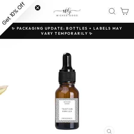
Skip
Get 10% Off
SITE NAVIGATION
SEAR
C
to
content
✨ PACKAGING UPDATE: BOTTLES + LABELS MAY
H
Pause
VARY TEMPORARILY ✨
slideshow