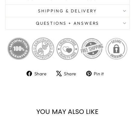
SHIPPING & DELIVERY
QUESTIONS + ANSWERS
Share
Tweet
Pin
Share
Share
Pin it
on
on
on
Facebook
X
Pinterest
YOU MAY ALSO LIKE