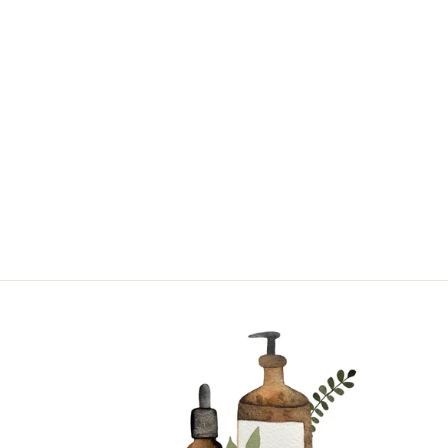
TAHITIAN
VANILLA |
SINGLE NOTE
from $17.95