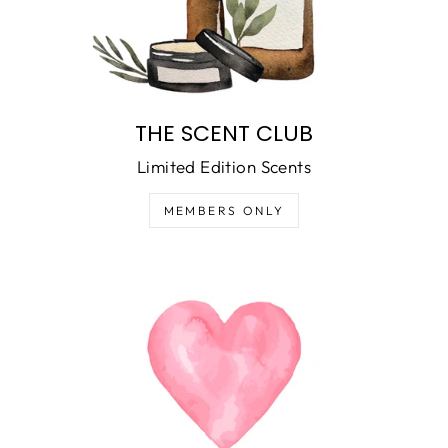
THE SCENT CLUB
Limited Edition Scents
MEMBERS ONLY