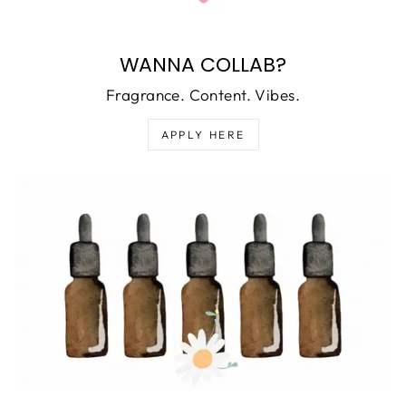
WANNA COLLAB?
Fragrance. Content. Vibes.
APPLY HERE