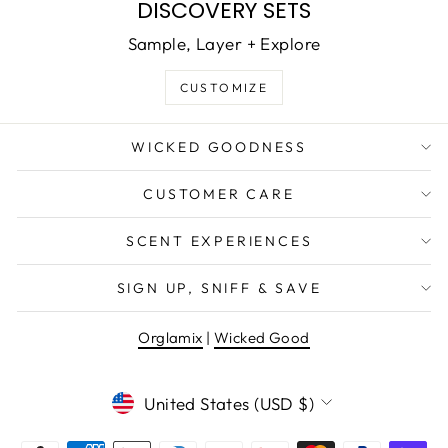
DISCOVERY SETS
Sample, Layer + Explore
CUSTOMIZE
WICKED GOODNESS
CUSTOMER CARE
SCENT EXPERIENCES
SIGN UP, SNIFF & SAVE
Orglamix
|
Wicked Good
CURRENCY
United States (USD $)