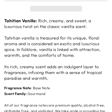
Tahitian Vanilla:
Rich, creamy, and sweet; a
luxurious twist on the classic vanilla scent.
Tahitian vanilla is treasured for its unique, floral
aroma and is considered an exotic and luxurious
spice. In folklore, vanilla is linked with attraction,
warmth, and the comforts of home.
Its rich, creamy scent adds an indulgent layer to
fragrances, infusing them with a sense of tropical
paradise and warmth.
Fragrance Note
: Base Note
Scent Family:
Gourmand
All of our fragrance notes are premium quality, alcohol free,
phthalate free, and undiluted. We take pride in providing top