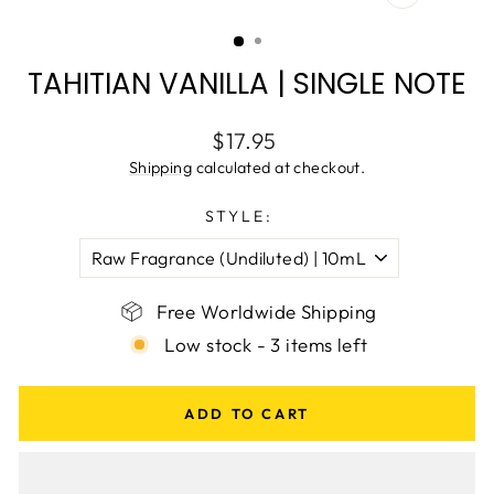
CLOSE
(ESC)
TAHITIAN VANILLA | SINGLE NOTE
Regular
$17.95
price
Shipping
calculated at checkout.
STYLE:
Free Worldwide Shipping
Low stock - 3 items left
ADD TO CART