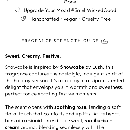
Gone
Upgrade Your Mood #SmellWickedGood
Handcrafted • Vegan • Cruelty Free
Liquid error (snippets/image-element line 113):
invalid url input
FRAGRANCE STRENGTH GUIDE
Sweet. Creamy. Festive.
Snowcake is Inspired by
Snowcake
by Lush, this
fragrance captures the nostalgic, indulgent spirit of
the holiday season. It’s a creamy, marzipan-scented
delight that envelops you in warmth and sweetness,
perfect for celebrating festive moments.
The scent opens with
soothing rose
, lending a soft
floral touch that comforts and uplifts. At its heart,
benzoin resinoid provides a sweet,
vanilla-ice-
cream
aroma, blending seamlessly with the