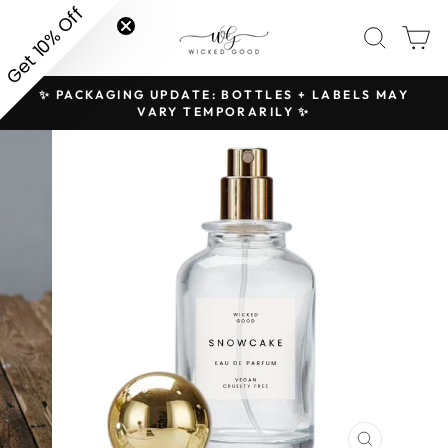
Skip
Get 10% Off
SITE NAVIGATION
SEAR
C
to
content
✨ PACKAGING UPDATE: BOTTLES + LABELS MAY
H
Pause
VARY TEMPORARILY ✨
slideshow