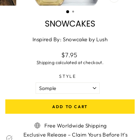
CLOSE
(ESC)
SNOWCAKES
Inspired By: Snowcake by Lush
Regular
$7.95
price
Shipping
calculated at checkout.
STYLE
ADD TO CART
Free Worldwide Shipping
Exclusive Release – Claim Yours Before It's