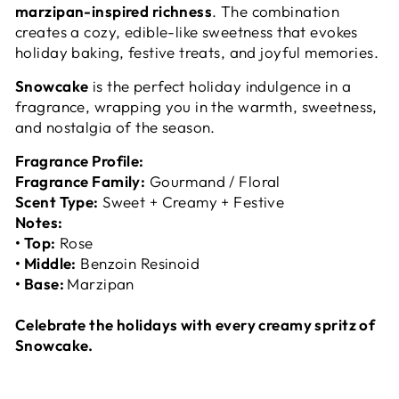
marzipan-inspired richness
. The combination
creates a cozy, edible-like sweetness that evokes
holiday baking, festive treats, and joyful memories.
Snowcake
is the perfect holiday indulgence in a
fragrance, wrapping you in the warmth, sweetness,
and nostalgia of the season.
Fragrance Profile:
Fragrance Family:
Gourmand / Floral
Scent Type:
Sweet + Creamy + Festive
Notes:
• Top:
Rose
• Middle:
Benzoin Resinoid
• Base:
Marzipan
Celebrate the holidays with every creamy spritz of
Snowcake.