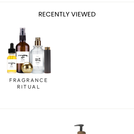
RECENTLY VIEWED
FRAGRANCE
RITUAL