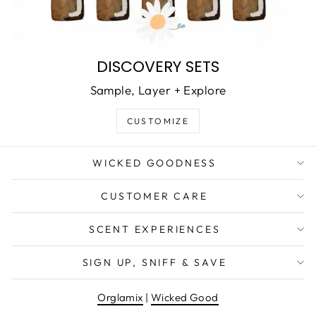
DISCOVERY SETS
Sample, Layer + Explore
CUSTOMIZE
WICKED GOODNESS
CUSTOMER CARE
SCENT EXPERIENCES
SIGN UP, SNIFF & SAVE
Orglamix
|
Wicked Good