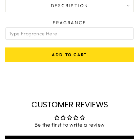
DESCRIPTION
FRAGRANCE
ADD TO CART
CUSTOMER REVIEWS
Be the first to write a review