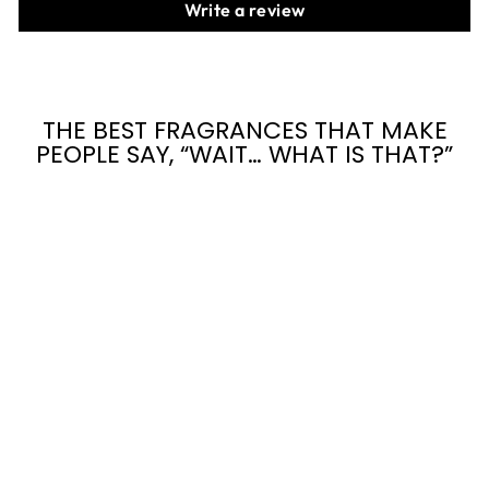
Write a review
THE BEST FRAGRANCES THAT MAKE
PEOPLE SAY, “WAIT… WHAT IS THAT?”
SNOWCAKES
from $7.95