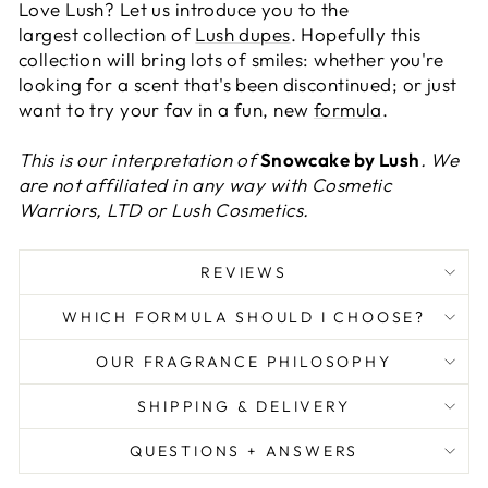
Love Lush? Let us introduce you to the
largest collection of
Lush dupes
. Hopefully this
collection will bring lots of smiles: whether you're
looking for a scent that's been discontinued; or just
want to try your fav in a fun, new
formula
.
This is our interpretation of
Snowcake by Lush
. We
are not affiliated in any way with Cosmetic
Warriors, LTD or Lush Cosmetics.
REVIEWS
WHICH FORMULA SHOULD I CHOOSE?
OUR FRAGRANCE PHILOSOPHY
SHIPPING & DELIVERY
QUESTIONS + ANSWERS