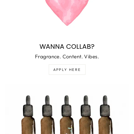
WANNA COLLAB?
Fragrance. Content. Vibes.
APPLY HERE