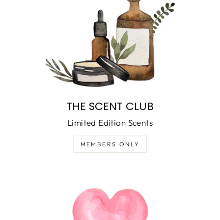
THE SCENT CLUB
Limited Edition Scents
MEMBERS ONLY