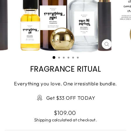
CLOSE
(ESC)
FRAGRANCE RITUAL
Everything you love. One irresistible bundle.
Get $33 OFF TODAY
Regular
$109.00
price
Shipping
calculated at checkout.