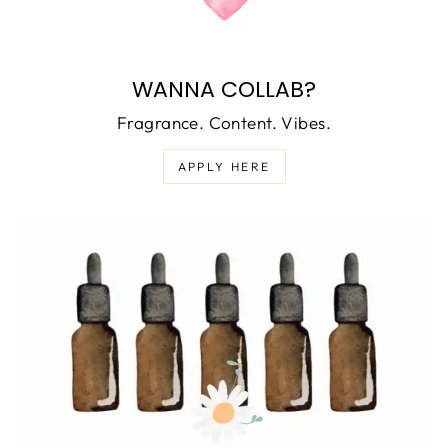
WANNA COLLAB?
Fragrance. Content. Vibes.
APPLY HERE