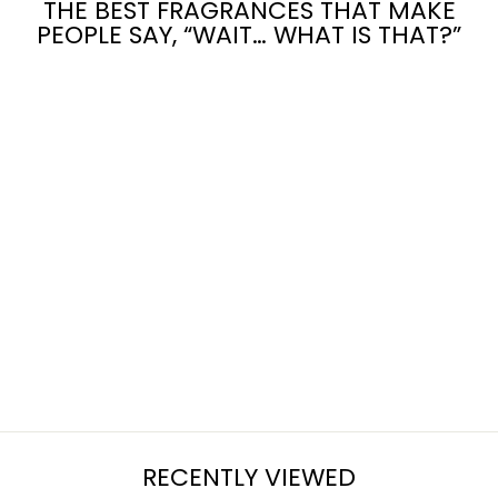
THE BEST FRAGRANCES THAT MAKE
PEOPLE SAY, “WAIT… WHAT IS THAT?”
PISTACHIO
PUDDING
CAKE
from $7.95
RECENTLY VIEWED