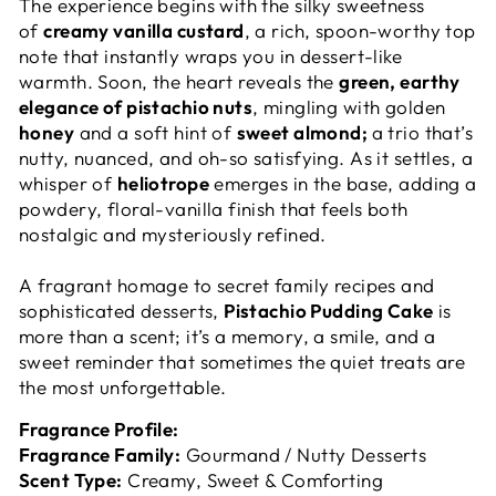
The experience begins with the silky sweetness
of
creamy vanilla custard
, a rich, spoon-worthy top
note that instantly wraps you in dessert-like
warmth. Soon, the heart reveals the
green, earthy
elegance of pistachio nuts
, mingling with golden
honey
and a soft hint of
sweet almond;
a trio that’s
nutty, nuanced, and oh-so satisfying. As it settles, a
whisper of
heliotrope
emerges in the base, adding a
powdery, floral-vanilla finish that feels both
nostalgic and mysteriously refined.
A fragrant homage to secret family recipes and
sophisticated desserts,
Pistachio Pudding Cake
is
more than a scent; it’s a memory, a smile, and a
sweet reminder that sometimes the quiet treats are
the most unforgettable.
Fragrance Profile:
Fragrance Family:
Gourmand / Nutty Desserts
Scent Type:
Creamy, Sweet & Comforting