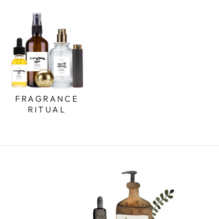
FRAGRANCE
RITUAL