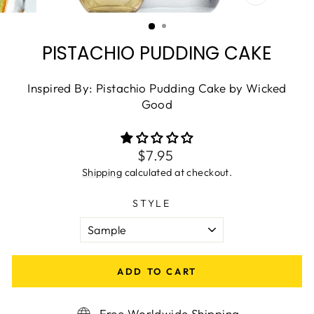
CLOSE
(ESC)
PISTACHIO PUDDING CAKE
Inspired By: Pistachio Pudding Cake by Wicked
Good
Regular
$7.95
price
Shipping
calculated at checkout.
STYLE
ADD TO CART
Free Worldwide Shipping