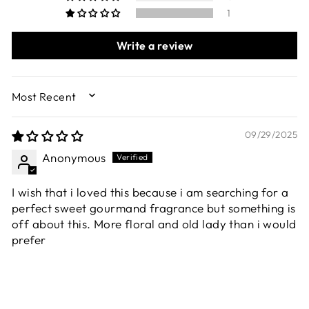
1
Write a review
SORT BY
09/29/2025
Anonymous
I wish that i loved this because i am searching for a
perfect sweet gourmand fragrance but something is
off about this. More floral and old lady than i would
prefer