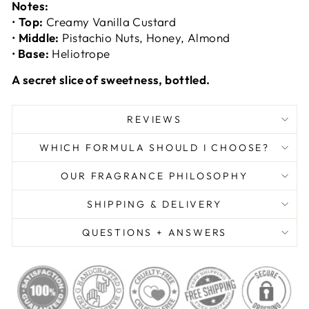
Notes:
•
Top:
Creamy Vanilla Custard
•
Middle:
Pistachio Nuts, Honey, Almond
•
Base:
Heliotrope
A secret slice of sweetness, bottled.
REVIEWS
WHICH FORMULA SHOULD I CHOOSE?
OUR FRAGRANCE PHILOSOPHY
SHIPPING & DELIVERY
QUESTIONS + ANSWERS