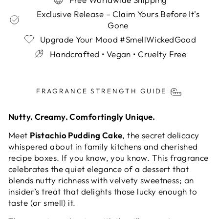
Exclusive Release – Claim Yours Before It's
Gone
Upgrade Your Mood #SmellWickedGood
Handcrafted • Vegan • Cruelty Free
Liquid error (snippets/image-element line 113):
invalid url input
FRAGRANCE STRENGTH GUIDE
Nutty. Creamy. Comfortingly Unique.
Meet
Pistachio Pudding Cake
, the secret delicacy
whispered about in family kitchens and cherished
recipe boxes. If you know, you know. This fragrance
celebrates the quiet elegance of a dessert that
blends nutty richness with velvety sweetness; an
insider’s treat that delights those lucky enough to
taste (or smell) it.