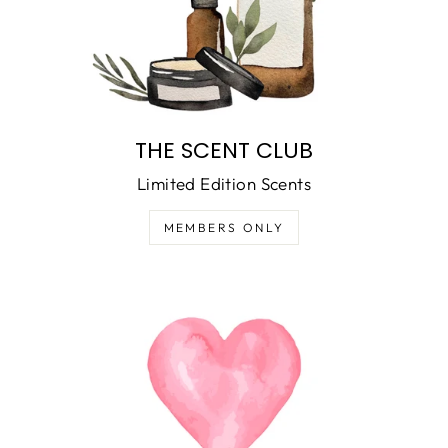
THE SCENT CLUB
Limited Edition Scents
MEMBERS ONLY