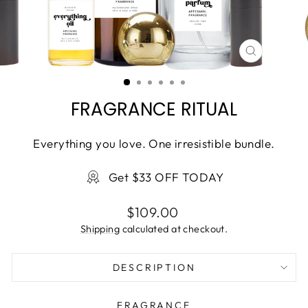
CLOSE
(ESC)
FRAGRANCE RITUAL
Everything you love. One irresistible bundle.
Get $33 OFF TODAY
Regular
$109.00
price
Shipping
calculated at checkout.
DESCRIPTION
FRAGRANCE