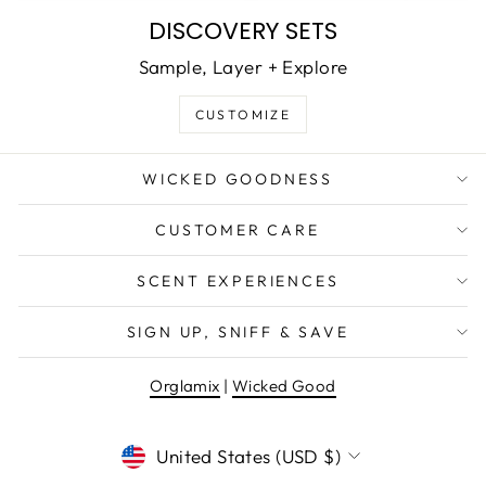
DISCOVERY SETS
Sample, Layer + Explore
CUSTOMIZE
WICKED GOODNESS
CUSTOMER CARE
SCENT EXPERIENCES
SIGN UP, SNIFF & SAVE
Orglamix
|
Wicked Good
CURRENCY
United States (USD $)