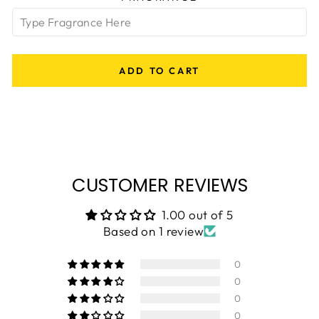
ADD TO CART
CUSTOMER REVIEWS
1.00 out of 5
Based on 1 review
0
0
0
0