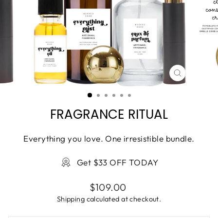
CLOSE
(ESC)
FRAGRANCE RITUAL
Everything you love. One irresistible bundle.
Get $33 OFF TODAY
Regular
$109.00
price
Shipping
calculated at checkout.