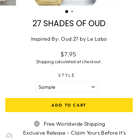
CLOSE
(ESC)
27 SHADES OF OUD
Inspired By: Oud 27 by Le Labo
Regular
$7.95
price
Shipping
calculated at checkout.
STYLE
ADD TO CART
Free Worldwide Shipping
Exclusive Release – Claim Yours Before It's