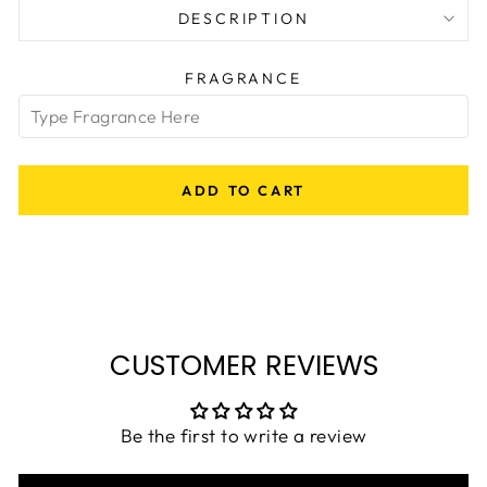
DESCRIPTION
FRAGRANCE
ADD TO CART
CUSTOMER REVIEWS
Be the first to write a review