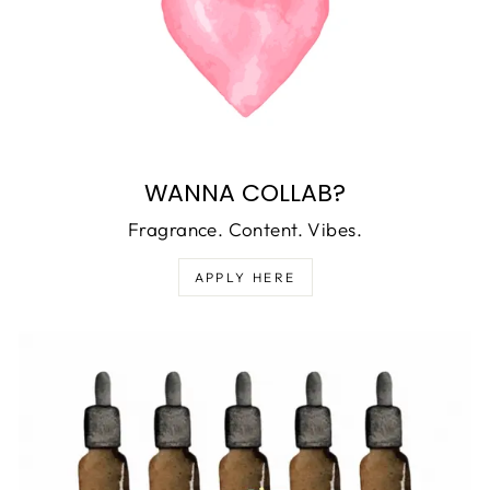
WANNA COLLAB?
Fragrance. Content. Vibes.
APPLY HERE