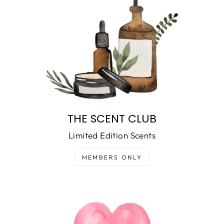
THE SCENT CLUB
Limited Edition Scents
MEMBERS ONLY