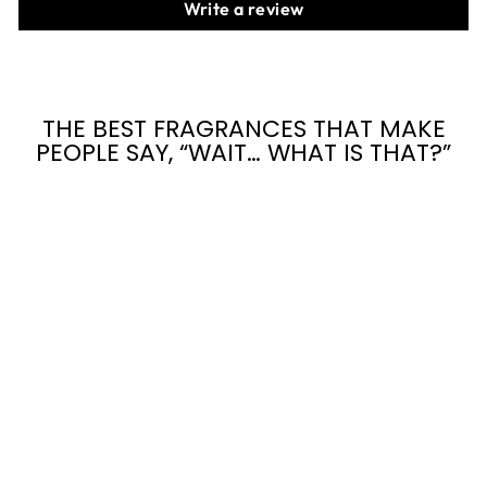
Write a review
THE BEST FRAGRANCES THAT MAKE
PEOPLE SAY, “WAIT… WHAT IS THAT?”
27 SHADES OF
OUD
from $7.95