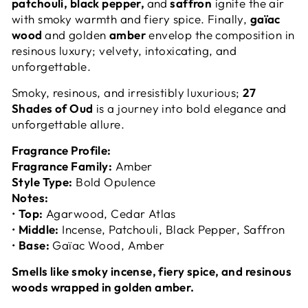
patchouli, black pepper,
and
saffron
ignite the air
with smoky warmth and fiery spice. Finally,
gaïac
wood
and golden
amber
envelop the composition in
resinous luxury; velvety, intoxicating, and
unforgettable.
Smoky, resinous, and irresistibly luxurious;
27
Shades of Oud
is a journey into bold elegance and
unforgettable allure.
Fragrance Profile:
Fragrance Family:
Amber
Style Type:
Bold Opulence
Notes:
•
Top:
Agarwood, Cedar Atlas
•
Middle:
Incense, Patchouli, Black Pepper, Saffron
•
Base:
Gaïac Wood, Amber
Smells like smoky incense, fiery spice, and resinous
woods wrapped in golden amber.