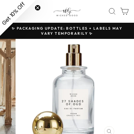
Skip
Get 10% Off
SITE NAVIGATION
SEAR
C
to
content
✨ PACKAGING UPDATE: BOTTLES + LABELS MAY
H
Pause
VARY TEMPORARILY ✨
slideshow