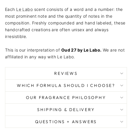
Each
Le Labo
scent consists of a word and a number: the
most prominent note and the quantity of notes in the
composition. Freshly compounded and hand labeled, these
handcrafted creations are often unisex and always
irresistible.
This is our interpretation of
Oud 27
by
Le Labo
.
We are not
affiliated in any way with Le Labo.
REVIEWS
WHICH FORMULA SHOULD I CHOOSE?
OUR FRAGRANCE PHILOSOPHY
SHIPPING & DELIVERY
QUESTIONS + ANSWERS