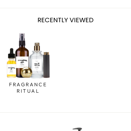
RECENTLY VIEWED
FRAGRANCE
RITUAL