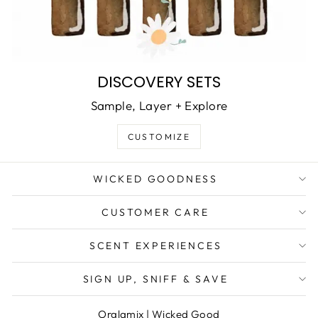
DISCOVERY SETS
Sample, Layer + Explore
CUSTOMIZE
WICKED GOODNESS
CUSTOMER CARE
SCENT EXPERIENCES
SIGN UP, SNIFF & SAVE
Orglamix
|
Wicked Good