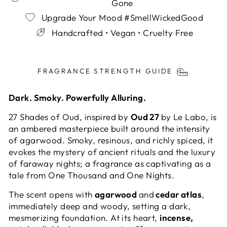
Gone
Upgrade Your Mood #SmellWickedGood
Handcrafted • Vegan • Cruelty Free
Liquid error (snippets/image-element line 113):
invalid url input
FRAGRANCE STRENGTH GUIDE
Dark. Smoky. Powerfully Alluring.
27 Shades of Oud, inspired by
Oud 27
by Le Labo, is
an ambered masterpiece built around the
intensity
of agarwood. Smoky, resinous, and richly spiced, it
evokes the mystery of ancient rituals and the luxury
of faraway nights; a fragrance as captivating as a
tale from One Thousand and One Nights.
The scent opens with
agarwood
and
cedar atlas
,
immediately deep and woody, setting a dark,
mesmerizing foundation. At its heart,
incense,