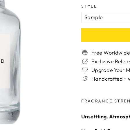
STYLE
Free Worldwide
Exclusive Relea
Upgrade Your 
Handcrafted • V
Liquid error (snippe
FRAGRANCE STRE
Unsettling. Atmosphe