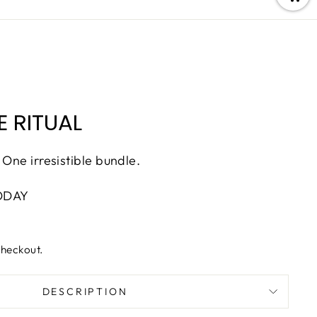
 RITUAL
 One irresistible bundle.
ODAY
checkout.
DESCRIPTION