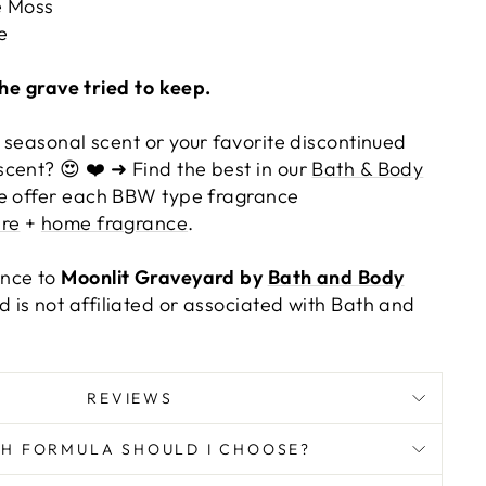
 Moss
e
the grave tried to keep.
 seasonal scent or your favorite discontinued
cent? 😍 ❤️ ➜ Find the best in our
Bath & Body
e offer each BBW type fragrance
re
+
home fragrance
.
ance to
Moonlit Graveyard by
Bath and Body
 is not affiliated or associated with Bath and
REVIEWS
H FORMULA SHOULD I CHOOSE?