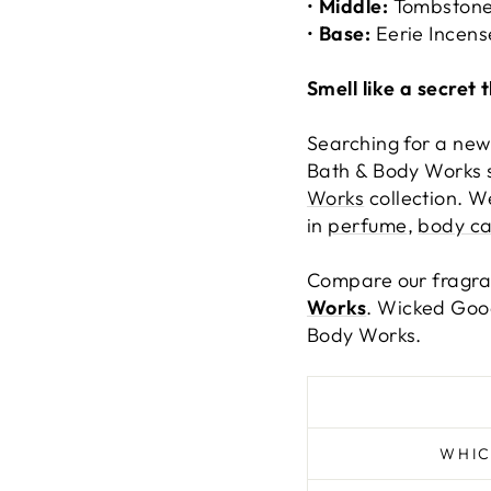
•
Middle:
Tombstone
•
Base:
Eerie Incens
Smell like a secret 
Searching for a new
Bath & Body Works s
Works
collection. W
in
perfume
,
body ca
Compare our fragr
Works
. Wicked Good
Body Works.
WHIC