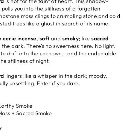
rd
is not for the faint of heart. This shadow-
ulls you into the stillness of a forgotten
bstone moss clings to crumbling stone and
cold
sted trees like a ghost in search of its name.
th
eerie incense
,
soft
and
smoky
; like
sacred
n the dark. There’s no sweetness here. No light.
rate drift into the unknown… and the undeniable
he stillness of night.
rd
lingers like a whisper in the dark; moody,
ully unsettling. Enter if you dare.
arthy Smoke
oss + Sacred Smoke
r