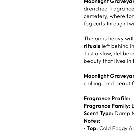
Moonlight Graveya
drenched fragrance p
cemetery, where tom
fog
curls through twi
The air is heavy wi
rituals
left behind i
Just a slow, delibe
beauty that lives in t
Moonlight Graveya
chilling, and beautif
Fragrance Profile:
Fragrance Family:
E
Scent Type:
Damp M
Notes:
•
Top:
Cold Foggy Ai