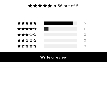
4.86 out of 5
6
1
0
0
0
Write a review