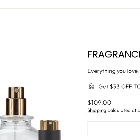
FRAGRANCE
Everything you love.
Get $33 OFF T
Regular
$109.00
price
Shipping
calculated at 