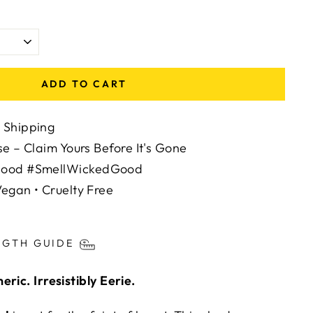
ADD TO CART
 Shipping
se – Claim Yours Before It's Gone
Mood #SmellWickedGood
egan • Cruelty Free
ts/image-element line 113): invalid url input
NGTH GUIDE
ric. Irresistibly Eerie.