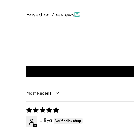
Based on 7 reviews
SORT BY
Liliya