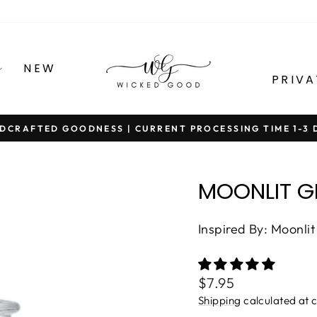
NEW
PRIVA
DCRAFTED GOODNESS | CURRENT PROCESSING TIME 1-3 
Pause
slideshow
MOONLIT 
Inspired By: Moonli
Regular
$7.95
price
Shipping
calculated at 