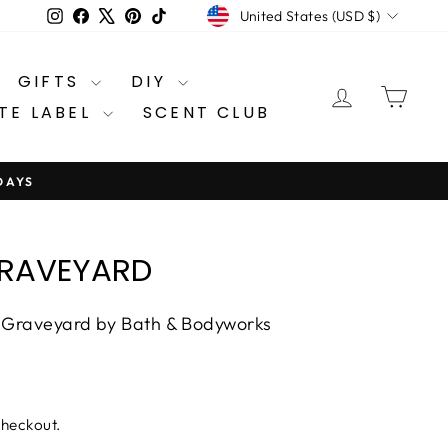
CURRENCY
Instagram
Facebook
X
Pinterest
TikTok
United States (USD $)
GIFTS
DIY
LOG IN
CA
TE LABEL
SCENT CLUB
DAYS
GRAVEYARD
t Graveyard by Bath & Bodyworks
checkout.