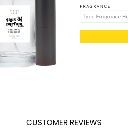
FRAGRANCE
CUSTOMER REVIEWS