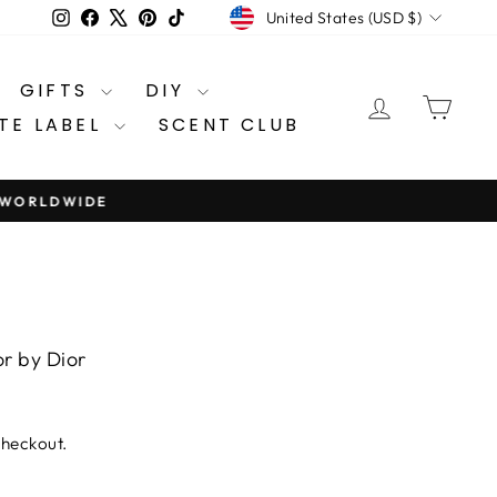
CURRENCY
Instagram
Facebook
X
Pinterest
TikTok
United States (USD $)
GIFTS
DIY
LOG IN
CA
TE LABEL
SCENT CLUB
9 WORLDWIDE
or by Dior
checkout.