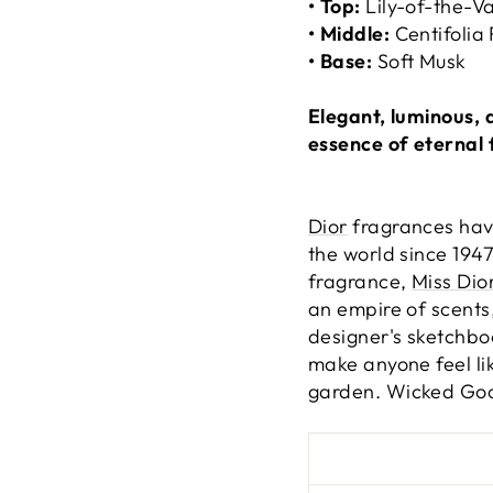
• Top:
Lily-of-the-Va
• Middle:
Centifolia
• Base:
Soft Musk
Elegant, luminous, 
essence of eternal 
Dior
fragrances have
the world since 1947
fragrance,
Miss Dio
an empire of scents,
designer's sketchbo
make anyone feel lik
garden.
Wicked Good