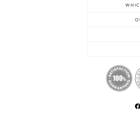
WHIC
O
E UNLOCKED
% OFF
FIRST ORDER