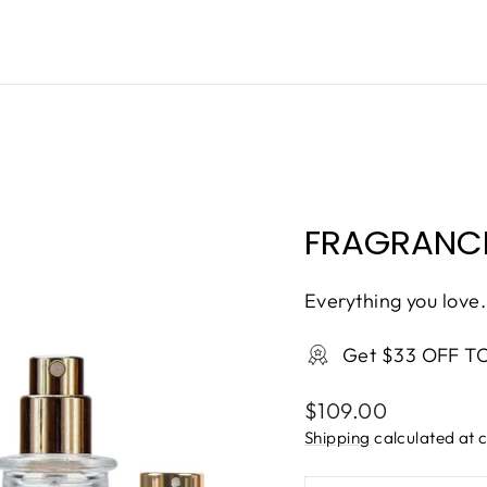
ONTINUE
FRAGRANCE
Everything you love.
Get $33 OFF T
Regular
$109.00
price
Shipping
calculated at 