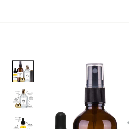
EMAIL ADDRESS
C