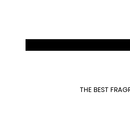
THE BEST FRAG