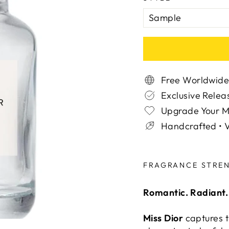
Free Worldwide
Exclusive Relea
Upgrade Your 
Handcrafted • V
Liquid error (snippe
FRAGRANCE STRE
Romantic. Radiant.
Miss Dior
captures th