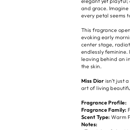
elegant yet playful
and grace. Imagine s
every petal seems t
This fragrance open
evoking early morni
center stage, radiat
endlessly feminine. 
leaving behind an in
the skin.
Miss Dior
isn’t just 
art of living beautifu
Fragrance Profile:
Fragrance Family:
F
Scent Type:
Warm Fl
Notes: