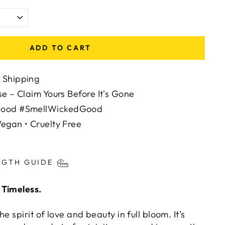
ADD TO CART
 Shipping
se – Claim Yours Before It's Gone
Mood #SmellWickedGood
egan • Cruelty Free
ts/image-element line 113): invalid url input
NGTH GUIDE
 Timeless.
e spirit of love and beauty in full bloom. It’s