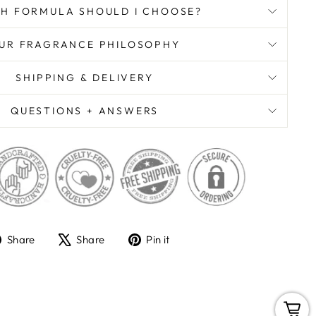
H FORMULA SHOULD I CHOOSE?
UR FRAGRANCE PHILOSOPHY
SHIPPING & DELIVERY
QUESTIONS + ANSWERS
Share
Tweet
Pin
Share
Share
Pin it
on
on
on
Facebook
X
Pinterest