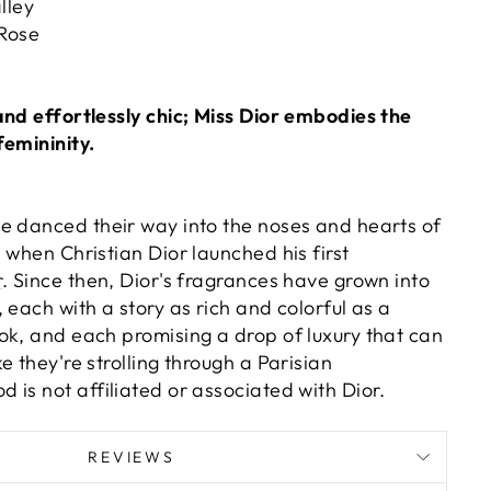
lley
 Rose
and effortlessly chic; Miss Dior embodies the
femininity.
 danced their way into the noses and hearts of
 when Christian Dior launched his first
r
. Since then, Dior's fragrances have grown into
 each with a story as rich and colorful as a
ok, and each promising a drop of luxury that can
e they're strolling through a Parisian
 is not affiliated or associated with Dior.
REVIEWS