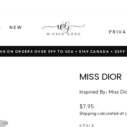
NEW
PRIVA
ING ON ORDERS OVER $99 TO USA + $149 CANADA + $29
Pause
slideshow
MISS DIOR
Inspired By: Miss Di
Regular
$7.95
price
Shipping
calculated at 
STYLE