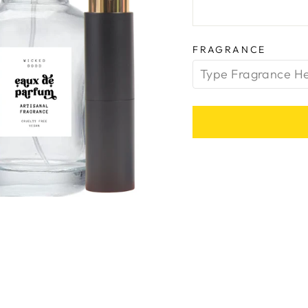
FRAGRANCE