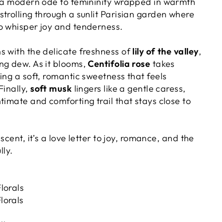
; a modern ode to femininity wrapped in warmth
trolling through a sunlit Parisian garden where
o whisper joy and tenderness.
s with the delicate freshness of
lily of the valley
,
ng dew. As it blooms,
Centifolia rose
takes
ing a soft, romantic sweetness that feels
Finally,
soft musk
lingers like a gentle caress,
timate and comforting trail that stays close to
a scent, it’s a love letter to joy, romance, and the
lly.
lorals
orals