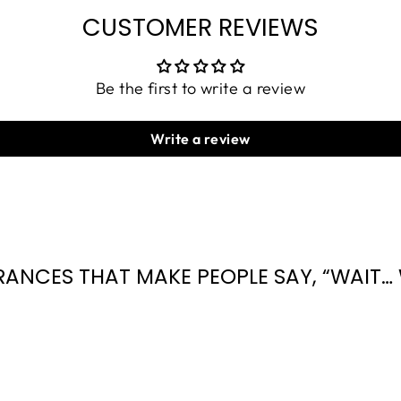
CUSTOMER REVIEWS
Be the first to write a review
Write a review
RANCES THAT MAKE PEOPLE SAY, “WAIT… 