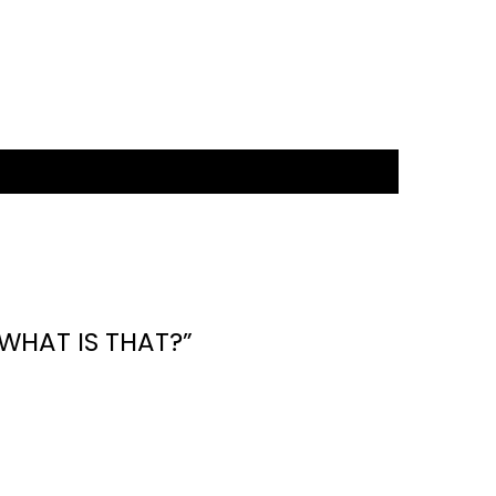
WHAT IS THAT?”