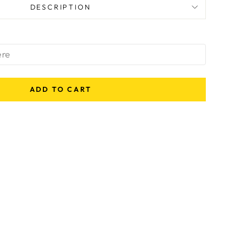
DESCRIPTION
ADD TO CART