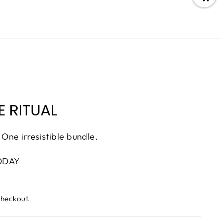
 RITUAL
 One irresistible bundle.
ODAY
checkout.