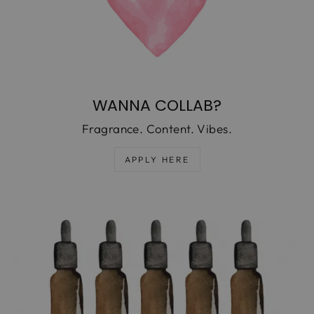
WANNA COLLAB?
Fragrance. Content. Vibes.
APPLY HERE