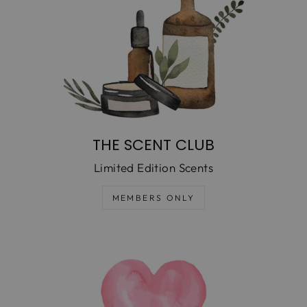
THE SCENT CLUB
Limited Edition Scents
MEMBERS ONLY