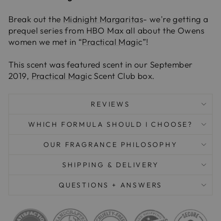
Break out the
Midnight Margaritas
- we're getting a
prequel series from HBO Max all about the Owens
women we met in “
Practical Magic
”!
This scent was featured scent in our September
2019,
Practical Magic
Scent Club box.
REVIEWS
WHICH FORMULA SHOULD I CHOOSE?
OUR FRAGRANCE PHILOSOPHY
SHIPPING & DELIVERY
QUESTIONS + ANSWERS