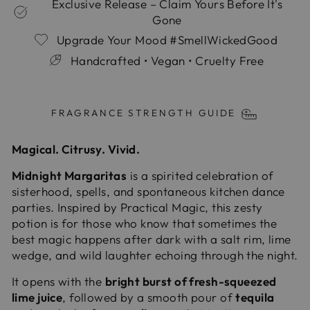
Exclusive Release – Claim Yours Before It's
Gone
Upgrade Your Mood #SmellWickedGood
Handcrafted • Vegan • Cruelty Free
Liquid error (snippets/image-element line 113):
invalid url input
FRAGRANCE STRENGTH GUIDE
Magical. Citrusy. Vivid.
Midnight Margaritas
is a spirited celebration of
sisterhood, spells, and spontaneous kitchen dance
parties. Inspired by Practical Magic, this zesty
potion is for those who know that sometimes the
best magic happens after dark with a salt rim, lime
wedge, and wild laughter echoing through the night.
It opens with the
bright burst of fresh-squeezed
lime juice
, followed by a smooth pour of
tequila