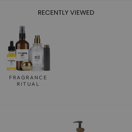
RECENTLY VIEWED
FRAGRANCE
RITUAL