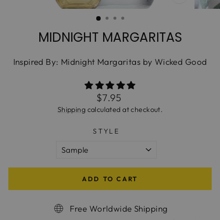
CLOSE
(ESC)
MIDNIGHT MARGARITAS
Inspired By: Midnight Margaritas by Wicked Good
Regular
$7.95
price
Shipping
calculated at checkout.
STYLE
ADD TO CART
Free Worldwide Shipping