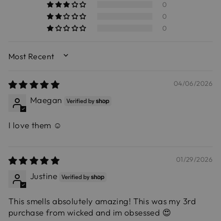
0
0
0
SORT BY
04/06/2026
Maegan
I love them ☺️
01/29/2026
Justine
This smells absolutely amazing! This was my 3rd
purchase from wicked and im obsessed 😍