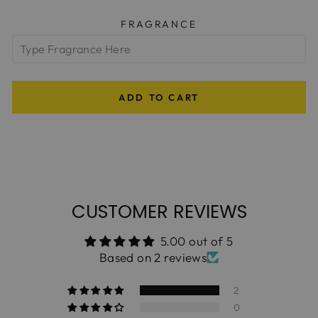
FRAGRANCE
ADD TO CART
CUSTOMER REVIEWS
5.00 out of 5
Based on 2 reviews
2
0