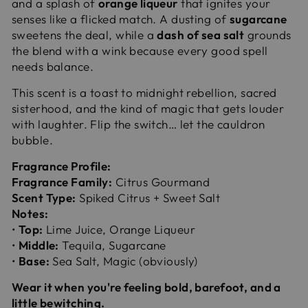
and a splash of
orange liqueur
that ignites your
senses like a flicked match. A dusting of
sugarcane
sweetens the deal, while a
dash of sea salt
grounds
the blend with a wink because every good spell
needs balance.
This scent is a toast to midnight rebellion, sacred
sisterhood, and the kind of magic that gets louder
with laughter. Flip the switch… let the cauldron
bubble.
Fragrance Profile:
Fragrance Family:
Citrus Gourmand
Scent Type:
Spiked Citrus + Sweet Salt
Notes:
•
Top:
Lime Juice, Orange Liqueur
•
Middle:
Tequila, Sugarcane
•
Base:
Sea Salt, Magic (obviously)
Wear it when you're feeling bold, barefoot, and a
little bewitching.