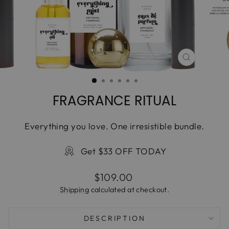
CLOSE
(ESC)
FRAGRANCE RITUAL
Everything you love. One irresistible bundle.
Get $33 OFF TODAY
Regular
$109.00
price
Shipping
calculated at checkout.
DESCRIPTION