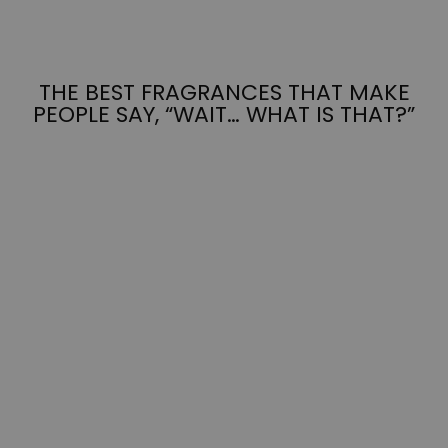
THE BEST FRAGRANCES THAT MAKE
PEOPLE SAY, “WAIT… WHAT IS THAT?”
MIDNIGHT
MARGARITAS
from $7.95