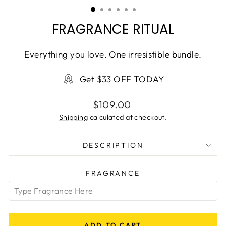
(ESC)
FRAGRANCE RITUAL
Everything you love. One irresistible bundle.
Get $33 OFF TODAY
Regular
$109.00
price
Shipping
calculated at checkout.
DESCRIPTION
FRAGRANCE
ADD TO CART