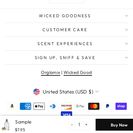
WICKED GOODNESS
CUSTOMER CARE
SCENT EXPERIENCES
SIGN UP, SNIFF & SAVE
Orglamix
|
Wicked Good
CURRENCY
United States (USD $)
Icy
Pine
-
+
Buy Now
$7.95
© 2026 Wicked Good Perfume Clean Consciously Crafted