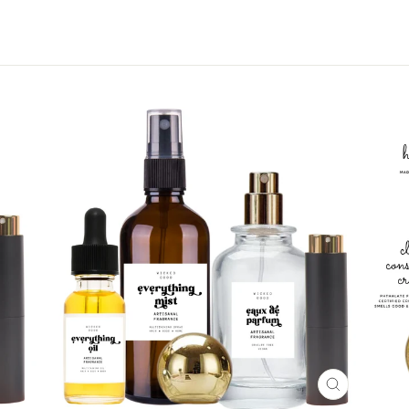
CLOSE