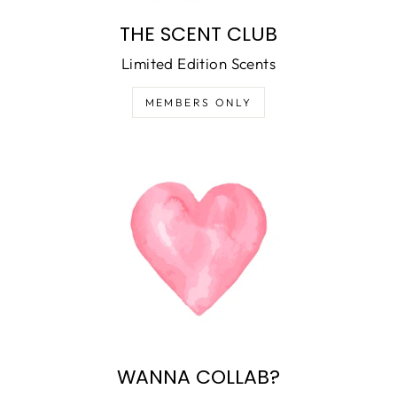
THE SCENT CLUB
Limited Edition Scents
MEMBERS ONLY
WANNA COLLAB?