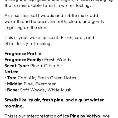
that unmistakable forest in winter feeling.
As it settles, soft woods and subtle musk add
warmth and balance. Smooth, clean, and gently
lingering on the skin.
This is your wake up scent. Fresh, cool, and
effortlessly refreshing.
Fragrance Profile
Fragrance Family:
Fresh Woody
Scent Type:
Pine + Crisp Air
Notes:
•
Top:
Cool Air, Fresh Green Notes
•
Middle:
Pine, Evergreen
•
Base:
Soft Woods, White Musk
Smells like icy air, fresh pine, and a quiet winter
morning.
This is our interpretation of
Icy Pine by Votivo
. We