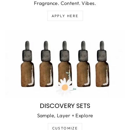
Fragrance. Content. Vibes.
APPLY HERE
DISCOVERY SETS
Sample, Layer + Explore
CUSTOMIZE