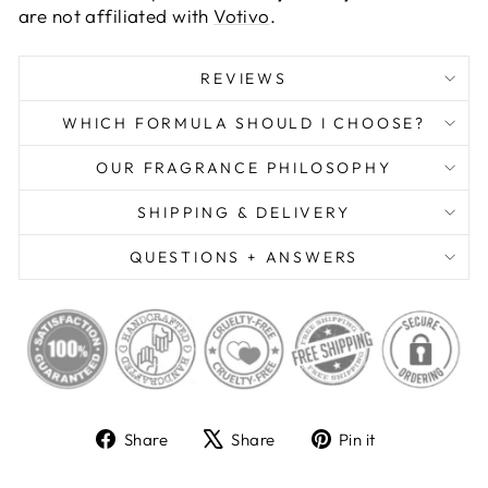
are not affiliated with
Votivo
.
REVIEWS
WHICH FORMULA SHOULD I CHOOSE?
OUR FRAGRANCE PHILOSOPHY
SHIPPING & DELIVERY
QUESTIONS + ANSWERS
Share
Tweet
Pin
Share
Share
Pin it
on
on
on
Facebook
X
Pinterest