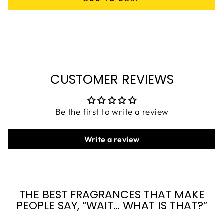
CUSTOMER REVIEWS
Be the first to write a review
Write a review
THE BEST FRAGRANCES THAT MAKE
PEOPLE SAY, “WAIT… WHAT IS THAT?”