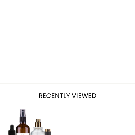
ICY PINE
from $7.95
RECENTLY VIEWED