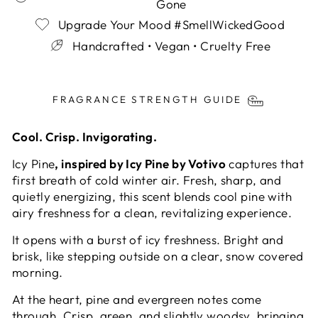
Gone
Upgrade Your Mood #SmellWickedGood
Handcrafted • Vegan • Cruelty Free
Liquid error (snippets/image-element line 113):
invalid url input
FRAGRANCE STRENGTH GUIDE
Cool. Crisp. Invigorating.
Icy Pine
, inspired by Icy Pine by Votivo
captures that
first breath of cold winter air. Fresh, sharp, and
quietly energizing, this scent blends cool pine with
airy freshness for a clean, revitalizing experience.
It opens with a burst of icy freshness. Bright and
brisk, like stepping outside on a clear, snow covered
morning.
At the heart, pine and evergreen notes come
through. Crisp, green, and slightly woodsy, bringing