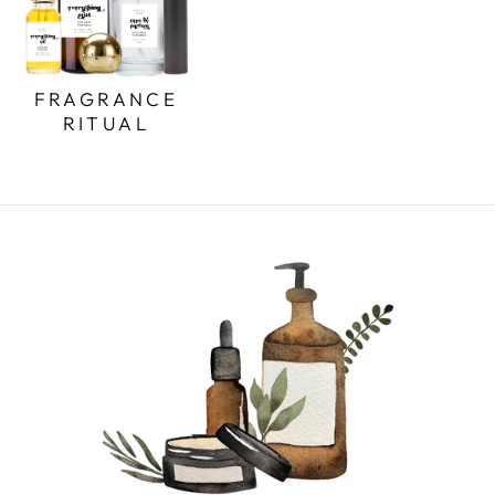
FRAGRANCE
RITUAL