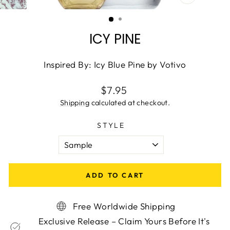
CLOSE
(ESC)
ICY PINE
Inspired By: Icy Blue Pine by Votivo
Regular
$7.95
price
Shipping
calculated at checkout.
STYLE
ADD TO CART
Free Worldwide Shipping
Exclusive Release – Claim Yours Before It's