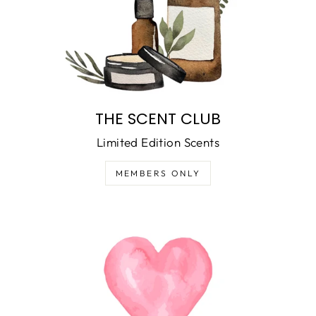
THE SCENT CLUB
Limited Edition Scents
MEMBERS ONLY