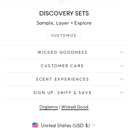
DISCOVERY SETS
Sample, Layer + Explore
CUSTOMIZE
WICKED GOODNESS
CUSTOMER CARE
SCENT EXPERIENCES
SIGN UP, SNIFF & SAVE
Orglamix
|
Wicked Good
CURRENCY
United States (USD $)