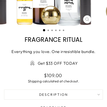
CLOSE
(ESC)
FRAGRANCE RITUAL
Everything you love. One irresistible bundle.
Get $33 OFF TODAY
Regular
$109.00
price
Shipping
calculated at checkout.
DESCRIPTION