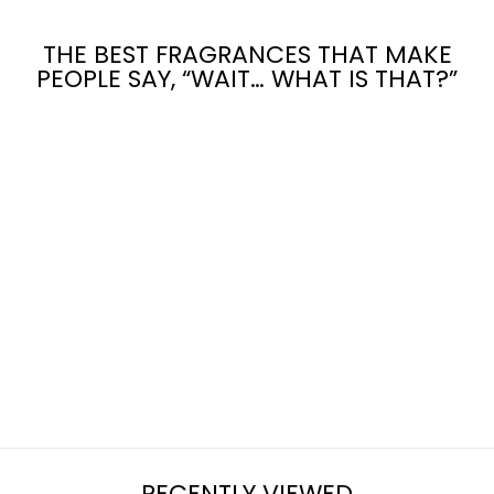
THE BEST FRAGRANCES THAT MAKE
PEOPLE SAY, “WAIT… WHAT IS THAT?”
GARDEN
WITCH
from $7.95
RECENTLY VIEWED