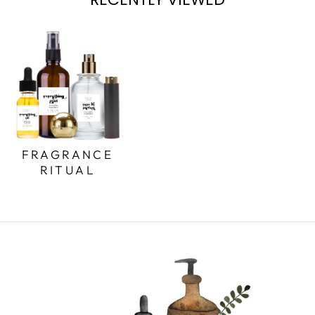
FRAGRANCE
RITUAL