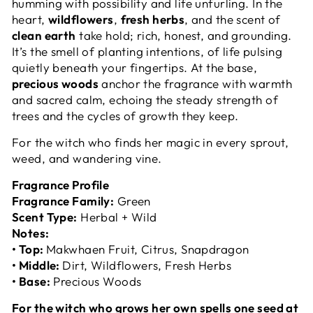
humming with possibility and life unfurling. In the
heart,
wildflowers
,
fresh herbs
, and the scent of
clean earth
take hold; rich, honest, and grounding.
It’s the smell of planting intentions, of life pulsing
quietly beneath your fingertips. At the base,
precious woods
anchor the fragrance with warmth
and sacred calm, echoing the steady strength of
trees and the cycles of growth they keep.
For the witch who finds her magic in every sprout,
weed, and wandering vine.
Fragrance Profile
Fragrance Family:
Green
Scent Type:
Herbal + Wild
Notes:
• Top:
Makwhaen Fruit, Citrus, Snapdragon
• Middle:
Dirt, Wildflowers, Fresh Herbs
• Base:
Precious Woods
For the witch who grows her own spells one seed at