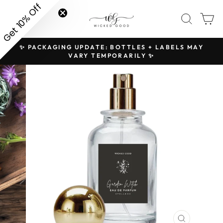
Skip
Get 10% Off
SITE NAVIGATION
SEAR
C
to
content
✨ PACKAGING UPDATE: BOTTLES + LABELS MAY
H
Pause
VARY TEMPORARILY ✨
slideshow