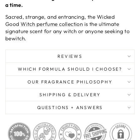
a time.
Sacred, strange, and entrancing, the Wicked
Good
Witch perfume collection
is the ultimate
signature scent for any witch or anyone seeking to
bewitch.
REVIEWS
WHICH FORMULA SHOULD I CHOOSE?
OUR FRAGRANCE PHILOSOPHY
SHIPPING & DELIVERY
QUESTIONS + ANSWERS