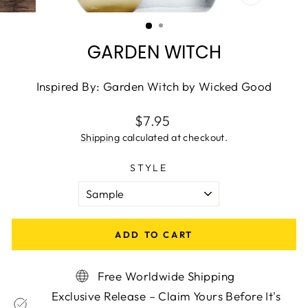
CLOSE
(ESC)
GARDEN WITCH
Inspired By: Garden Witch by Wicked Good
Regular
$7.95
price
Shipping
calculated at checkout.
STYLE
ADD TO CART
Free Worldwide Shipping
Exclusive Release – Claim Yours Before It's