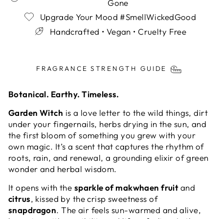
Gone
Upgrade Your Mood #SmellWickedGood
Handcrafted • Vegan • Cruelty Free
Liquid error (snippets/image-element line 113):
invalid url input
FRAGRANCE STRENGTH GUIDE
Botanical. Earthy. Timeless.
Garden Witch
is a love letter to the wild things, dirt
under your fingernails, herbs drying in the sun, and
the first bloom of something you grew with your
own magic. It’s a scent that captures the rhythm of
roots, rain, and renewal, a grounding elixir of green
wonder and herbal wisdom.
It opens with the
sparkle of makwhaen fruit
and
citrus
, kissed by the crisp sweetness of
snapdragon
. The air feels sun-warmed and alive,