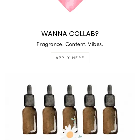
WANNA COLLAB?
Fragrance. Content. Vibes.
APPLY HERE