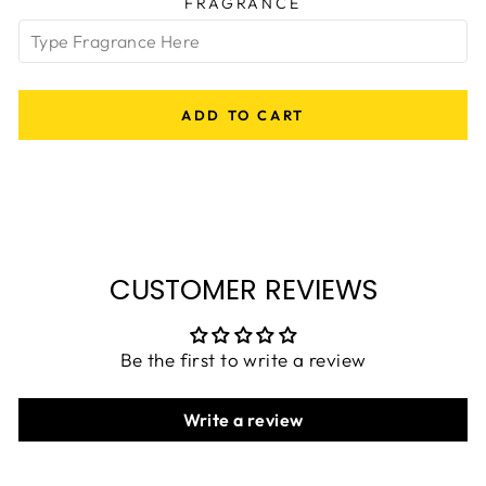
FRAGRANCE
ADD TO CART
CUSTOMER REVIEWS
Be the first to write a review
Write a review