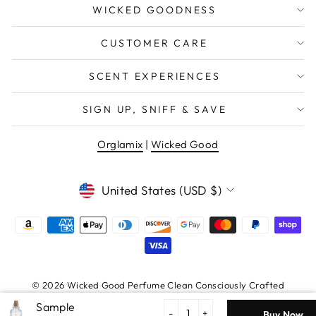
WICKED GOODNESS
CUSTOMER CARE
SCENT EXPERIENCES
SIGN UP, SNIFF & SAVE
Orglamix
|
Wicked Good
WANT EXCLUSIVE DEALS &
NEW PRODUCT DROPS?
CURRENCY
United States (USD $)
EMAIL
Sign Me Up
© 2026 Wicked Good Perfume Clean Consciously Crafted
Fragrance | Certified Vegan + Cruelty Free
Egg
no thanks
Nog
-
+
Buy Now