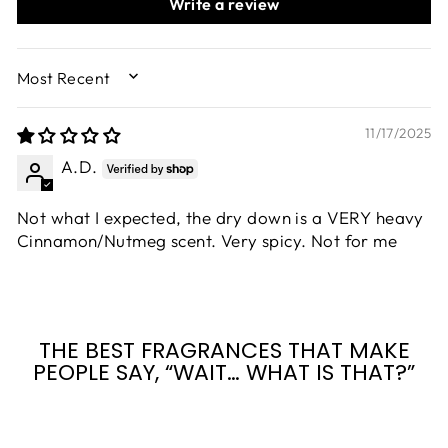
Write a review
SORT BY
11/17/2025
A.D.
Not what I expected, the dry down is a VERY heavy
Cinnamon/Nutmeg scent. Very spicy. Not for me
THE BEST FRAGRANCES THAT MAKE
PEOPLE SAY, “WAIT… WHAT IS THAT?”