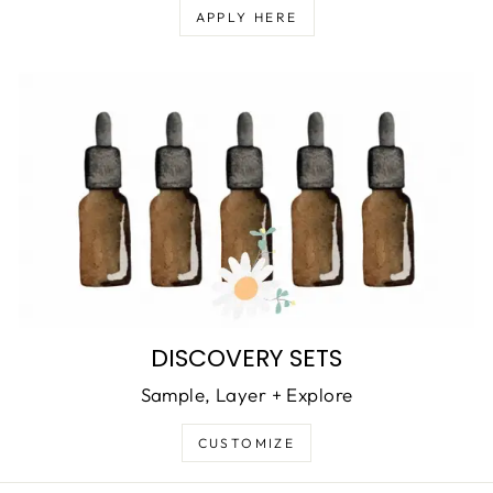
APPLY HERE
DISCOVERY SETS
Sample, Layer + Explore
CUSTOMIZE