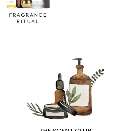
FRAGRANCE
RITUAL
THE SCENT CLUB