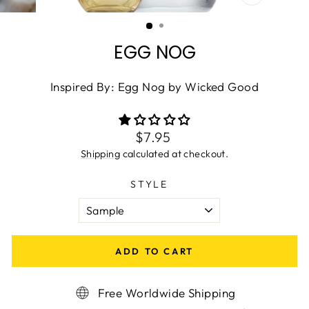
CLOSE
(ESC)
EGG NOG
Inspired By: Egg Nog by Wicked Good
Regular
$7.95
price
Shipping
calculated at checkout.
STYLE
ADD TO CART
Free Worldwide Shipping