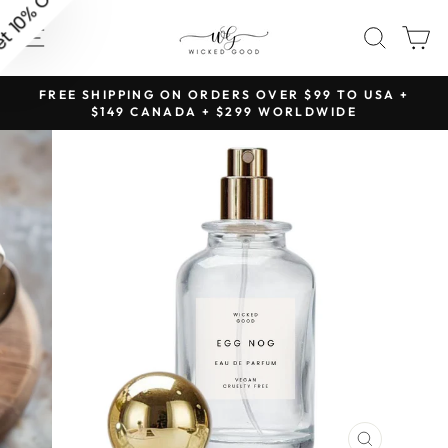
Skip
SITE NAVIGATION
SEAR
C
to
content
NG
FREE SHIPPING ON ORDERS OVER $99 TO USA +
Pause
$149 CANADA + $299 WORLDWIDE
slideshow