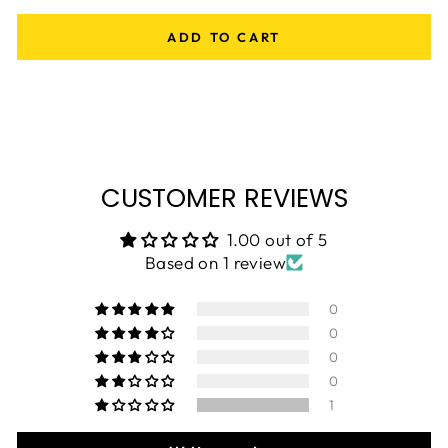
ADD TO CART
CUSTOMER REVIEWS
1.00 out of 5
Based on 1 review
0
0
0
0
1