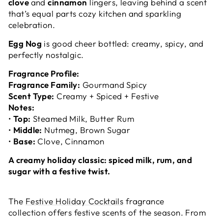
clove
and
cinnamon
lingers, leaving behind a scent
that’s equal parts cozy kitchen and sparkling
celebration.
Egg Nog
is good cheer bottled: creamy, spicy, and
perfectly nostalgic.
Fragrance Profile:
Fragrance Family:
Gourmand Spicy
Scent Type:
Creamy + Spiced + Festive
Notes:
•
Top:
Steamed Milk, Butter Rum
•
Middle:
Nutmeg, Brown Sugar
•
Base:
Clove, Cinnamon
A creamy holiday classic: spiced milk, rum, and
sugar with a festive twist.
The
Festive Holiday Cocktails
fragrance
collection offers festive scents of the season. From