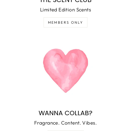
Limited Edition Scents
MEMBERS ONLY
WANNA COLLAB?
Fragrance. Content. Vibes.