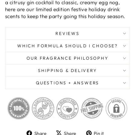
a citrusy gin cocktail to classic, creamy egg nog,
here are our limited edition festive holiday drink
scents to keep the party going this holiday season.
REVIEWS
WHICH FORMULA SHOULD I CHOOSE?
OUR FRAGRANCE PHILOSOPHY
SHIPPING & DELIVERY
QUESTIONS + ANSWERS
Share
Tweet
Pin
Share
Share
Pin it