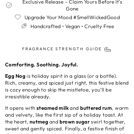
Exclusive Release – Claim Yours Before It's
Gone
Upgrade Your Mood #SmellWickedGood
Handcrafted • Vegan • Cruelty Free
Liquid error (snippets/image-element line 113):
invalid url input
FRAGRANCE STRENGTH GUIDE
Comforting. Soothing. Joyful.
Egg Nog
is holiday spirit in a glass (or a bottle).
Rich, creamy, and spiced just right, this festive blend
is cozy enough to skip the mistletoe, you’ll be
irresistible already.
It opens with
steamed milk
and
buttered rum
, warm
and velvety, like the first sip of a holiday toast. At
the heart,
nutmeg
and
brown sugar
swirl together,
sweet and gently spiced. Finally, a festive finish of