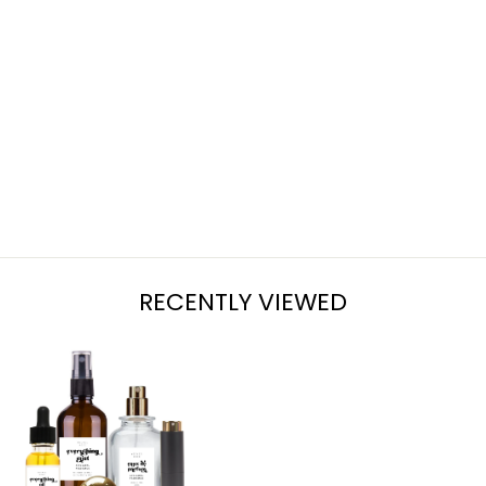
EGG NOG
from $7.95
RECENTLY VIEWED