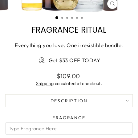
CLOSE
(ESC)
FRAGRANCE RITUAL
Everything you love. One irresistible bundle.
Get $33 OFF TODAY
Regular
$109.00
price
Shipping
calculated at checkout.
DESCRIPTION
FRAGRANCE