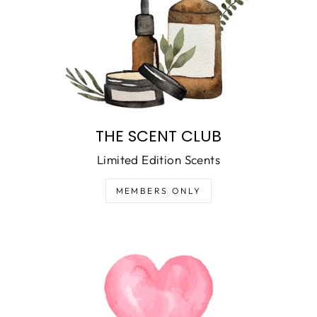
THE SCENT CLUB
Limited Edition Scents
MEMBERS ONLY