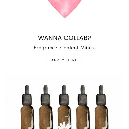
WANNA COLLAB?
Fragrance. Content. Vibes.
APPLY HERE