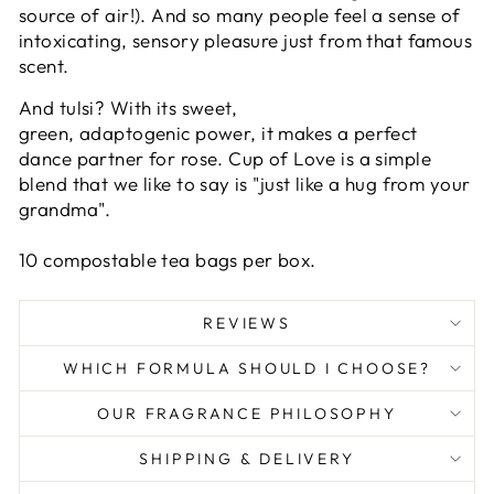
source of air!). And so many people feel a sense of
intoxicating, sensory pleasure just from that famous
scent.
And
tulsi?
With its sweet,
green,
adaptogenic
power, it makes a perfect
dance partner for rose.
Cup of Love is a simple
blend that we like to say is "just like a hug from your
grandma".
10 compostable tea bags per box.
REVIEWS
WHICH FORMULA SHOULD I CHOOSE?
OUR FRAGRANCE PHILOSOPHY
SHIPPING & DELIVERY