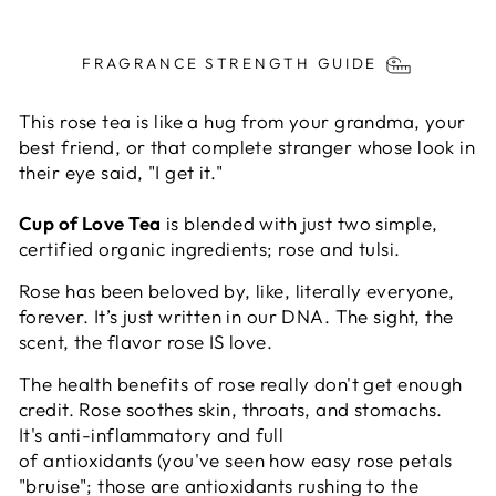
Liquid error (snippets/image-element line 113):
invalid url input
FRAGRANCE STRENGTH GUIDE
This rose tea is like a hug from your grandma, your
best friend, or that complete stranger whose look in
their eye said, "I get it."
Cup of Love Tea
is blended with just two simple,
certified organic ingredients;
rose and tulsi.
Rose has been beloved by, like, literally everyone,
forever. It’s just written in our DNA. The sight, the
scent, the flavor rose IS love.
The health benefits of rose really don't get enough
credit. Rose soothes
skin, throats, and stomachs.
It's
anti-inflammatory
and full
of
antioxidants
(you've seen how easy rose petals
"bruise";
those are antioxidants rushing to the