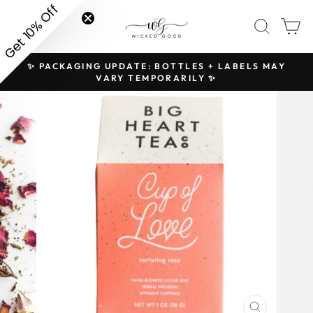
Skip
Get 10% Off
SITE NAVIGATION
SEAR
C
to
content
✨ PACKAGING UPDATE: BOTTLES + LABELS MAY
H
Pause
VARY TEMPORARILY ✨
slideshow