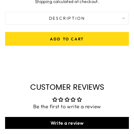
price
Shipping
calculated at checkout.
DESCRIPTION
ADD TO CART
CUSTOMER REVIEWS
Be the first to write a review
Write a review