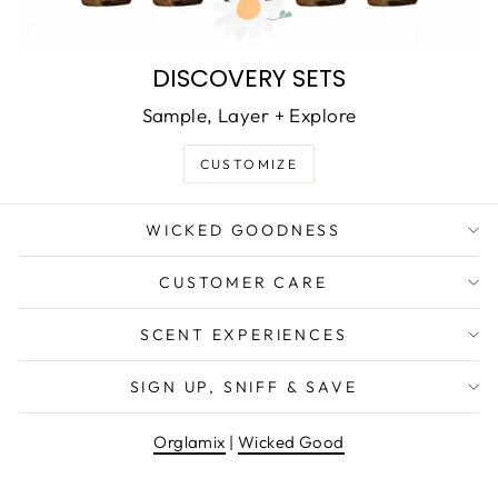
DISCOVERY SETS
Sample, Layer + Explore
CUSTOMIZE
WICKED GOODNESS
CUSTOMER CARE
SCENT EXPERIENCES
SIGN UP, SNIFF & SAVE
Orglamix
|
Wicked Good