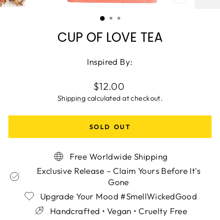
CLOSE
(ESC)
CUP OF LOVE TEA
Inspired By:
Regular
$12.00
price
Shipping
calculated at checkout.
SOLD OUT
Free Worldwide Shipping
Exclusive Release – Claim Yours Before It's
Gone
Upgrade Your Mood #SmellWickedGood
Handcrafted • Vegan • Cruelty Free