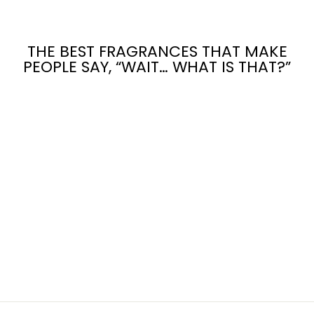
THE BEST FRAGRANCES THAT MAKE
PEOPLE SAY, “WAIT… WHAT IS THAT?”
Sold Out
CUP OF LOVE
TEA
$12.00