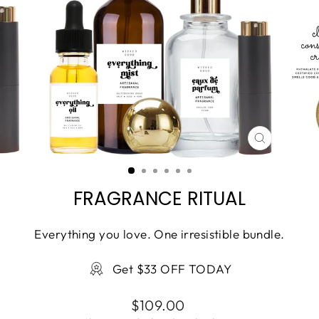
CLOSE
(ESC)
FRAGRANCE RITUAL
Everything you love. One irresistible bundle.
Get $33 OFF TODAY
Regular
$109.00