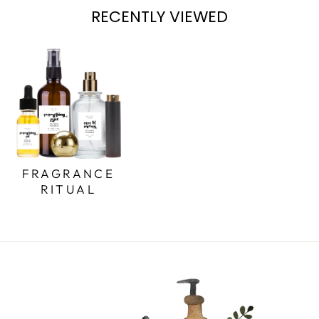
RECENTLY VIEWED
FRAGRANCE
RITUAL