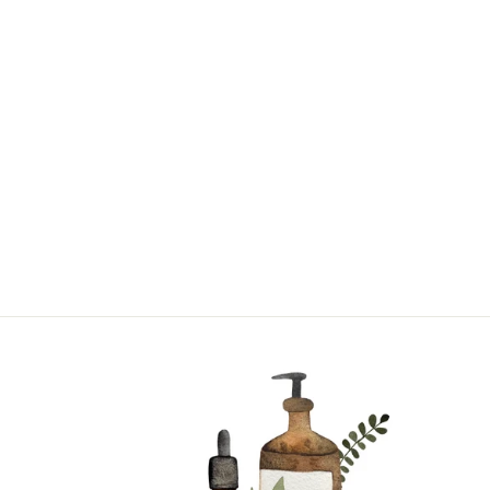
CHAMOMILE |
SINGLE NOTE
from $17.95