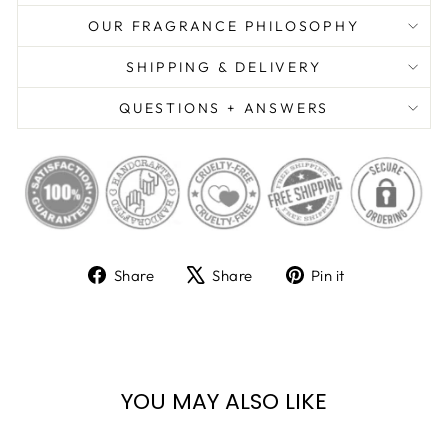
OUR FRAGRANCE PHILOSOPHY
SHIPPING & DELIVERY
QUESTIONS + ANSWERS
Share
Tweet
Pin
Share
Share
Pin it
on
on
on
Facebook
X
Pinterest
YOU MAY ALSO LIKE