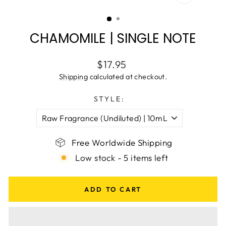
CLOSE
(ESC)
CHAMOMILE | SINGLE NOTE
Regular
$17.95
price
Shipping
calculated at checkout.
STYLE:
Free Worldwide Shipping
Low stock - 5 items left
ADD TO CART