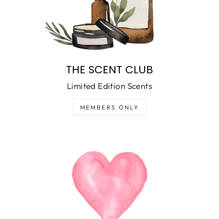
THE SCENT CLUB
Limited Edition Scents
MEMBERS ONLY