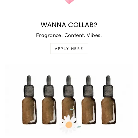
WANNA COLLAB?
Fragrance. Content. Vibes.
APPLY HERE