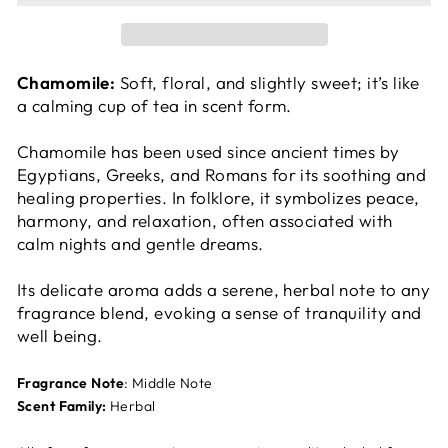
Chamomile:
Soft, floral, and slightly sweet; it’s like
a calming cup of tea in scent form.
Chamomile has been used since ancient times by
Egyptians, Greeks, and Romans for its soothing and
healing properties. In folklore, it symbolizes peace,
harmony, and relaxation, often associated with
calm nights and gentle dreams.
Its delicate aroma adds a serene, herbal note to any
fragrance blend, evoking a sense of tranquility and
well being.
Fragrance Note
: Middle Note
Scent Family:
Herbal