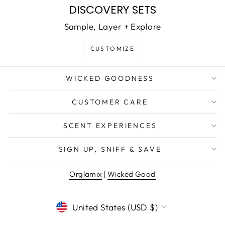
DISCOVERY SETS
Sample, Layer + Explore
CUSTOMIZE
WICKED GOODNESS
CUSTOMER CARE
SCENT EXPERIENCES
SIGN UP, SNIFF & SAVE
Orglamix
|
Wicked Good
CURRENCY
United States (USD $)