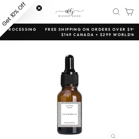
Skip
Get 10% Off
SITE NAVIGATION
SEAR
C
to
content
NG
FREE SHIPPING ON ORDERS OVER $99 TO USA +
Pause
$149 CANADA + $299 WORLDWIDE
slideshow