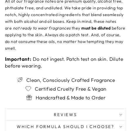
All of our fragrance notes are premium quality, alcohol free,
phthalate free, and undiluted. We take pride in providing top
notch, highly concentrated ingredients that blend seamlessly
with both alcohol and oil bases. Keep in mind, these notes
are
not ready to wear fragrances
they
must be diluted
before
applying to the skin. Always do a patch test. And, of course,
do not consume these oils, no matter how tempting they may
smell.
Important:
Do not ingest. Patch test on skin. Dilute
before wearing.
Clean, Consciously Crafted Fragrance
Certified Cruelty Free & Vegan
Handcrafted & Made to Order
REVIEWS
WHICH FORMULA SHOULD I CHOOSE?