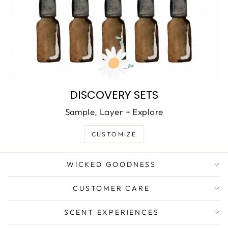
DISCOVERY SETS
Sample, Layer + Explore
CUSTOMIZE
WICKED GOODNESS
CUSTOMER CARE
SCENT EXPERIENCES