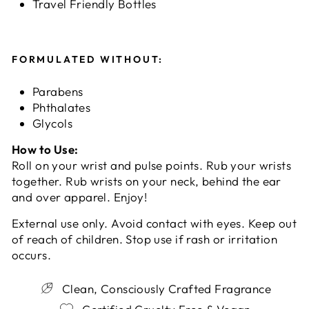
Travel Friendly Bottles
FORMULATED WITHOUT:
Parabens
Phthalates
Glycols
How to Use:
Roll on your wrist and pulse points. Rub your wrists
together. Rub wrists on your neck, behind the ear
and over apparel. Enjoy!
External use only. Avoid contact with eyes. Keep out
of reach of children. Stop use if rash or irritation
occurs.
Clean, Consciously Crafted Fragrance