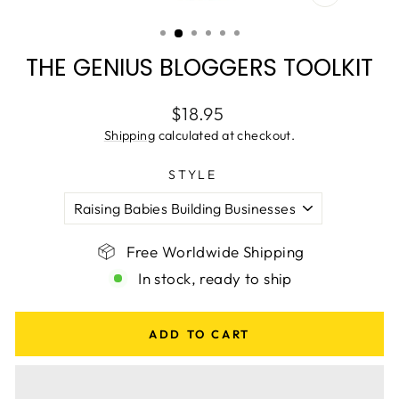
CLOSE
(ESC)
THE GENIUS BLOGGERS TOOLKIT
Regular
$18.95
price
Shipping
calculated at checkout.
STYLE
Free Worldwide Shipping
In stock, ready to ship
ADD TO CART