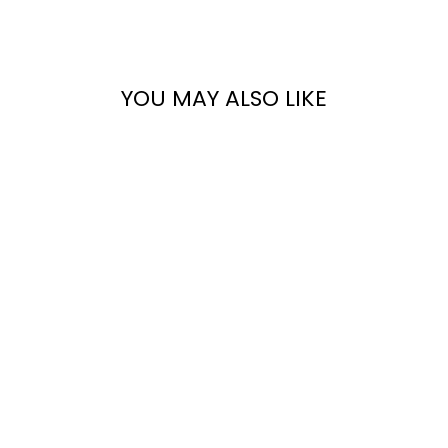
Facebook
X
Pinterest
YOU MAY ALSO LIKE
THE GENIUS
BLOGGERS
TOOLKIT
$18.95