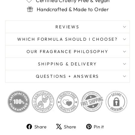
Certified Cruelty Free & Vegan
Handcrafted & Made to Order
REVIEWS
WHICH FORMULA SHOULD I CHOOSE?
OUR FRAGRANCE PHILOSOPHY
SHIPPING & DELIVERY
QUESTIONS + ANSWERS
Share
Tweet
Pin
Share
Share
Pin it
on
on
on