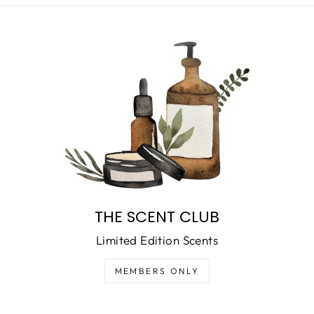
THE SCENT CLUB
Limited Edition Scents
MEMBERS ONLY