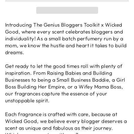
Introducing The Genius Bloggers Toolkit x Wicked
Good, where every scent celebrates bloggers and
individuality! As a small batch perfumery run by a
mom, we know the hustle and heart it takes to build
dreams.
Get ready to let the good times roll with plenty of
inspiration. From Raising Babies and Building
Businesses to being a Small Business Baddie, a Girl
Boss Building Her Empire, or a Wifey Mama Boss,
our fragrances capture the essence of your
unstoppable spirit.
Each fragrance is crafted with care, because at
Wicked Good, we believe every blogger deserves a
scent as unique and fabulous as their journey.