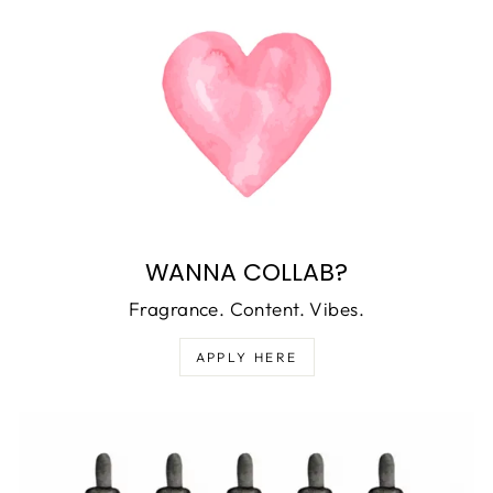
WANNA COLLAB?
Fragrance. Content. Vibes.
APPLY HERE