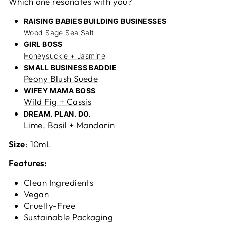
Which one resonates with you?
RAISING BABIES BUILDING BUSINESSES
Wood Sage Sea Salt
GIRL BOSS
Honeysuckle + Jasmine
SMALL BUSINESS BADDIE
Peony Blush Suede
WIFEY MAMA BOSS
Wild Fig + Cassis
DREAM. PLAN. DO.
Lime, Basil + Mandarin
Size
: 10mL
Features:
Clean Ingredients
Vegan
Cruelty-Free
Sustainable Packaging