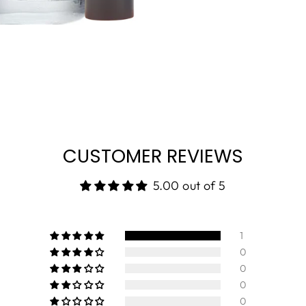
CUSTOMER REVIEWS
5.00 out of 5
1
0
0
0
0