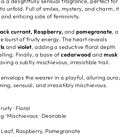
is a delightfully sensual fragrance, perfect for
to unfold. Full of smiles, mystery, and charm, it
 and enticing side of femininity.
lack currant, Raspberry,
and
pomegranate
, a
le burst of fruity energy. The heart reveals
als
and
violet
, adding a seductive floral depth
lling. Finally, a base of
cedarwood
and
musk
eaving a subtly mischievous, irresistible trail.
envelops the wearer in a playful, alluring aura;
ming, sensual, and irresistibly mischievous.
ruity · Floral
 · Mischievous · Desirable
t Leaf, Raspberry, Pomegranate