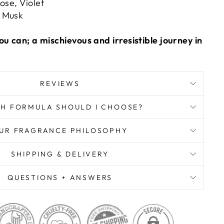
ose, Violet
 Musk
ou can; a mischievous and irresistible journey in
REVIEWS
H FORMULA SHOULD I CHOOSE?
UR FRAGRANCE PHILOSOPHY
SHIPPING & DELIVERY
QUESTIONS + ANSWERS