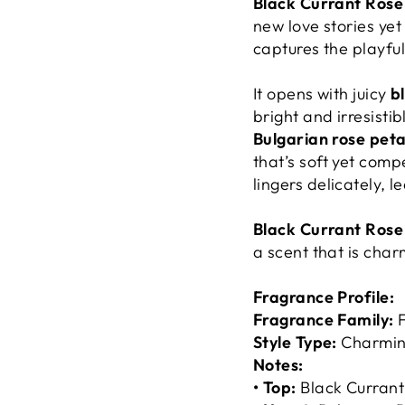
Black Currant Rose
new love stories yet 
captures the playful
It opens with juicy
b
bright and irresistib
Bulgarian rose pet
that’s soft yet compe
lingers delicately, l
Black Currant Rose
a scent that is char
Fragrance Profile:
Fragrance Family:
F
Style Type:
Charming
Notes:
• Top:
Black Curran