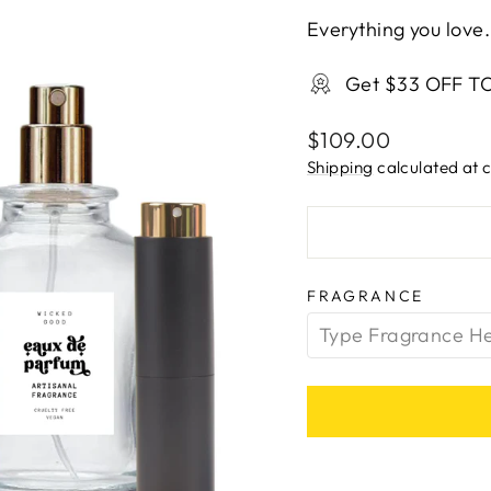
Everything you love.
Get $33 OFF T
Regular
$109.00
price
Shipping
calculated at 
FRAGRANCE