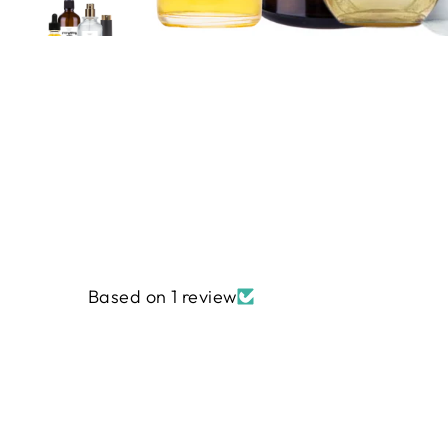
Based on 1 review