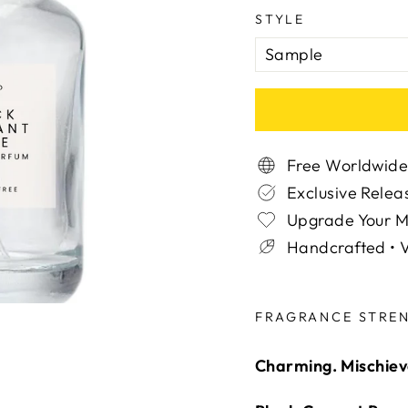
STYLE
Free Worldwide
Exclusive Relea
Upgrade Your 
Handcrafted • V
Liquid error (snippe
FRAGRANCE STRE
Charming. Mischievo