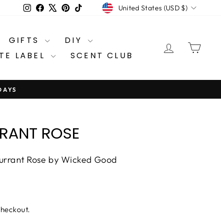
CURRENCY
Instagram
Facebook
X
Pinterest
TikTok
United States (USD $)
GIFTS
DIY
LOG IN
CA
TE LABEL
SCENT CLUB
DAYS
RANT ROSE
Currant Rose by Wicked Good
checkout.