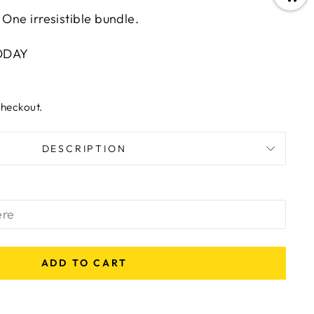
 One irresistible bundle.
ODAY
checkout.
DESCRIPTION
ADD TO CART