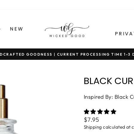
NEW
PRIVA
DCRAFTED GOODNESS | CURRENT PROCESSING TIME 1-3 
Pause
slideshow
BLACK CUR
Inspired By: Black 
Regular
$7.95
price
Shipping
calculated at 