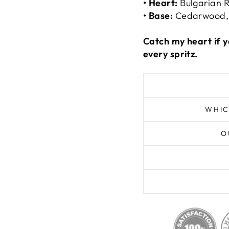
• Heart:
Bulgarian R
• Base:
Cedarwood,
Catch my heart if y
every spritz.
WHIC
O