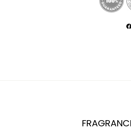
FRAGRANCE