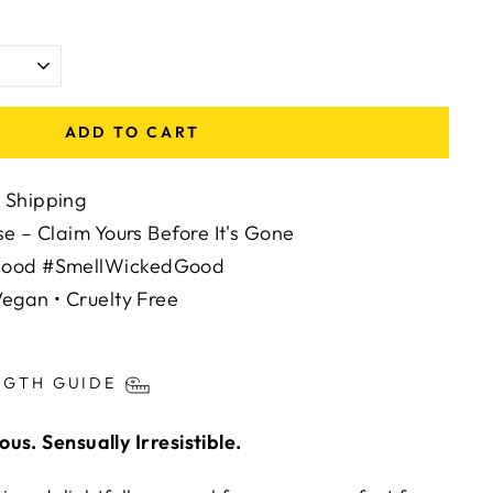
ADD TO CART
 Shipping
se – Claim Yours Before It's Gone
Mood #SmellWickedGood
egan • Cruelty Free
ts/image-element line 113): invalid url input
NGTH GUIDE
us. Sensually Irresistible.