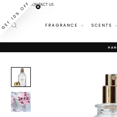
Skip
GET 10% OFF
ABOUT
CONTACT US
to
content
SEARCH
FRAGRANCE
SCENTS
HAN