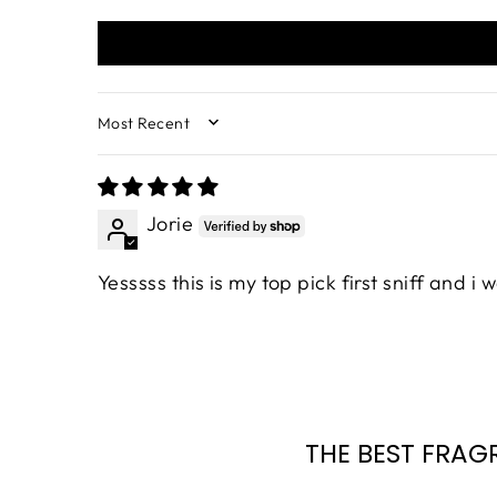
SORT BY
Jorie
Yesssss this is my top pick first sniff and i
THE BEST FRAG