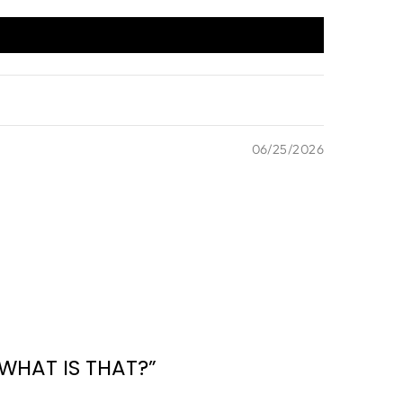
06/25/2026
WHAT IS THAT?”