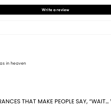
Write a review
 was in heaven
RANCES THAT MAKE PEOPLE SAY, “WAIT… 