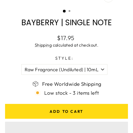
CLOSE
(ESC)
BAYBERRY | SINGLE NOTE
Regular
$17.95
price
Shipping
calculated at checkout.
STYLE:
Free Worldwide Shipping
Low stock - 3 items left
ADD TO CART