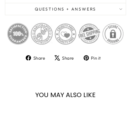
QUESTIONS + ANSWERS
Share
Tweet
Pin
Share
Share
Pin it
on
on
on
Facebook
X
Pinterest
YOU MAY ALSO LIKE