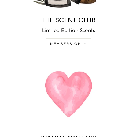
THE SCENT CLUB
Limited Edition Scents
MEMBERS ONLY