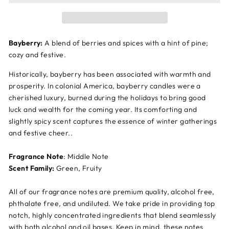
Bayberry:
A blend of berries and spices with a hint of pine;
cozy and festive.
Historically, bayberry has been associated with warmth and
prosperity. In colonial America, bayberry candles were a
cherished luxury, burned during the holidays to bring good
luck and wealth for the coming year. Its comforting and
slightly spicy scent captures the essence of winter gatherings
and festive cheer..
Fragrance Note
: Middle Note
Scent Family:
Green, Fruity
All of our fragrance notes are premium quality, alcohol free,
phthalate free, and undiluted. We take pride in providing top
notch, highly concentrated ingredients that blend seamlessly
with both alcohol and oil bases. Keep in mind, these notes