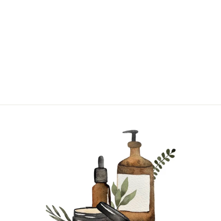
BAYBERRY |
SINGLE NOTE
from $17.95