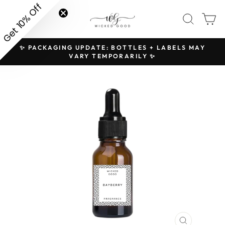
Skip
Get 10% Off
SITE NAVIGATION
SEAR
C
to
content
✨ PACKAGING UPDATE: BOTTLES + LABELS MAY
H
Pause
VARY TEMPORARILY ✨
slideshow