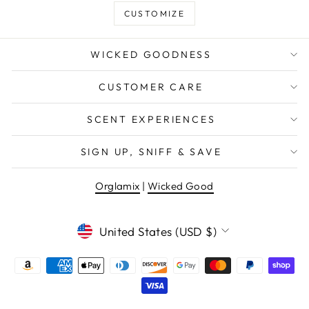
CUSTOMIZE
WICKED GOODNESS
CUSTOMER CARE
SCENT EXPERIENCES
SIGN UP, SNIFF & SAVE
Orglamix
|
Wicked Good
CURRENCY
United States (USD $)