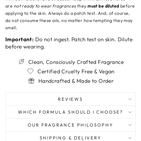
are
not ready to wear fragrances
they
must be diluted
before
applying to the skin. Always do a patch test. And, of course,
do not consume these oils, no matter how tempting they may
smell.
Important:
Do not ingest. Patch test on skin. Dilute
before wearing.
Clean, Consciously Crafted Fragrance
Certified Cruelty Free & Vegan
Handcrafted & Made to Order
REVIEWS
WHICH FORMULA SHOULD I CHOOSE?
OUR FRAGRANCE PHILOSOPHY
SHIPPING & DELIVERY