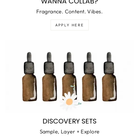
WANNA COLLAB?
Fragrance. Content. Vibes.
APPLY HERE
DISCOVERY SETS
Sample, Layer + Explore