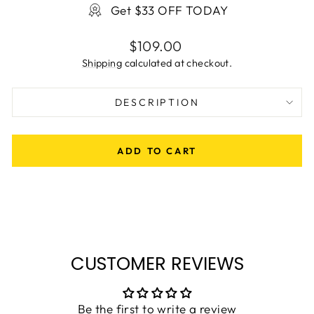
Get $33 OFF TODAY
Regular
$109.00
price
Shipping
calculated at checkout.
DESCRIPTION
ADD TO CART
CUSTOMER REVIEWS
Be the first to write a review