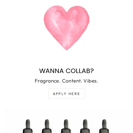
WANNA COLLAB?
Fragrance. Content. Vibes.
APPLY HERE