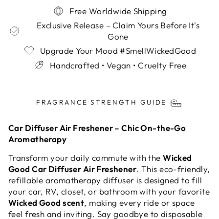
Free Worldwide Shipping
Exclusive Release – Claim Yours Before It's
Gone
Upgrade Your Mood #SmellWickedGood
Handcrafted • Vegan • Cruelty Free
Liquid error (snippets/image-element line 113):
invalid url input
FRAGRANCE STRENGTH GUIDE
Car Diffuser Air Freshener – Chic On-the-Go
Aromatherapy
Transform your daily commute with the
Wicked
Good Car Diffuser Air Freshener
. This eco-friendly,
refillable aromatherapy diffuser is designed to fill
your car, RV, closet, or bathroom with your favorite
Wicked Good scent
, making every ride or space
feel fresh and inviting. Say goodbye to disposable