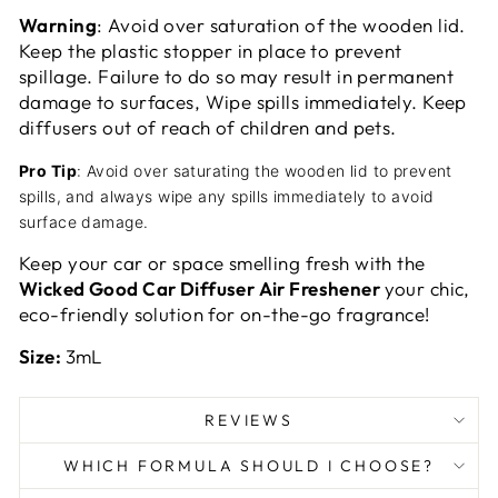
Warning
: Avoid over saturation of the wooden lid.
Keep the plastic stopper in place to prevent
spillage. Failure to do so may result in permanent
damage to surfaces, Wipe spills immediately. Keep
diffusers out of reach of children and pets.
Pro Tip
: Avoid over saturating the wooden lid to prevent
spills, and always wipe any spills immediately to avoid
surface damage.
Keep your car or space smelling fresh with the
Wicked Good Car Diffuser Air Freshener
your chic,
eco-friendly solution for on-the-go fragrance!
Size:
3mL
REVIEWS
WHICH FORMULA SHOULD I CHOOSE?