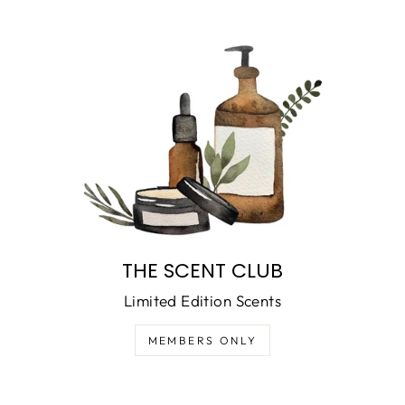
THE SCENT CLUB
Limited Edition Scents
MEMBERS ONLY