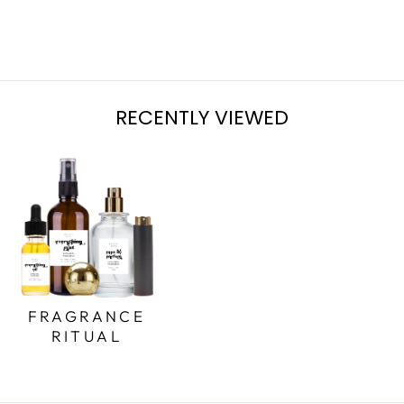
$15.00
RECENTLY VIEWED
FRAGRANCE
RITUAL