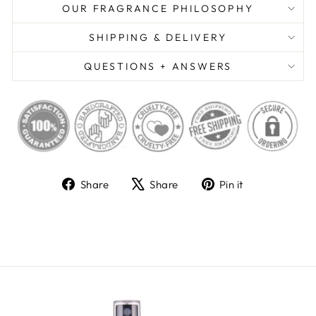
OUR FRAGRANCE PHILOSOPHY
SHIPPING & DELIVERY
QUESTIONS + ANSWERS
Share
Tweet
Pin
Share
Share
Pin it
on
on
on
Facebook
X
Pinterest