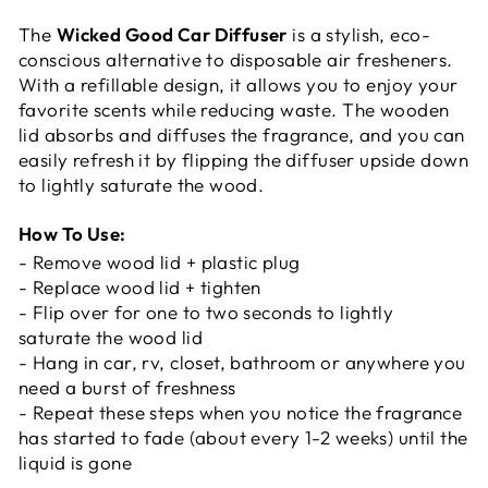
The
Wicked Good Car Diffuser
is a stylish, eco-
conscious alternative to disposable air fresheners.
With a refillable design, it allows you to enjoy your
favorite scents while reducing waste. The wooden
lid absorbs and diffuses the fragrance, and you can
easily refresh it by flipping the diffuser upside down
to lightly saturate the wood.
How To Use:
- Remove wood lid + plastic plug
- Replace wood lid + tighten
- Flip over for one to two seconds to lightly
saturate the wood lid
- Hang in car, rv, closet, bathroom or anywhere you
need a burst of freshness
- Repeat these steps when you notice the fragrance
has started to fade (about every 1-2 weeks) until the
liquid is gone