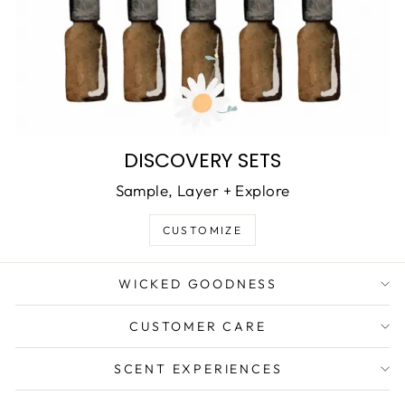
DISCOVERY SETS
Sample, Layer + Explore
CUSTOMIZE
WICKED GOODNESS
CUSTOMER CARE
SCENT EXPERIENCES