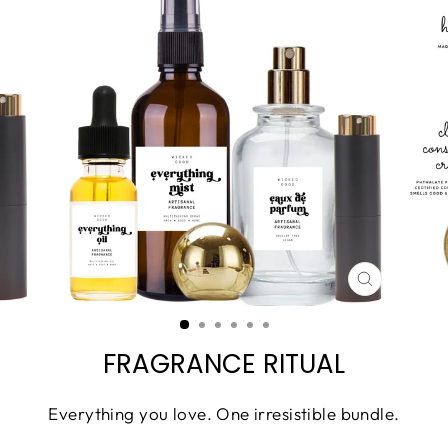
CLOSE
(ESC)
FRAGRANCE RITUAL
Everything you love. One irresistible bundle.