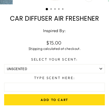
CLOSE
(ESC)
CAR DIFFUSER AIR FRESHENER
Inspired By:
Regular
$15.00
price
Shipping
calculated at checkout.
SELECT YOUR SCENT:
TYPE SCENT HERE:
ADD TO CART