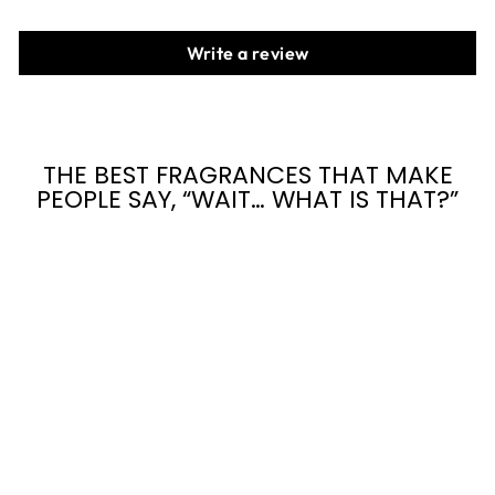
Write a review
THE BEST FRAGRANCES THAT MAKE
PEOPLE SAY, “WAIT… WHAT IS THAT?”
CAR
DIFFUSER AIR
FRESHENER