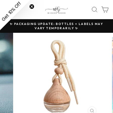
Skip
Get 10% Off
SITE NAVIGATION
SEAR
C
to
content
✨ PACKAGING UPDATE: BOTTLES + LABELS MAY
H
Pause
VARY TEMPORARILY ✨
slideshow