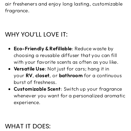
air fresheners and enjoy long lasting, customizable
fragrance.
WHY YOU’LL LOVE IT:
Eco-Friendly & Refillable
: Reduce waste by
choosing a reusable diffuser that you can fill
with your favorite scents as often as you like.
Versatile Use
: Not just for cars; hang it in
your
RV
,
closet
, or
bathroom
for a continuous
burst of freshness.
Customizable Scent
: Switch up your fragrance
whenever you want for a personalized aromatic
experience.
WHAT IT DOES: