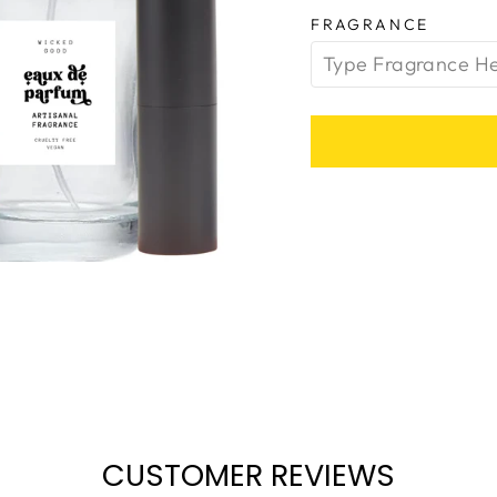
FRAGRANCE
CUSTOMER REVIEWS