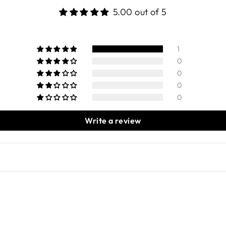
5.00 out of 5
1
0
0
0
0
Write a review