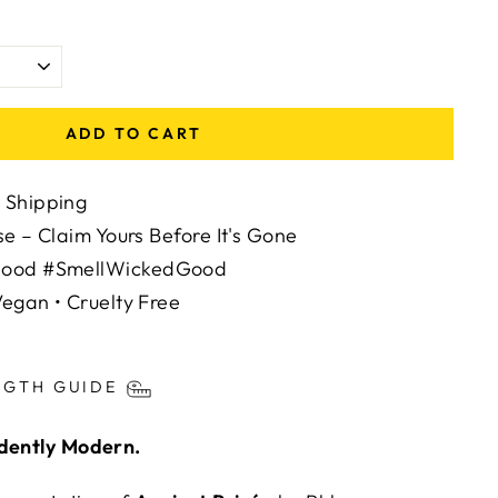
ADD TO CART
 Shipping
se – Claim Yours Before It's Gone
Mood #SmellWickedGood
egan • Cruelty Free
ts/image-element line 113): invalid url input
NGTH GUIDE
adently Modern.