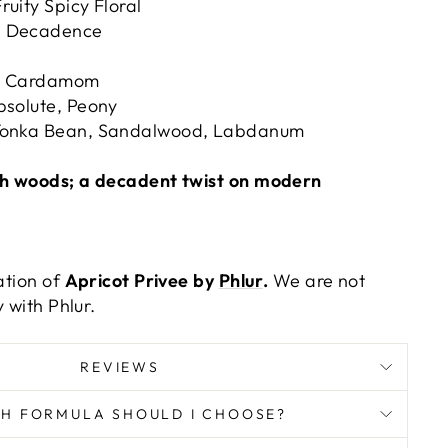
ruity Spicy Floral
 Decadence
m, Cardamom
solute, Peony
onka Bean, Sandalwood, Labdanum
ich woods; a decadent twist on modern
tation of
Apricot Privee by
Phlur
.
We are not
 with Phlur.
REVIEWS
H FORMULA SHOULD I CHOOSE?