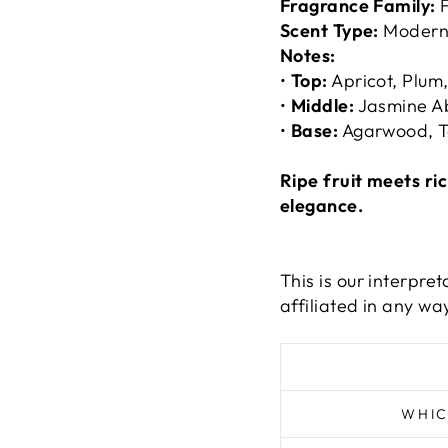
Fragrance Family:
F
Scent Type:
Modern
Notes:
•
Top:
Apricot, Plu
•
Middle:
Jasmine Ab
•
Base:
Agarwood, T
Ripe fruit meets r
elegance.
This is our interpre
affiliated in any way
WHIC