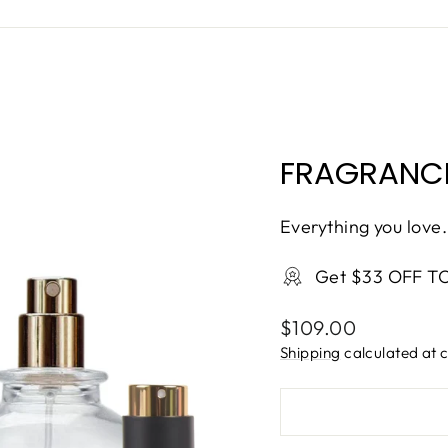
FRAGRANCE
Everything you love.
Get $33 OFF T
Regular
$109.00
price
Shipping
calculated at 