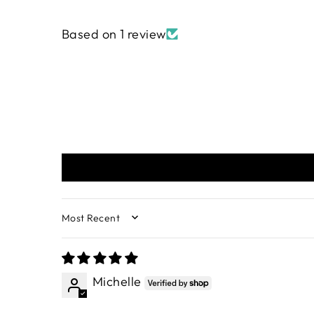
Based on 1 review
SORT BY
Michelle