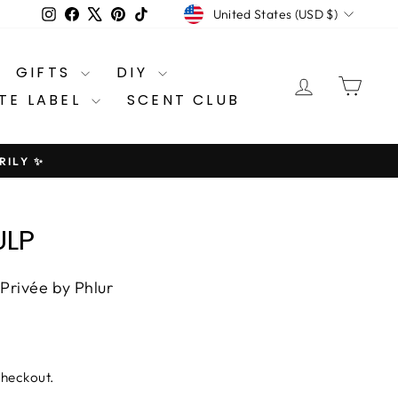
CURRENCY
Instagram
Facebook
X
Pinterest
TikTok
United States (USD $)
GIFTS
DIY
LOG IN
CA
TE LABEL
SCENT CLUB
RILY ✨
ULP
 Privée by Phlur
checkout.