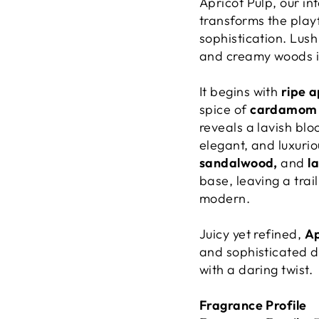
Apricot Pulp, our in
transforms the playf
sophistication. Lush
and creamy woods in 
It begins with
ripe a
spice of
cardamom
reveals a lavish bl
elegant, and luxuriou
sandalwood,
and
l
base, leaving a trai
modern.
Juicy yet refined,
Ap
and sophisticated d
with a daring twist.
Fragrance Profile