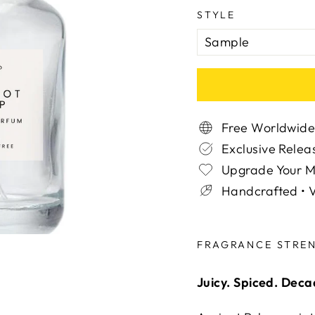
STYLE
Free Worldwide
Exclusive Relea
Upgrade Your 
Handcrafted • V
Liquid error (snippe
FRAGRANCE STRE
Juicy. Spiced. Dec