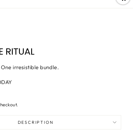
 RITUAL
 One irresistible bundle.
ODAY
checkout.
DESCRIPTION