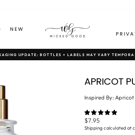
NEW
PRIVA
KAGING UPDATE: BOTTLES + LABELS MAY VARY TEMPORA
Pause
slideshow
APRICOT P
Inspired By: Apricot
Regular
$7.95
price
Shipping
calculated at 