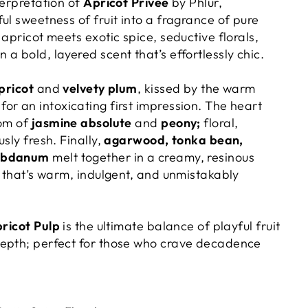
terpretation of
Apricot Privée
by Phlur,
ul sweetness of fruit into a fragrance of pure
 apricot meets exotic spice, seductive florals,
a bold, layered scent that’s effortlessly chic.
pricot
and
velvety plum
, kissed by the warm
for an intoxicating first impression. The heart
oom of
jasmine absolute
and
peony;
floral,
sly fresh. Finally,
agarwood, tonka bean,
abdanum
melt together in a creamy, resinous
l that’s warm, indulgent, and unmistakably
ricot Pulp
is the ultimate balance of playful fruit
epth; perfect for those who crave decadence