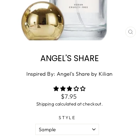
CL
(ES
ANGEL'S SHARE
Inspired By: Angel's Share by Kilian
Regular
$7.95
price
Shipping
calculated at checkout.
STYLE