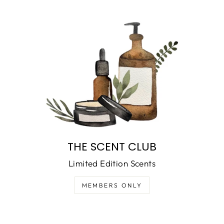
THE SCENT CLUB
Limited Edition Scents
MEMBERS ONLY