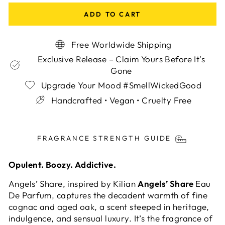
ADD TO CART
Free Worldwide Shipping
Exclusive Release – Claim Yours Before It's
Gone
Upgrade Your Mood #SmellWickedGood
Handcrafted • Vegan • Cruelty Free
Liquid error (snippets/image-element line 113):
invalid url input
FRAGRANCE STRENGTH GUIDE
Opulent. Boozy. Addictive.
Angels’ Share, inspired by Kilian
Angels’ Share
Eau
De Parfum, captures the decadent warmth of fine
cognac and aged oak, a scent steeped in heritage,
indulgence, and sensual luxury. It’s the fragrance of