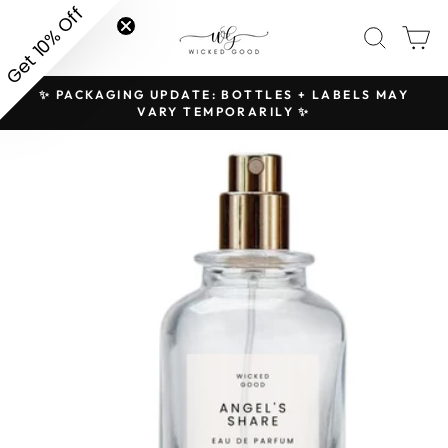
Skip
Get 10% Off
SITE NAVIGATION
SEAR
C
to
content
✨ PACKAGING UPDATE: BOTTLES + LABELS MAY
H
Pause
VARY TEMPORARILY ✨
slideshow