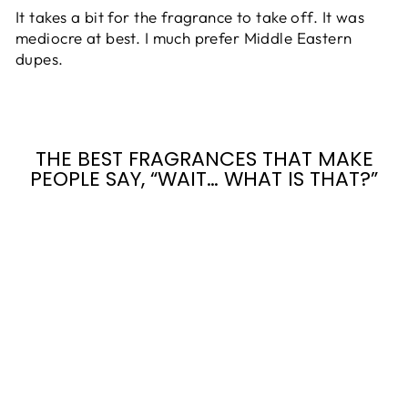
It takes a bit for the fragrance to take off. It was
mediocre at best. I much prefer Middle Eastern
dupes.
THE BEST FRAGRANCES THAT MAKE
PEOPLE SAY, “WAIT… WHAT IS THAT?”
ANGEL'S
SHARE