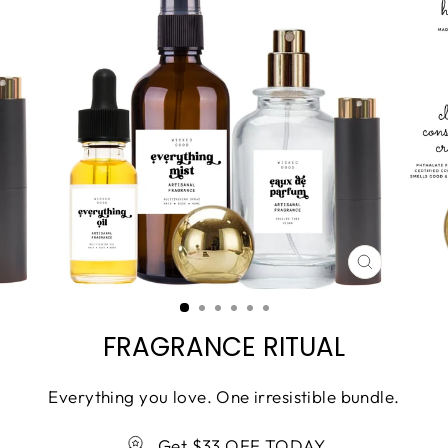
CLOSE
(ESC)
FRAGRANCE RITUAL
Everything you love. One irresistible bundle.
Get $33 OFF TODAY