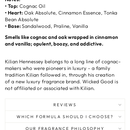
• Top:
Cognac Oil
• Heart:
Oak Absolute, Cinnamon Essence, Tonka
Bean Absolute
• Base:
Sandalwood, Praline, Vanilla
Smells like cognac and oak wrapped in cinnamon
and vanilla; opulent, boozy, and addictive.
Kilian
Hennessey belongs to a long line of cognac-
makers who were pioneers in luxury - a family
tradition
Kilian
followed in, through his creation
of a new luxury fragrance brand. Wicked Good is
not affiliated or associated with Kilian.
REVIEWS
WHICH FORMULA SHOULD I CHOOSE?
OUR FRAGRANCE PHILOSOPHY