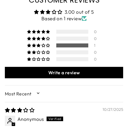
3.00 out of 5
Based on 1 review
0
0
1
0
0
Write a review
SORT BY
10/27/2025
Anonymous