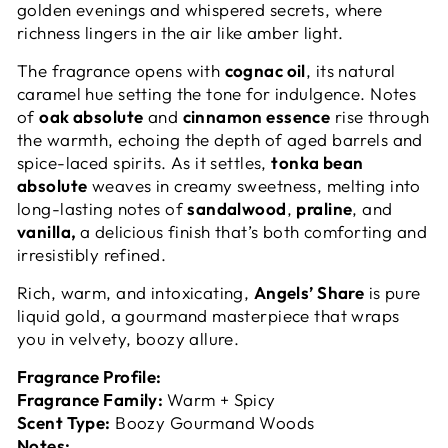
golden evenings and whispered secrets, where
richness lingers in the air like amber light.
The fragrance opens with
cognac oil
, its natural
caramel hue setting the tone for indulgence. Notes
of
oak absolute
and
cinnamon essence
rise through
the warmth, echoing the depth of aged barrels and
spice-laced spirits. As it settles,
tonka bean
absolute
weaves in creamy sweetness, melting into
long-lasting notes of
sandalwood
,
praline
, and
vanilla,
a delicious finish that’s both comforting and
irresistibly refined.
Rich, warm, and intoxicating,
Angels’ Share
is pure
liquid gold, a gourmand masterpiece that wraps
you in velvety, boozy allure.
Fragrance Profile:
Fragrance Family:
Warm + Spicy
Scent Type:
Boozy Gourmand Woods
Notes: