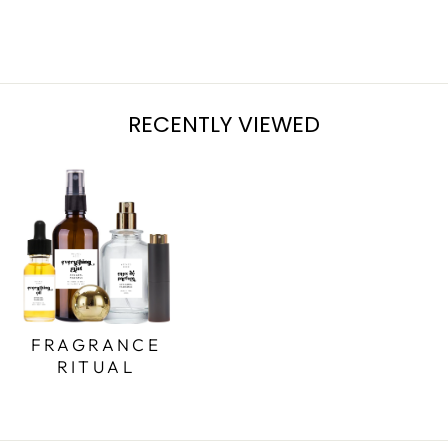
from $7.95
RECENTLY VIEWED
FRAGRANCE
RITUAL