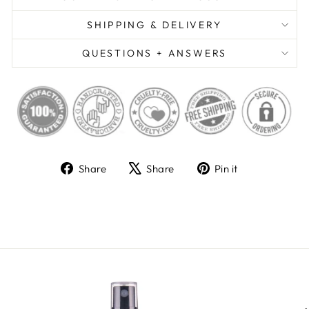
SHIPPING & DELIVERY
QUESTIONS + ANSWERS
Share
Tweet
Pin
Share
Share
Pin it
on
on
on
Facebook
X
Pinterest