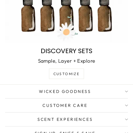
DISCOVERY SETS
Sample, Layer + Explore
CUSTOMIZE
WICKED GOODNESS
CUSTOMER CARE
SCENT EXPERIENCES