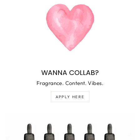
WANNA COLLAB?
Fragrance. Content. Vibes.
APPLY HERE