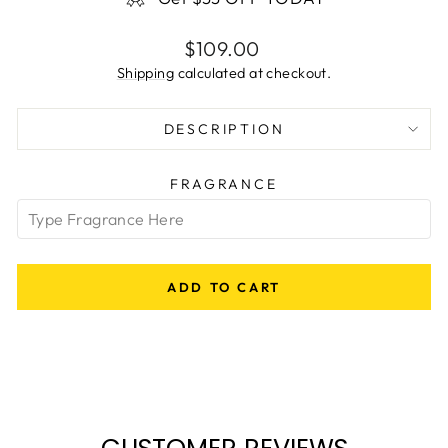
Regular
$109.00
price
Shipping
calculated at checkout.
DESCRIPTION
FRAGRANCE
ADD TO CART
CUSTOMER REVIEWS