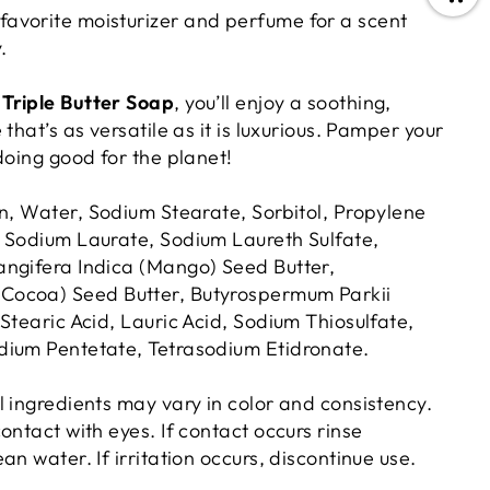
 favorite moisturizer and perfume for a scent
.
Triple Butter Soap
, you’ll enjoy a soothing,
that’s as versatile as it is luxurious. Pamper your
doing good for the planet!
n, Water, Sodium Stearate, Sorbitol,
Propylene
 Sodium Laurate, Sodium Laureth Sulfate,
ngifera Indica (Mango) Seed Butter,
ocoa) Seed Butter, Butyrospermum Parkii
Stearic Acid, Lauric Acid, Sodium Thiosulfate,
dium Pentetate, Tetrasodium Etidronate.
l ingredients may vary in color and consistency.
ontact with eyes. If contact occurs rinse
an water. If irritation occurs, discontinue use.