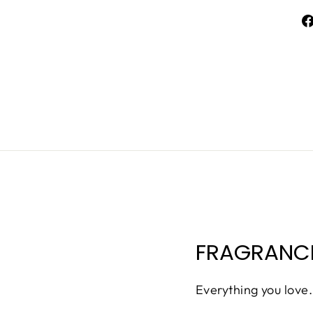
FRAGRANCE
Everything you love.