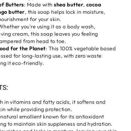
of Butters
: Made with
shea butter
,
cocoa
go butter
, this soap helps lock in moisture,
ourishment for your skin.
 Whether you're using it as a body wash,
ing cream, this soap leaves you feeling
ampered from head to toe.
ood for the Planet
: This 100% vegetable based
essed for long-lasting use, with zero waste
g it eco-friendly.
TS:
ch in vitamins and fatty acids, it softens and
kin while providing protection.
A natural emollient known for its antioxidant
ing to maintain skin suppleness and hydration.