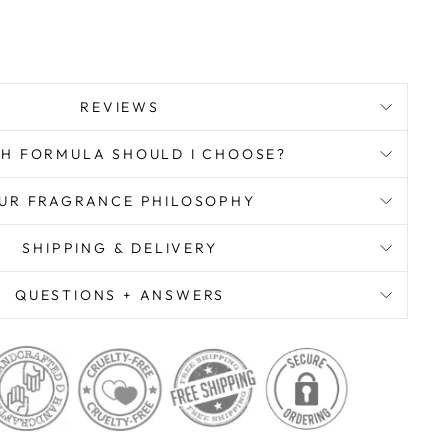
REVIEWS
H FORMULA SHOULD I CHOOSE?
UR FRAGRANCE PHILOSOPHY
SHIPPING & DELIVERY
QUESTIONS + ANSWERS