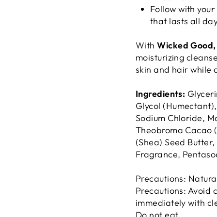
Follow with your
that lasts all day
With
Wicked Good, 
moisturizing cleanse 
skin and hair while 
Ingredients:
Glyceri
Glycol (Humectant),
Sodium Chloride, Ma
Theobroma Cacao (C
(Shea) Seed Butter, 
Fragrance, Pentaso
Precautions: Natura
Precautions: Avoid c
immediately with cle
Do not eat.