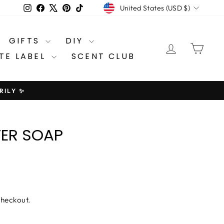
CURRENCY
Instagram
Facebook
X
Pinterest
TikTok
United States (USD $)
GIFTS
DIY
LOG IN
CA
TE LABEL
SCENT CLUB
RILY ✨
TER SOAP
checkout.