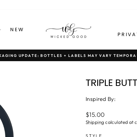
NEW
PRIVA
KAGING UPDATE: BOTTLES + LABELS MAY VARY TEMPORA
Pause
slideshow
TRIPLE BUT
Inspired By:
Regular
$15.00
price
Shipping
calculated at 
STYLE