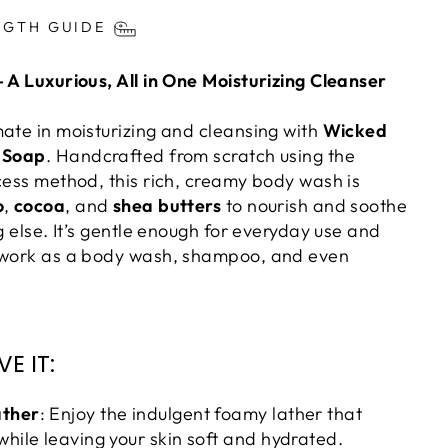
ts/image-element line 113): invalid url input
NGTH GUIDE
– A Luxurious, All in One Moisturizing Cleanser
mate in moisturizing and cleansing with
Wicked
r Soap
. Handcrafted from scratch using the
cess method, this rich, creamy body wash is
o
,
cocoa
, and
shea butters
to nourish and soothe
ng else. It’s gentle enough for everyday use and
o work as a body wash, shampoo, and even
E IT:
ather
: Enjoy the indulgent foamy lather that
while leaving your skin soft and hydrated.