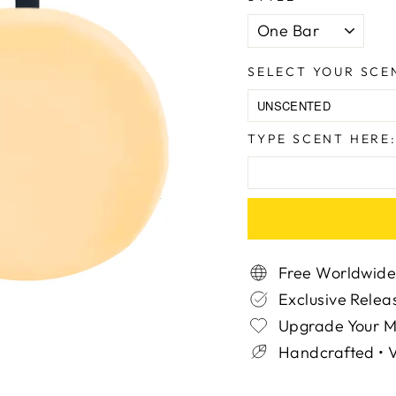
SELECT YOUR SCE
TYPE SCENT HERE
Free Worldwide
Exclusive Relea
Upgrade Your 
Handcrafted • V