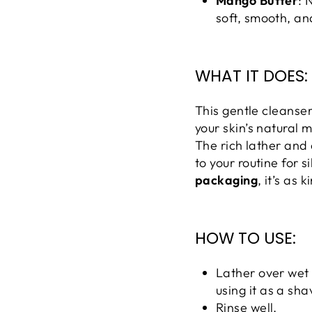
Mango Butter
: 
soft, smooth, an
WHAT IT DOES:
This gentle cleanser 
your skin’s natural 
The rich lather and 
to your routine for s
packaging
, it’s as 
HOW TO USE:
Lather over wet 
using it as a sh
Rinse well.