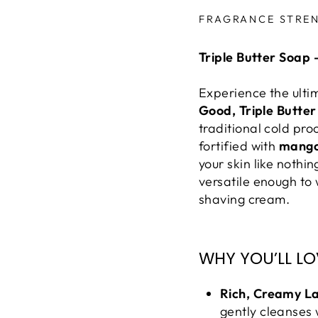
Liquid error (snippe
FRAGRANCE STRE
Triple Butter Soap 
Experience the ulti
Good, Triple Butte
traditional cold pro
fortified with
mang
your skin like nothi
versatile enough t
shaving cream.
WHY YOU’LL LOV
Rich, Creamy L
gently cleanses 