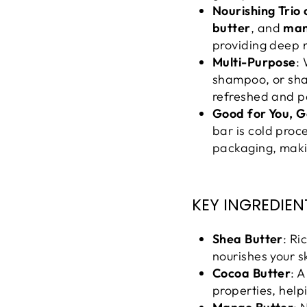
Nourishing Trio 
butter
, and
man
providing deep n
Multi-Purpose
:
shampoo, or shav
refreshed and p
Good for You, G
bar is cold proc
packaging, makin
KEY INGREDIEN
Shea Butter
: Ri
nourishes your s
Cocoa Butter
: 
properties, help