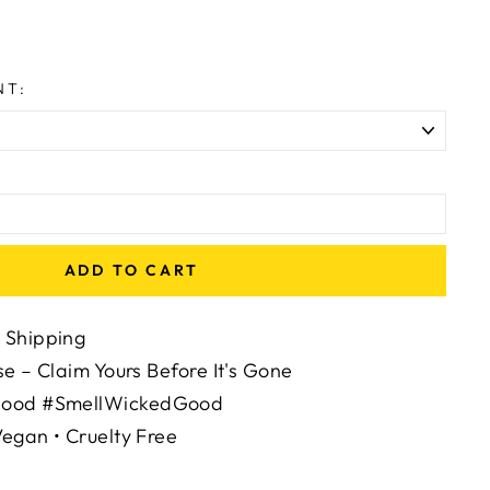
NT:
:
ADD TO CART
 Shipping
se – Claim Yours Before It's Gone
Mood #SmellWickedGood
egan • Cruelty Free