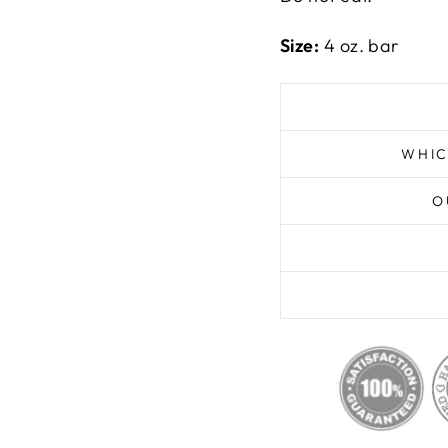
Size:
4 oz. bar
WHIC
O