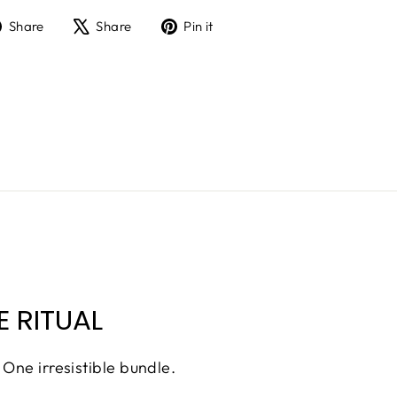
Share
Tweet
Pin
Share
Share
Pin it
on
on
on
Facebook
X
Pinterest
 RITUAL
 One irresistible bundle.