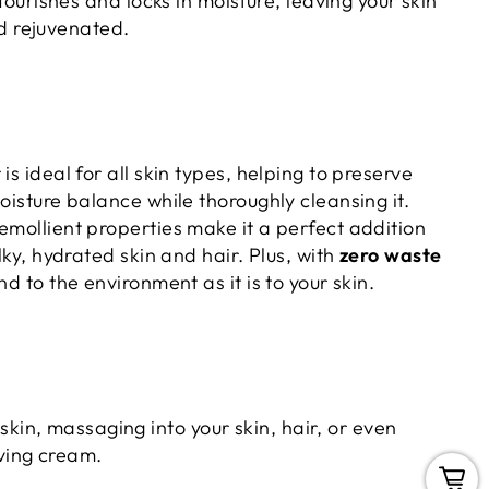
Nourishes and locks in moisture, leaving your skin
d rejuvenated.
is ideal for all skin types, helping to preserve
moisture balance while thoroughly cleansing it.
emollient properties make it a perfect addition
ilky, hydrated skin and hair. Plus, with
zero waste
kind to the environment as it is to your skin.
skin, massaging into your skin, hair, or even
aving cream.