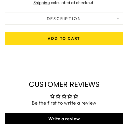
price
Shipping
calculated at checkout.
DESCRIPTION
ADD TO CART
CUSTOMER REVIEWS
Be the first to write a review
Write a review