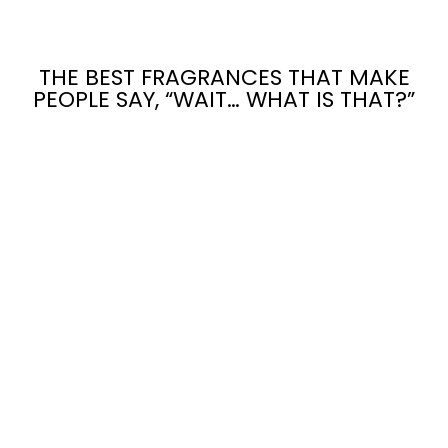
THE BEST FRAGRANCES THAT MAKE
PEOPLE SAY, “WAIT… WHAT IS THAT?”
LET IT BURN:
THE
PATRIARCHY
CANDLE
$24.00