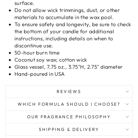
surface.
Do not allow wick trimmings, dust, or other
materials to accumulate in the wax pool.
To ensure safety and longevity, be sure to check
the bottom of your candle for additional
instructions, including details on when to
discontinue use.
50-hour burn time
Coconut soy wax; cotton wick
Glass vessel, 7.75 oz., 3.75"H, 2.75" diameter
Hand-poured in USA
REVIEWS
WHICH FORMULA SHOULD I CHOOSE?
OUR FRAGRANCE PHILOSOPHY
SHIPPING & DELIVERY