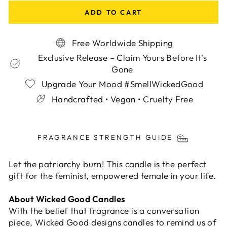
ADD TO CART
Free Worldwide Shipping
Exclusive Release – Claim Yours Before It's
Gone
Upgrade Your Mood #SmellWickedGood
Handcrafted • Vegan • Cruelty Free
Liquid error (snippets/image-element line 113):
invalid url input
FRAGRANCE STRENGTH GUIDE
Let the patriarchy burn! This candle is the perfect
gift for the feminist, empowered female in your life.
About Wicked Good Candles
With the belief that fragrance is a conversation
piece, Wicked Good designs candles to remind us of