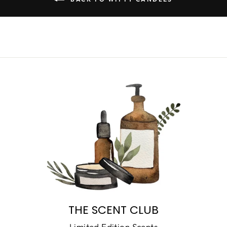
THE SCENT CLUB
Limited Edition Scents