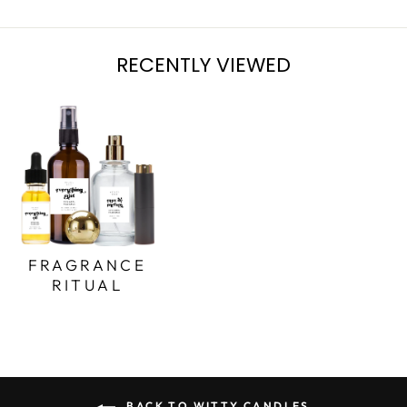
RECENTLY VIEWED
FRAGRANCE
RITUAL
BACK TO WITTY CANDLES