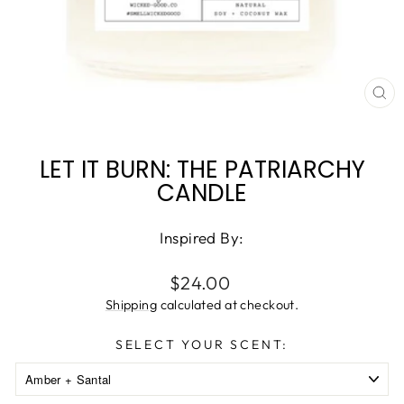
CL
(ES
LET IT BURN: THE PATRIARCHY
CANDLE
Inspired By:
Regular
$24.00
price
Shipping
calculated at checkout.
SELECT YOUR SCENT: