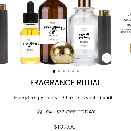
CLOSE
(ESC)
FRAGRANCE RITUAL
Everything you love. One irresistible bundle.
Get $33 OFF TODAY
Regular
$109.00