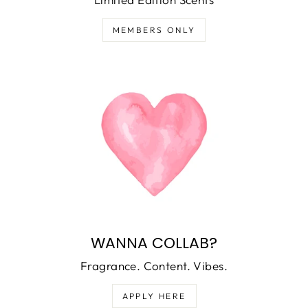
MEMBERS ONLY
WANNA COLLAB?
Fragrance. Content. Vibes.
APPLY HERE