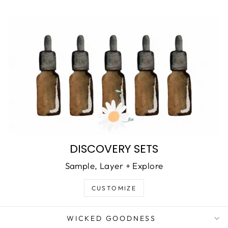
DISCOVERY SETS
Sample, Layer + Explore
CUSTOMIZE
WICKED GOODNESS