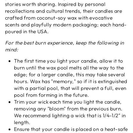
stories worth sharing. Inspired by personal
recollections and cultural trends, their candles are
crafted from coconut-soy wax with evocative
scents and playfully modern packaging; each hand-
poured in the USA.
For the best burn experience, keep the following in
mind:
The first time you light your candle, allow it to
burn until the wax pool melts all the way to the
edge; for a larger candle, this may take several
hours. Wax has "memory," so if it is extinguished
with a partial pool, that will prevent a full, even
pool from forming in the future.
Trim your wick each time you light the candle,
removing any "bloom" from the previous burn.
We recommend lighting a wick that is 1/4-1/2" in
length.
Ensure that your candle is placed on a heat-safe