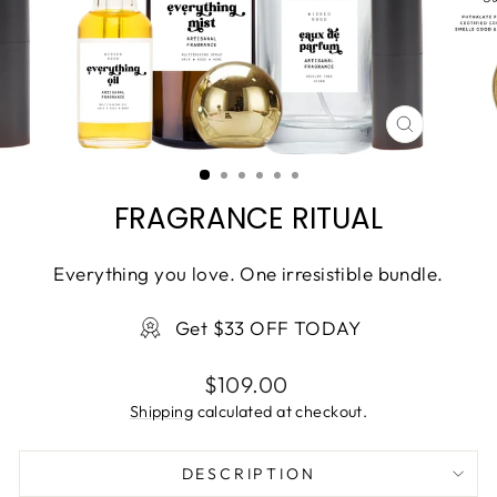
CLOSE
(ESC)
FRAGRANCE RITUAL
Everything you love. One irresistible bundle.
Get $33 OFF TODAY
Regular
$109.00
price
Shipping
calculated at checkout.
DESCRIPTION