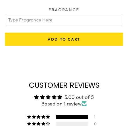
FRAGRANCE
ADD TO CART
CUSTOMER REVIEWS
5.00 out of 5
Based on 1 review
1
0