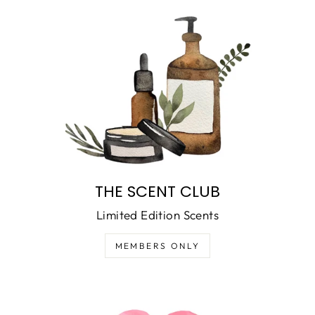
THE SCENT CLUB
Limited Edition Scents
MEMBERS ONLY