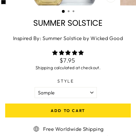
CLOSE
(ESC)
SUMMER SOLSTICE
Inspired By: Summer Solstice by Wicked Good
Regular
$7.95
price
Shipping
calculated at checkout.
STYLE
ADD TO CART
Free Worldwide Shipping