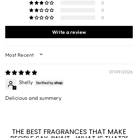
0
0
0
Write a review
SORT BY
07/09/2026
Shelly
Delicious and summery
THE BEST FRAGRANCES THAT MAKE