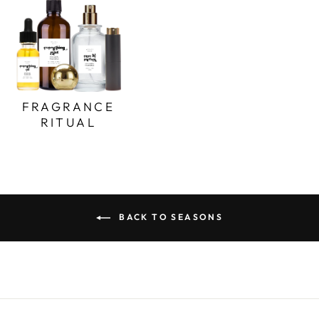
FRAGRANCE
RITUAL
BACK TO SEASONS