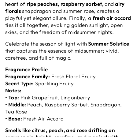
heart of
ripe peaches, raspberry sorbet,
and
airy
florals
snapdragon and summer rose, creates a
playful yet elegant allure. Finally, a
fresh air accord
ties it all together, evoking golden sunlight, open
skies, and the freedom of midsummer nights.
Celebrate the season of light with
Summer Solstice
that captures the essence of midsummer; vivid,
carefree, and full of magic.
Fragrance Profile
Fragrance Family:
Fresh Floral Fruity
Scent Type:
Sparkling Fruity
Notes:
• Top:
Pink Grapefruit, Lingonberry
• Middle:
Peach, Raspberry Sorbet, Snapdragon,
Tea Rose
• Base:
Fresh Air Accord
Smells like citrus, peach, and rose drifting on