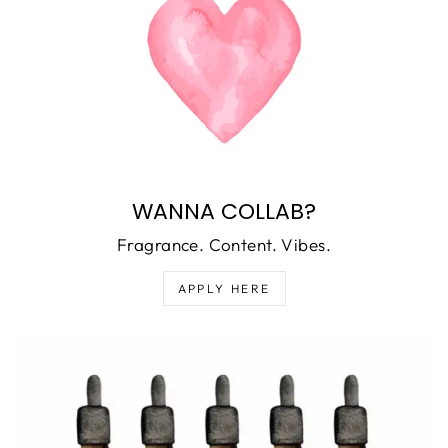
WANNA COLLAB?
Fragrance. Content. Vibes.
APPLY HERE