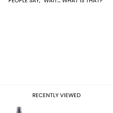
PEOPLE SAY, “WAIT… WHAT IS THAT?”
SUMMER
SOLSTICE
from $7.95
RECENTLY VIEWED