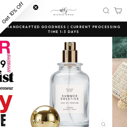
Skip
Get 10% Off
SITE NAVIGATION
SEAR
C
to
content
HANDCRAFTED GOODNESS | CURRENT PROCESSING
Pause
TIME 1-3 DAYS
slideshow