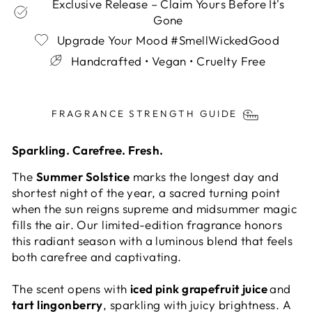
Exclusive Release – Claim Yours Before It's
Gone
Upgrade Your Mood #SmellWickedGood
Handcrafted • Vegan • Cruelty Free
Liquid error (snippets/image-element line 113):
invalid url input
FRAGRANCE STRENGTH GUIDE
Sparkling. Carefree. Fresh.
The
Summer Solstice
marks the longest day and
shortest night of the year, a sacred turning point
when the sun reigns supreme and midsummer magic
fills the air. Our limited-edition fragrance honors
this radiant season with a luminous blend that feels
both carefree and captivating.
The scent opens with
iced pink grapefruit juice
and
tart lingonberry
, sparkling with juicy brightness. A