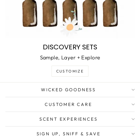
DISCOVERY SETS
Sample, Layer + Explore
CUSTOMIZE
WICKED GOODNESS
CUSTOMER CARE
SCENT EXPERIENCES
SIGN UP, SNIFF & SAVE