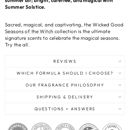
summer air; bright, carefree, and magical with
Summer Solstice.
Sacred, magical, and captivating, the Wicked Good
Seasons of the Witch
collection is the ultimate
signature scents to celebrate the magical seasons.
Try the all.
REVIEWS
WHICH FORMULA SHOULD I CHOOSE?
OUR FRAGRANCE PHILOSOPHY
SHIPPING & DELIVERY
QUESTIONS + ANSWERS