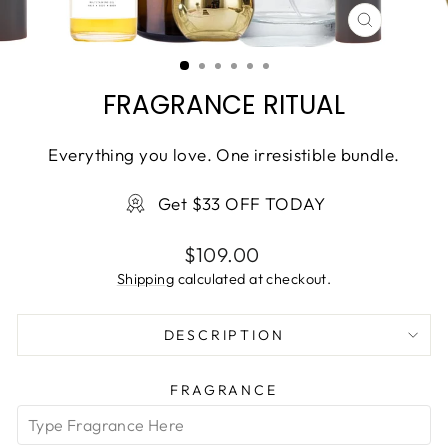
CLOSE
(ESC)
FRAGRANCE RITUAL
Everything you love. One irresistible bundle.
Get $33 OFF TODAY
Regular
$109.00
price
Shipping
calculated at checkout.
DESCRIPTION
FRAGRANCE