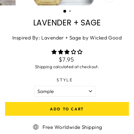
CLOSE
(ESC)
LAVENDER + SAGE
Inspired By: Lavender + Sage by Wicked Good
Regular
$7.95
price
Shipping
calculated at checkout.
STYLE
ADD TO CART
Free Worldwide Shipping