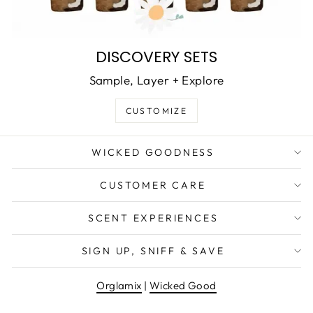
DISCOVERY SETS
Sample, Layer + Explore
CUSTOMIZE
WICKED GOODNESS
CUSTOMER CARE
SCENT EXPERIENCES
SIGN UP, SNIFF & SAVE
Orglamix
|
Wicked Good