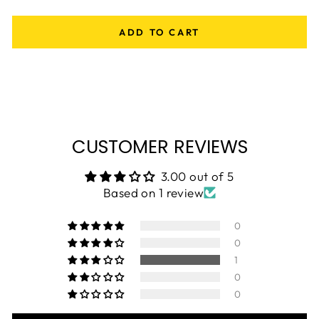
ADD TO CART
CUSTOMER REVIEWS
3.00 out of 5
Based on 1 review
0
0
1
0
0