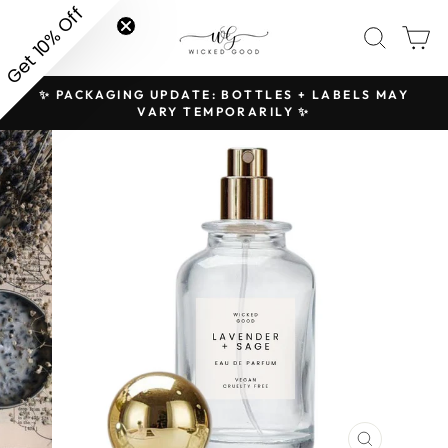
Skip
Get 10% Off
SITE NAVIGATION
SEAR
C
to
content
✨ PACKAGING UPDATE: BOTTLES + LABELS MAY
H
Pause
VARY TEMPORARILY ✨
slideshow