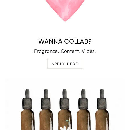
WANNA COLLAB?
Fragrance. Content. Vibes.
APPLY HERE