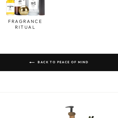
FRAGRANCE
RITUAL
BACK TO PEACE OF MIND