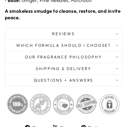
•
Base:
Ginger, Pine Needles, Patchouli
A smokeless smudge to cleanse, restore, and invite
peace.
REVIEWS
WHICH FORMULA SHOULD I CHOOSE?
OUR FRAGRANCE PHILOSOPHY
SHIPPING & DELIVERY
QUESTIONS + ANSWERS
Share
Tweet
Pin