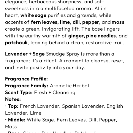
elegance, herbaceous sharpness, and soft
sweetness into a multifaceted aroma. At its
heart,
white sage
purifies and grounds, while
accents of
fern leaves, lime, dill, pepper,
and
moss
create a green, invigorating lift. The base lingers
with the earthy warmth of
ginger, pine needles,
and
patchouli
, leaving behind a clean, restorative trail.
Lavender + Sage
Smudge Spray is more than a
fragrance; it’s a ritual. A moment to cleanse, reset,
and invite positivity into your day.
Fragrance Profile:
Fragrance Family:
Aromatic Herbal
Scent Type:
Fresh + Cleansing
Notes:
•
Top:
French Lavender, Spanish Lavender, English
Lavender, Lime
•
Middle:
White Sage, Fern Leaves, Dill, Pepper,
Moss