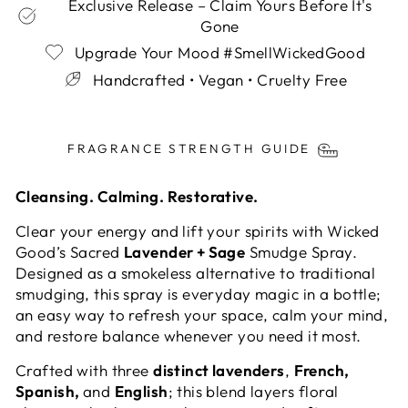
Exclusive Release – Claim Yours Before It's
Gone
Upgrade Your Mood #SmellWickedGood
Handcrafted • Vegan • Cruelty Free
Liquid error (snippets/image-element line 113):
invalid url input
FRAGRANCE STRENGTH GUIDE
Cleansing. Calming. Restorative.
Clear your energy and lift your spirits with Wicked
Good’s Sacred
Lavender + Sage
Smudge Spray.
Designed as a smokeless alternative to traditional
smudging, this spray is everyday magic in a bottle;
an easy way to refresh your space, calm your mind,
and restore balance whenever you need it most.
Crafted with three
distinct lavenders
,
French,
Spanish,
and
English
; this blend layers floral