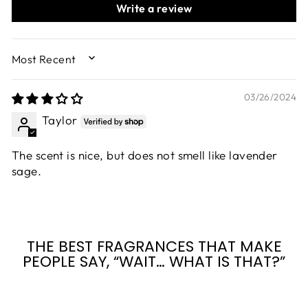
Write a review
SORT BY
03/26/2024
Taylor
The scent is nice, but does not smell like lavender
sage.
THE BEST FRAGRANCES THAT MAKE
PEOPLE SAY, “WAIT… WHAT IS THAT?”