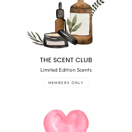
THE SCENT CLUB
Limited Edition Scents
MEMBERS ONLY