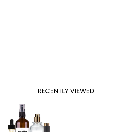
LAVENDER +
SAGE
from $7.95
RECENTLY VIEWED