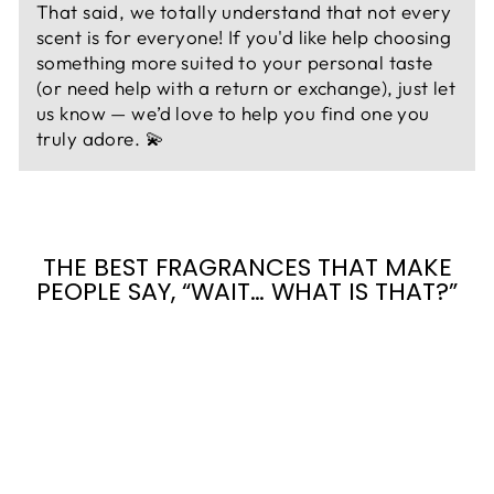
That said, we totally understand that not every
scent is for everyone! If you'd like help choosing
something more suited to your personal taste
(or need help with a return or exchange), just let
us know — we’d love to help you find one you
truly adore. 💫
THE BEST FRAGRANCES THAT MAKE
PEOPLE SAY, “WAIT… WHAT IS THAT?”