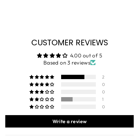
CUSTOMER REVIEWS
4.00 out of 5
Based on 3 reviews
2
0
0
1
0
Write a review