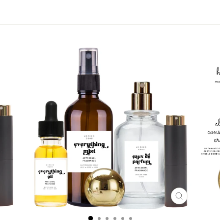
CLOSE
(ESC)