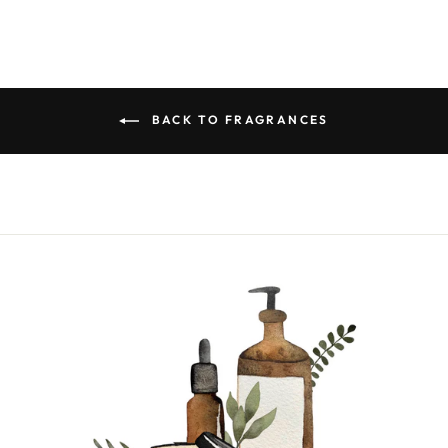
BACK TO FRAGRANCES