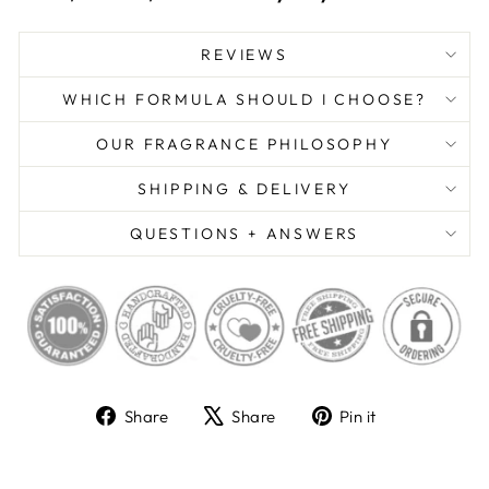
REVIEWS
WHICH FORMULA SHOULD I CHOOSE?
OUR FRAGRANCE PHILOSOPHY
SHIPPING & DELIVERY
QUESTIONS + ANSWERS
Share
Tweet
Pin
Share
Share
Pin it
on
on
on
Facebook
X
Pinterest