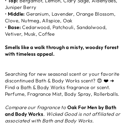
•
Top:
Bergamot, Lemon, Clary Sage, Aldehydes,
Juniper Berry
•
Middle:
Geranium, Lavender, Orange Blossom,
Clove, Nutmeg, Allspice, Oak
•
Base:
Cedarwood, Patchouli, Sandalwood,
Vetiver, Musk, Coffee
Smells like a walk through a misty, woodsy forest
with timeless appeal.
Searching for new seasonal scent or your favorite
discontinued Bath & Body Works scent? 😍 ❤️ ➜
Find a
Bath & Body Works
fragrance or scent.
Perfume, Fragrance Mist, Body Spray, Rollerballs.
Compare our fragrance to
Oak For Men by
Bath
and Body Works
. Wicked Good is not affiliated or
associated with Bath and Body Works
.