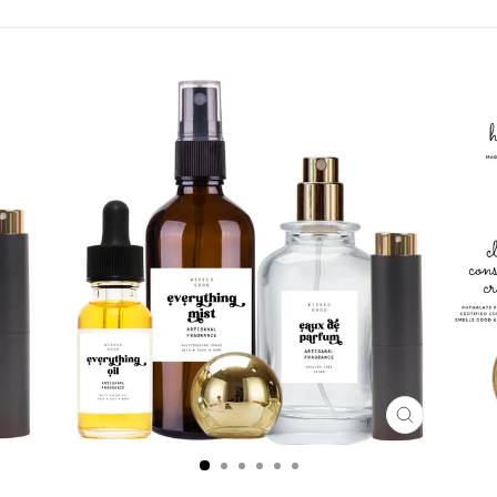
CLOSE
(ESC)