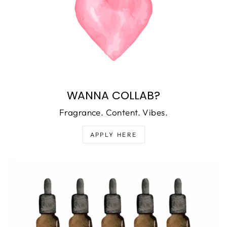
WANNA COLLAB?
Fragrance. Content. Vibes.
APPLY HERE