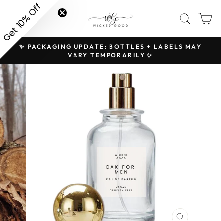
Skip
Get 10% Off
SITE NAVIGATION
SEAR
C
to
content
✨ PACKAGING UPDATE: BOTTLES + LABELS MAY
H
Pause
VARY TEMPORARILY ✨
slideshow