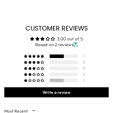
CUSTOMER REVIEWS
3.00 out of 5
Based on 2 reviews
1
0
0
0
1
Write a review
SORT BY