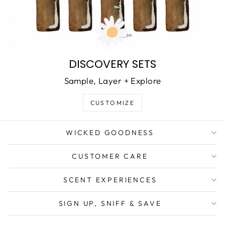
DISCOVERY SETS
Sample, Layer + Explore
CUSTOMIZE
WICKED GOODNESS
CUSTOMER CARE
SCENT EXPERIENCES
SIGN UP, SNIFF & SAVE