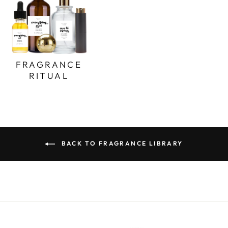
FRAGRANCE
RITUAL
BACK TO FRAGRANCE LIBRARY