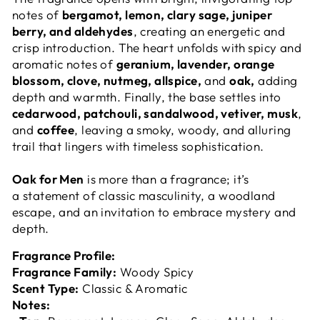
notes of
bergamot, lemon, clary sage, juniper
berry, and aldehydes
, creating an energetic and
crisp introduction. The heart unfolds with
spicy and
aromatic notes of
geranium, lavender, orange
blossom, clove, nutmeg, allspice,
and
oak,
adding
depth and warmth. Finally, the base settles into
cedarwood, patchouli, sandalwood, vetiver, musk
,
and
coffee
, leaving a smoky, woody, and alluring
trail that lingers with timeless sophistication.
Oak for Men
is more than a fragrance; it’s
a statement of classic masculinity, a woodland
escape, and an invitation to embrace mystery and
depth.
Fragrance Profile:
Fragrance Family:
Woody Spicy
Scent Type:
Classic & Aromatic
Notes: