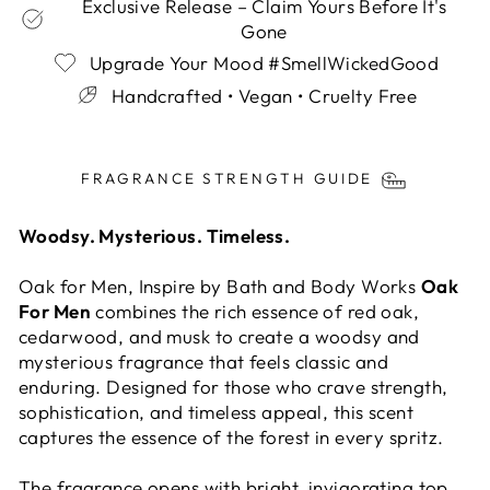
Exclusive Release – Claim Yours Before It's
Gone
Upgrade Your Mood #SmellWickedGood
Handcrafted • Vegan • Cruelty Free
Liquid error (snippets/image-element line 113):
invalid url input
FRAGRANCE STRENGTH GUIDE
Woodsy. Mysterious. Timeless.
Oak for Men, Inspire by Bath and Body Works
Oak
For Men
combines the rich essence of red oak,
cedarwood, and musk to create a woodsy and
mysterious fragrance that feels classic and
enduring. Designed for those who crave strength,
sophistication, and timeless appeal, this scent
captures the essence of the forest in every spritz.
The fragrance opens with bright, invigorating top