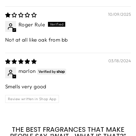
10/09/2025
Roger Rule
Not at all like oak from bb
03/18/2024
marlon
Smells very good
Review written in Shop App
THE BEST FRAGRANCES THAT MAKE