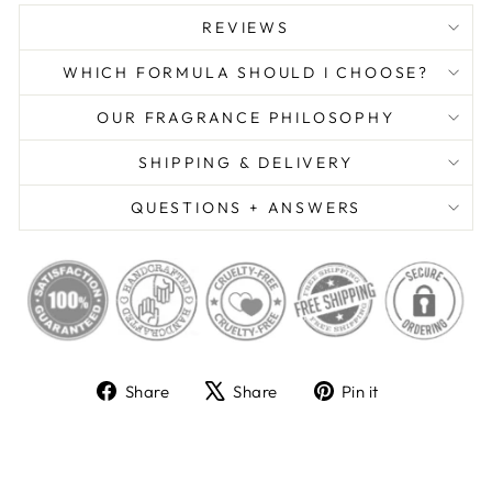
REVIEWS
WHICH FORMULA SHOULD I CHOOSE?
OUR FRAGRANCE PHILOSOPHY
SHIPPING & DELIVERY
QUESTIONS + ANSWERS
Share
Tweet
Pin
Share
Share
Pin it
on
on
on
Facebook
X
Pinterest