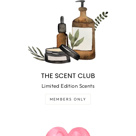
THE SCENT CLUB
Limited Edition Scents
MEMBERS ONLY