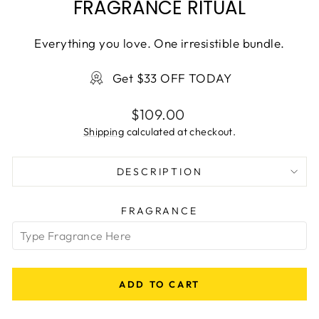
FRAGRANCE RITUAL
Everything you love. One irresistible bundle.
Get $33 OFF TODAY
Regular
$109.00
price
Shipping
calculated at checkout.
DESCRIPTION
FRAGRANCE
ADD TO CART