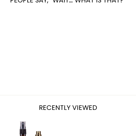
PEOPLE SAY, “WAIT… WHAT IS THAT?”
OAK FOR MEN
from $7.95
RECENTLY VIEWED