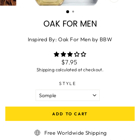
CLOSE
(ESC)
OAK FOR MEN
Inspired By: Oak For Men by BBW
Regular
$7.95
price
Shipping
calculated at checkout.
STYLE
ADD TO CART
Free Worldwide Shipping