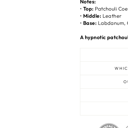
Notes:
•
Top:
Patchouli Coe
•
Middle:
Leather
•
Base:
Labdanum, 
A hypnotic patchou
WHIC
O