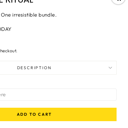
 One irresistible bundle.
ODAY
checkout.
DESCRIPTION
ADD TO CART