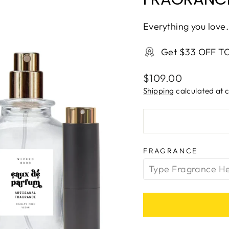
Everything you love.
Get $33 OFF T
Regular
$109.00
price
Shipping
calculated at 
FRAGRANCE