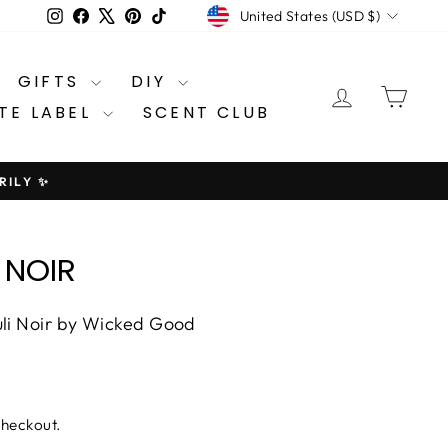
CURRENCY
Instagram
Facebook
X
Pinterest
TikTok
United States (USD $)
GIFTS
DIY
LOG IN
CA
TE LABEL
SCENT CLUB
RILY ✨
 NOIR
uli Noir by Wicked Good
checkout.