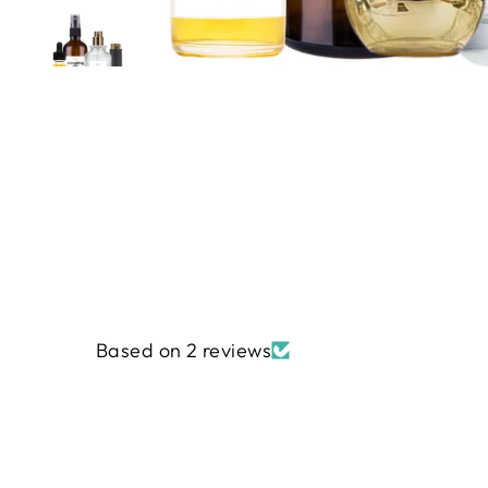
Based on 2 reviews