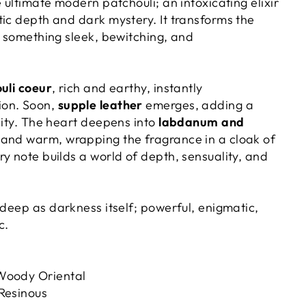
e ultimate modern patchouli; an intoxicating elixir
tic depth and dark mystery. It transforms the
o something sleek, bewitching, and
uli coeur
, rich and earthy, instantly
ion. Soon,
supple leather
emerges, adding a
sity. The heart deepens into
labdanum and
s and warm, wrapping the fragrance in a cloak of
y note builds a world of depth, sensuality, and
 deep as darkness itself; powerful, enigmatic,
c.
oody Oriental
Resinous