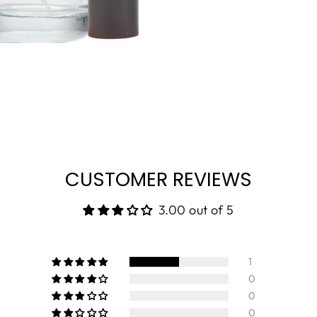
CUSTOMER REVIEWS
3.00 out of 5
1
0
0
0