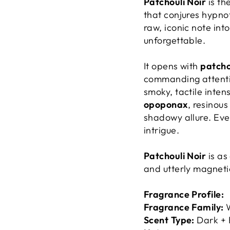
Patchouli Noir
is th
that conjures hypno
raw, iconic note int
unforgettable.
It opens with
patcho
commanding attent
smoky, tactile inten
opoponax
, resinou
shadowy allure. Ever
intrigue.
Patchouli Noir
is as
and utterly magneti
Fragrance Profile:
Fragrance Family:
W
Scent Type:
Dark + 