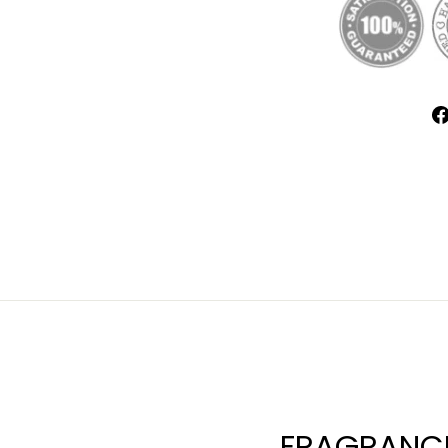
FRAGRANCE