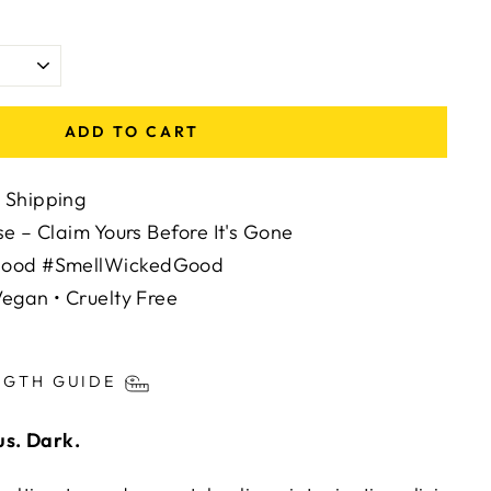
ADD TO CART
 Shipping
se – Claim Yours Before It's Gone
Mood #SmellWickedGood
egan • Cruelty Free
ts/image-element line 113): invalid url input
NGTH GUIDE
us. Dark.