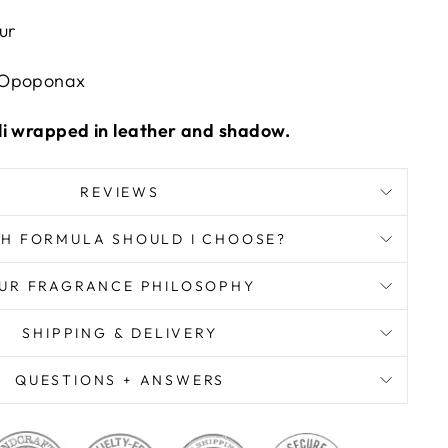
ur
Opoponax
li wrapped in leather and shadow.
REVIEWS
H FORMULA SHOULD I CHOOSE?
UR FRAGRANCE PHILOSOPHY
SHIPPING & DELIVERY
QUESTIONS + ANSWERS