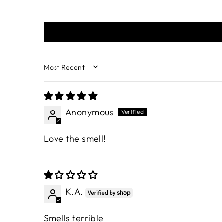
SORT BY
Anonymous
Love the smell!
K.A.
Smells terrible