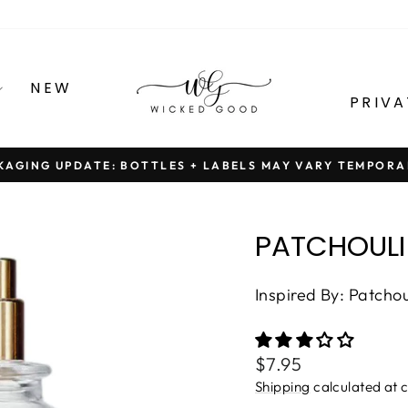
NEW
PRIVA
KAGING UPDATE: BOTTLES + LABELS MAY VARY TEMPORA
Pause
slideshow
PATCHOULI
Inspired By: Patcho
Regular
$7.95
price
Shipping
calculated at 