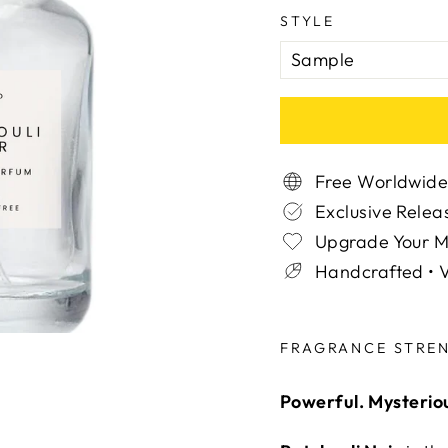
STYLE
Free Worldwide
Exclusive Relea
Upgrade Your 
Handcrafted • V
Liquid error (snippe
FRAGRANCE STRE
Powerful. Mysterio