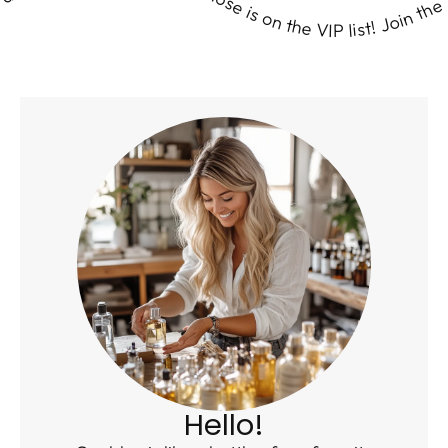
 & get Wicked Good fragrance surprises delivered right to your door. Ready to #SmellWickedGood? Let’s get this scent party started! Perfume lovers, break out the confetti—your nose is on the VIP list! Join the Scent Club & get Wicked Good fragrance surprises delivered right to your door. Ready to #SmellWickedGood? Let’s get this scent party started! Perfume lovers, break out the confetti—your nose is on the VIP list! Join the Scent Club & get Wicked Good fragrance surprises delivered right to your door. Ready to #SmellWickedGood? Let’s get this scent party started! Perfume lovers, break out the confetti—your nose is on the VIP list! Join the Scent Club & get Wicked Good fragrance surprises delivered right to your door. Ready to #SmellWickedGood? Let’s get this scent party started! Perfume lovers, break out the confetti—your nose is on the VIP list! Join the Scent Club & get Wicked Good fragrance surprises delivered right to your door. Ready to #SmellWickedGood? Let’s get this scent party started! Perfume lovers, break out the confetti—your nose is on the VIP list! Join the Scent Club & get Wicked Good fragrance surprises delivered right to your door. Ready to #SmellWickedGood? Let’s get this scent party started! Perfume lovers, break out the confetti—your nose is on the VIP list! Join the Scent Club & get Wicked Good fragrance surprises delivered right to your door. Ready to #SmellWickedGood? Let’s get this scent party started! Perfume lovers, break out the confetti—your nose is on the VIP list! Join the Scent Club & get Wicked Good fragrance surprises delivered right to your door. Ready to #SmellWickedGood? Let’s get this scent party started! Perfume lovers, break out the confetti—your nose is on the VIP list! Join the Scent Club & get Wicked Good fragrance surprises delivered right to your door. Ready to #SmellWickedGood? Let’s get this scent party started! Perfume lovers, break out the confetti—your nose is on the VIP list! Join the Scent Club & get Wicked Good fragrance surprises delivered right to your door. Ready to #SmellWickedGood? Let’s get this scent party started! Perfume lovers, break out the confetti—your nose is on the VIP list! Join the Scent Club & get Wicked Good fragrance surprises delivered right to your door. Ready to #SmellWickedGood? Let’s get this scent party started! Perfume lovers, break out the confetti—your nose is on the VIP list! Join the Scent Club & get Wicked Good fragrance surprises delivered right to your door. Ready to #SmellWickedGood? Let’s get this scent party started! Perfume lovers, break out the confetti—your nose is on the VIP list! Join the Scent Club & get Wicked Good fragrance surprises delivered right to your door. Ready to #SmellWickedGood? Let’s get this scent party started! Perfume lovers, break out the confetti—your nose is on the VIP list! Join the Scent Club & get Wicked Good fragrance surprises delivered right to your door. Ready to #SmellWickedGood? Let’s get this scent party started! Perfume lovers, break out the confetti—your nose is on the VIP list! Join the Scent Club & get Wicked Good fragrance surprises delivered right to your door. Ready to #SmellWickedGood? Let’s get this scent party started! Perfume lovers, break out the confetti—your nose is on the VIP list! Join the Scent Club & get Wicked Good fragrance surprises delivered right to your door. Ready to #SmellWickedGood? Let’s get this scent party started! Perfume lovers, break out the confetti—your nose is on the VIP list! Join the Scent Club & get Wicked Good fragrance surprises delivered right to your door. Ready to #SmellWickedGood? Let’s get this scent party started! Perfume lovers, break out the confetti—your nose is on the VIP list! Join the Scent Club & get Wicked Good fragrance surprises delivered right to your door. Ready to #SmellWickedGood? Let’s get this scent party started! Perfume lovers, break out the confetti—your nose is on the VIP list! Join the Scent Club & get Wicked Good fragrance surprises delivered right to your door. Ready to #SmellWickedGood? Let’s get this scent party started! Perfume lovers, break out the confetti—your nose is on the VIP list! Join the Scent Club & get Wicked Good fragrance surprises delivered right to your door. Ready to #SmellWickedGood? Let’s get this scent party started! Perfume lovers, break out the confetti—your nose is on the VIP list! Join the Scent Club & get Wicked Good fragrance surprises delivered right to your door. Ready to #SmellWickedGood? Let’s get this scent party started! Perfume lovers, break out the confetti—your nose is on the VIP list! Join the Scent Club & get Wicked Good fragrance surprises delivered right to your door. Ready to #SmellWickedGood? Let’s get this scent party started! Perfume lovers, break out the confetti—your nose is on the VIP list! Join the Scent Club & get Wicked Good fragrance surprises delivered right to your door. Ready to #SmellWickedGood? Let’s get this scent party started! Perfume lovers, break out the confetti—your nose is on the VIP list! Join the Scent Club & get Wicked Good fragrance surprises delivered right to your door. Ready to #SmellWickedGood? Let’s get this scent party started! Perfume lovers, break out the confetti—your nose is on the VIP list! Join the Scent Club & get Wicked Good fragrance surprises delivered right to your door. Ready to #SmellWickedGood? Let’s get this scent party started! Perfume lovers, break out the confetti—your nose is on the VIP list! Join the Scent Club & get Wicked Good fragrance surprises delivered right to your door. Ready to #SmellWickedGood? Let’s get this scent party started! Perfume lovers, break out the confetti—your nose is on the VIP list! Join the Scent Club & get Wicked Good fragrance surprises delivered right to your door. Ready to #SmellWickedGood? Let’s get this scent party started! Perfume lovers, break out the confetti—your nose is on the VIP list! Join the Scent Club & get Wicked Good fragrance surprises delivered right to your door. Ready to #SmellWickedGood? Let’s get this scent party started! Perfume lovers, break out the confetti—your nose is on the VIP list! Join the Scent Club & get Wicked Good fragrance surprises delivered right to your door. Ready to #SmellWickedGood? Let’s get this scent party started! Perfume lovers, break out the confetti—your nose is on the VIP list! Join the Scent Club & get Wicked Good fragrance surprises delivered right to your door. Ready to #SmellWickedGood? Let’s get this scent party started! Perfume lovers, break out the confetti—your nose is on the VIP list! Join the Scent Club & get Wicked Good fragrance surprises delivered right to your door. Ready to #SmellWickedGood? Let’s get this scent party started! Perfume lovers, break out the confetti—your nose is on the VIP list! Join the Scent Club & get Wicked Good fragrance surprises delivered right to your door. Ready to #SmellWickedGood? Let’s get this scent party started! Perfume lovers, break out the confetti—your nose is on the VIP list! Join the Scent Club & get Wicked Good fragrance surprises delivered right to your door. Ready to #SmellWickedGood? Let’s get this scent party started! Perfume lovers, break out the confetti—your nose is on the VIP list! Join the Scent Club & get Wicked Good fragrance surprises delivered right to your door. Ready to #SmellWickedGood? Let’s get this scent party started! Perfume lovers, break out the confetti—your nose is on the VIP list! Join the Scent Club & get Wicked Good fragrance surprises delivered right to your door. Ready to #SmellWickedGood? Let’s get this scent party started! Perfume lovers, break out the confetti—your nose is on the VIP list! Join the Scent Club & get Wicked Good fragrance surprises delivered right to your door. Ready to #SmellWickedGood? Let’s get this scent party started! Perfume lovers, break out the confetti—your nose is on the VIP list! Join the Scent Club & get Wicked Good fragrance surprises delivered right to your door. Ready to #SmellWickedGood? Let’s get this scent party started! Perfume lovers, break out the confetti—your nose is on the VIP list! Join the Scent Club & get Wicked Good fragrance surprises delivered right to your door. Ready to #SmellWickedGood? Let’s get this scent party started! Perfume lovers, break out the confetti—your nose is on the VIP list! Join the Scent Club & get Wicked Good fragrance surprises delivered right to your door. Ready to #SmellWickedGood? Let’s get this scent party started! Perfume lovers, break out the confetti—your nose is on the VIP list! Join the Scent Club & get Wicked Good fragrance surprises delivered right to your door. Ready to #SmellWickedGood? Let’s get this scent party started! Perfume lovers, break ou
Hello!