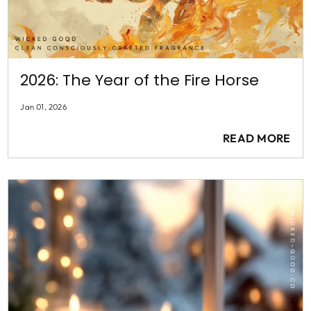
2026: The Year of the Fire Horse
Jan 01, 2026
READ MORE