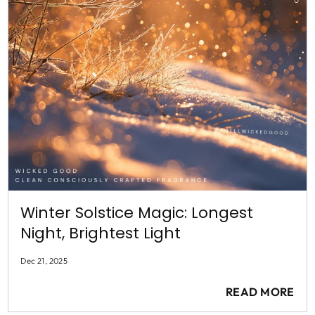
Winter Solstice Magic: Longest
Night, Brightest Light
Dec 21, 2025
READ MORE