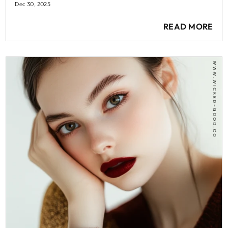
Dec 30, 2025
READ MORE