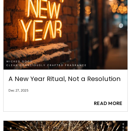
A New Year Ritual, Not a Resolution
Dec 27, 2025
READ MORE