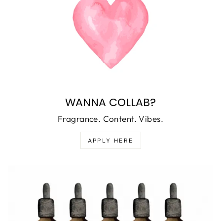
WANNA COLLAB?
Fragrance. Content. Vibes.
APPLY HERE