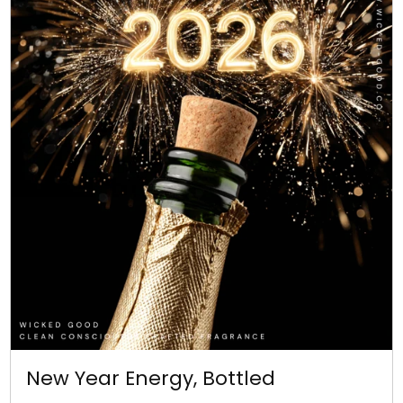
New Year Energy, Bottled