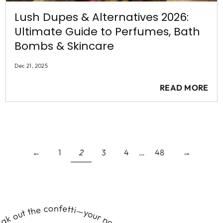
Lush Dupes & Alternatives 2026:
Ultimate Guide to Perfumes, Bath
Bombs & Skincare
Dec 21, 2025
READ MORE
←
1
2
3
4
…
48
→