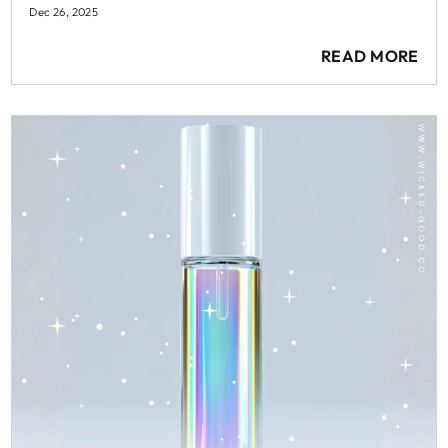
Dec 26, 2025
READ MORE