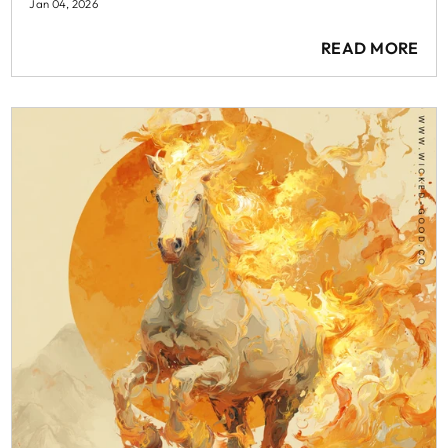
Jan 04, 2026
READ MORE