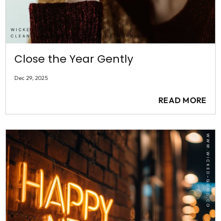
Close the Year Gently
Dec 29, 2025
READ MORE