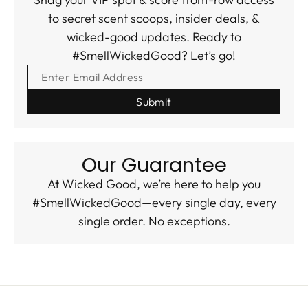
to secret scent scoops, insider deals, &
wicked-good updates. Ready to
#SmellWickedGood? Let’s go!
ENTER EMAIL ADDRESS
Our Guarantee
At Wicked Good, we’re here to help you
#SmellWickedGood—every single day, every
single order. No exceptions.