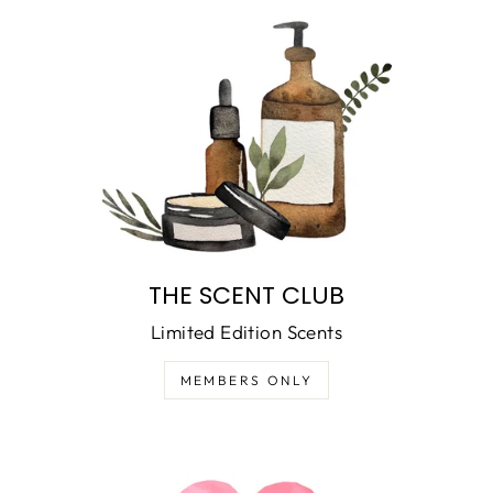
THE SCENT CLUB
Limited Edition Scents
MEMBERS ONLY