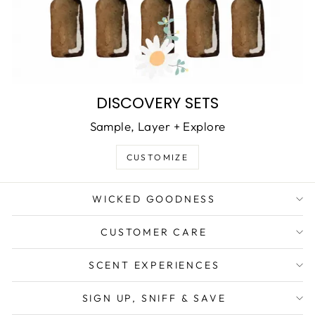
DISCOVERY SETS
Sample, Layer + Explore
CUSTOMIZE
WICKED GOODNESS
CUSTOMER CARE
SCENT EXPERIENCES
SIGN UP, SNIFF & SAVE