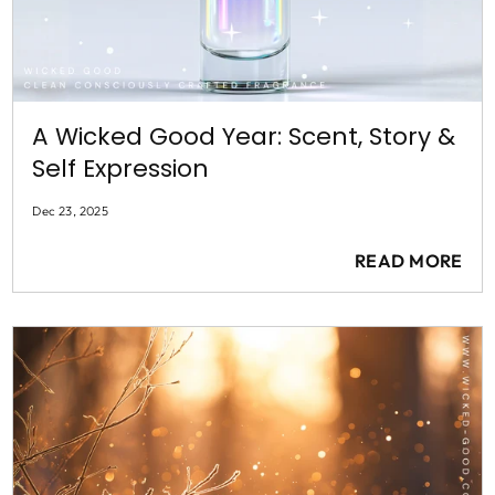
A Wicked Good Year: Scent, Story &
Self Expression
Dec 23, 2025
READ MORE