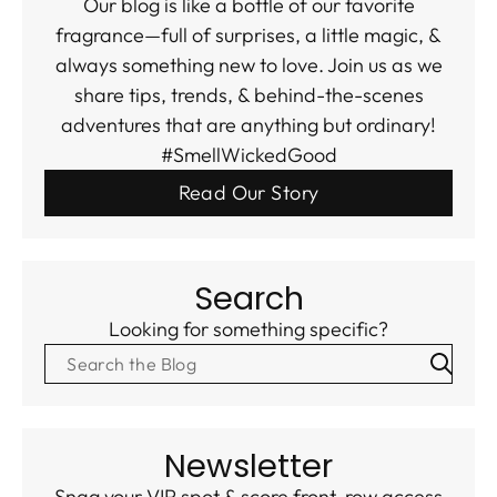
Our blog is like a bottle of our favorite
fragrance—full of surprises, a little magic, &
always something new to love. Join us as we
share tips, trends, & behind-the-scenes
adventures that are anything but ordinary!
#SmellWickedGood
Read Our Story
Search
Looking for something specific?
Newsletter
Snag your VIP spot & score front-row access