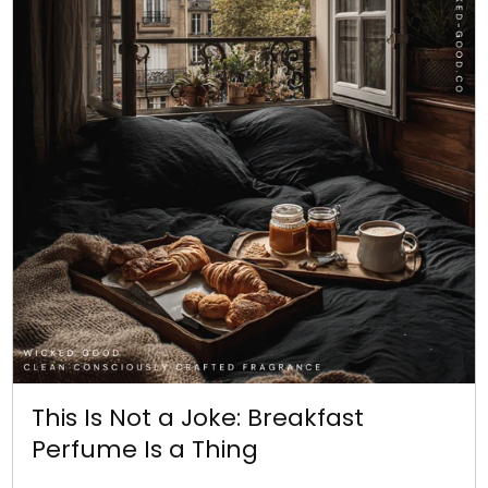
This Is Not a Joke: Breakfast
Perfume Is a Thing