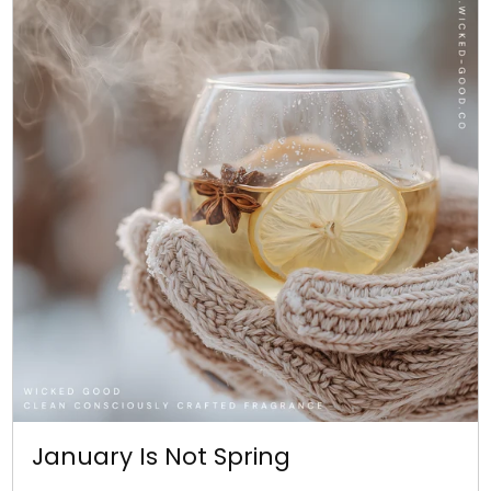
January Is Not Spring