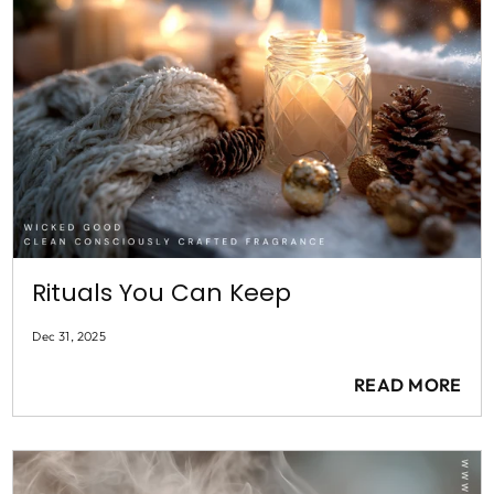
Rituals You Can Keep
Dec 31, 2025
READ MORE