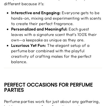
different because it’s:
Interactive and Engaging:
Everyone gets to be
hands-on, mixing and experimenting with scents
to create their perfect fragrance.
Personalized and Meaningful:
Each guest
leaves with a signature scent that’s 100% their
own—a keepsake as unique as they are.
Luxurious Yet Fun:
The elegant setup of a
perfume bar combined with the playful
creativity of crafting makes for the perfect
balance.
PERFECT OCCASIONS FOR PERFUME
PARTIES
Perfume parties work for just about any gathering,