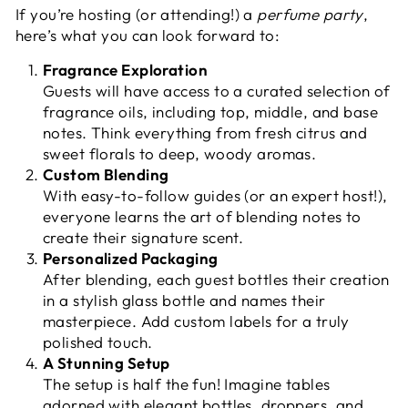
If you’re hosting (or attending!) a
perfume party
,
here’s what you can look forward to:
Fragrance Exploration
Guests will have access to a curated selection of
fragrance oils, including top, middle, and base
notes. Think everything from fresh citrus and
sweet florals to deep, woody aromas.
Custom Blending
With easy-to-follow guides (or an expert host!),
everyone learns the art of blending notes to
create their signature scent.
Personalized Packaging
After blending, each guest bottles their creation
in a stylish glass bottle and names their
masterpiece. Add custom labels for a truly
polished touch.
A Stunning Setup
The setup is half the fun! Imagine tables
adorned with elegant bottles, droppers, and