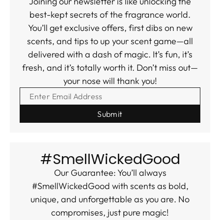
Joining our newsletter is like unlocking the
best-kept secrets of the fragrance world.
You’ll get exclusive offers, first dibs on new
scents, and tips to up your scent game—all
delivered with a dash of magic. It’s fun, it’s
fresh, and it’s totally worth it. Don’t miss out—
your nose will thank you!
ENTER EMAIL ADDRESS
#SmellWickedGood
Our Guarantee: You’ll always
#SmellWickedGood with scents as bold,
unique, and unforgettable as you are. No
compromises, just pure magic!