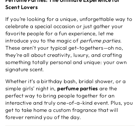
Scent Lovers
If you’re looking for a unique, unforgettable way to
celebrate a special occasion or just gather your
favorite people for a fun experience, let me
introduce you to the magic of
perfume parties
.
These aren’t your typical get-togethers—oh no,
they’re all about creativity, luxury, and crafting
something totally personal and unique: your own
signature scent.
Whether it’s a birthday bash, bridal shower, or a
simple girls’ night in,
perfume parties
are the
perfect way to bring people together for an
interactive and truly one-of-a-kind event. Plus, you
get to take home a custom fragrance that will
forever remind you of the day.