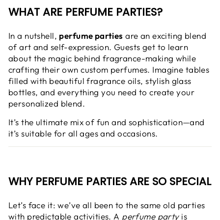
WHAT ARE PERFUME PARTIES?
In a nutshell,
perfume parties
are an exciting blend
of art and self-expression. Guests get to learn
about the magic behind fragrance-making while
crafting their own custom perfumes. Imagine tables
filled with beautiful fragrance oils, stylish glass
bottles, and everything you need to create your
personalized blend.
It’s the ultimate mix of fun and sophistication—and
it’s suitable for all ages and occasions.
WHY PERFUME PARTIES ARE SO SPECIAL
Let’s face it: we’ve all been to the same old parties
with predictable activities. A
perfume party
is