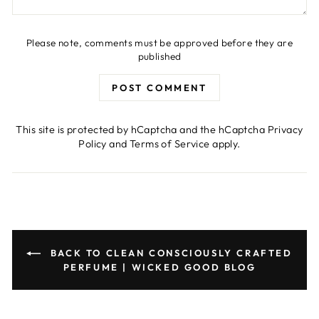
Please note, comments must be approved before they are
published
POST COMMENT
This site is protected by hCaptcha and the hCaptcha
Privacy
Policy
and
Terms of Service
apply.
BACK TO CLEAN CONSCIOUSLY CRAFTED
PERFUME | WICKED GOOD BLOG