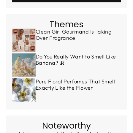
Themes
Clean Girl Gourmand Is Taking
Over Fragrance
Do You Really Want to Smell Like
Banana? 🍌
Pure Floral Perfumes That Smell
Exactly Like the Flower
Noteworthy