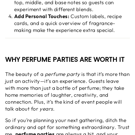
top, middle, and base notes so guests can
experiment with different blends.
Add Personal Touches:
Custom labels, recipe
cards, and a quick overview of fragrance-
making make the experience extra special.
WHY PERFUME PARTIES ARE WORTH IT
The beauty of a
perfume party
is that it’s more than
just an activity—it’s an experience. Guests leave
with more than just a bottle of perfume; they take
home memories of laughter, creativity, and
connection. Plus, it’s the kind of event people will
talk about for
years
.
So if you’re planning your next gathering, ditch the
ordinary and opt for something extraordinary. Trust
me,
perfume parties
are always a hit, and your