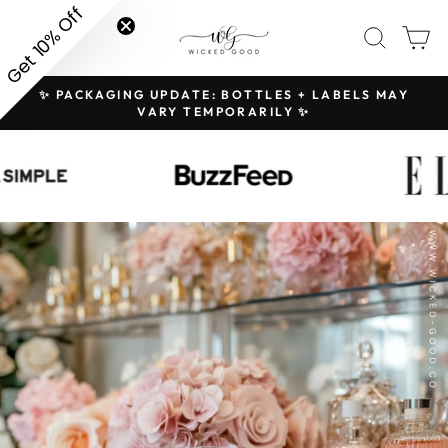
Skip
Get 10% Off
SITE NAVIGATION
SEAR
C
to
content
✨ PACKAGING UPDATE: BOTTLES + LABELS MAY
H
Pause
VARY TEMPORARILY ✨
slideshow