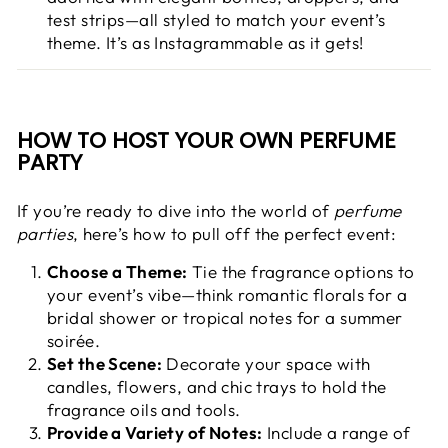
test strips—all styled to match your event’s
theme. It’s as Instagrammable as it gets!
HOW TO HOST YOUR OWN PERFUME
PARTY
If you’re ready to dive into the world of
perfume
parties
, here’s how to pull off the perfect event:
Choose a Theme:
Tie the fragrance options to
your event’s vibe—think romantic florals for a
bridal shower or tropical notes for a summer
soirée.
Set the Scene:
Decorate your space with
candles, flowers, and chic trays to hold the
fragrance oils and tools.
Provide a Variety of Notes:
Include a range of