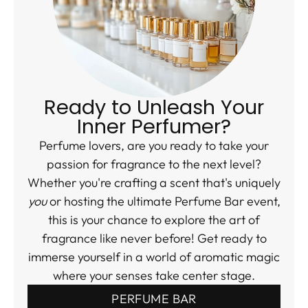
Ready to Unleash Your
Inner Perfumer?
Perfume lovers, are you ready to take your
passion for fragrance to the next level?
Whether you're crafting a scent that's uniquely
you
or hosting the ultimate Perfume Bar event,
this is your chance to explore the art of
fragrance like never before! Get ready to
immerse yourself in a world of aromatic magic
where your senses take center stage.
PERFUME BAR