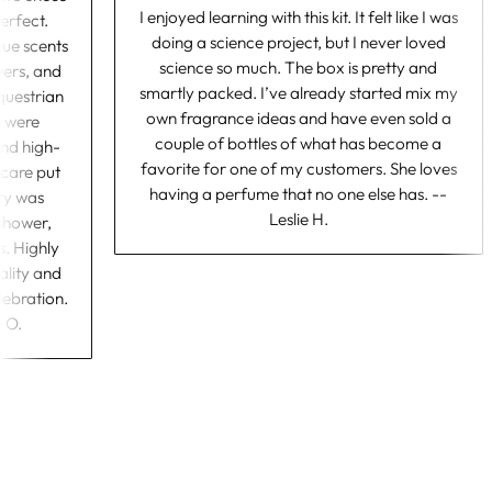
I enjoyed learning with this kit. It felt like I was
as perfect.
doing a science project, but I never loved
nique scents
science so much. The box is pretty and
dflowers, and
smartly packed. I’ve already started mix my
al equestrian
own fragrance ideas and have even sold a
bels were
couple of bottles of what has become a
gn and high-
favorite for one of my customers. She loves
 the care put
having a perfume that no one else has. --
ctivity was
Leslie H.
the shower,
ests. Highly
 quality and
r celebration.
bie O.