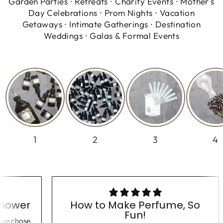
Garden Parties ∙ Retreats ∙ Charity Events ∙ Mother's
Day Celebrations ∙ Prom Nights ∙ Vacation
Getaways ∙ Intimate Gatherings ∙ Destination
Weddings ∙ Galas & Formal Events
1
2
3
4
 Shower
How to Make Perfume, So
Fun!
er, we chose