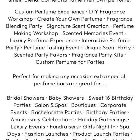
Custom Perfume Experience ∙ DIY Fragrance
Workshop ∙ Create Your Own Perfume ∙ Fragrance
Blending Party ∙ Signature Scent Creation ∙ Perfume
Making Workshop ∙ Scented Memories Event ∙
Luxury Perfume Experience ∙ Interactive Perfume
Party ∙ Perfume Tasting Event ∙ Unique Scent Party ∙
Scented Party Favors ∙ Fragrance Party Kits ∙
Custom Perfume for Parties
Perfect for making any occasion extra special,
perfume bars are great for...
Bridal Showers ∙ Baby Showers ∙ Sweet 16 Birthday
Parties ∙ Salon & Spas ∙ Boutiques ∙ Corporate
Events ∙ Bachelorette Parties ∙ Birthday Parties ∙
Anniversary Celebrations ∙ Holiday Gatherings ∙
Luxury Events ∙ Fundraisers ∙ Girls Night In ∙ Spa
Days ∙ Fashion Launches ∙ Product Launch Parties ∙