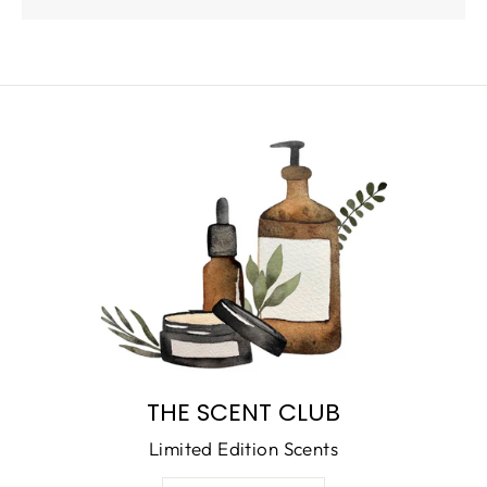
THE SCENT CLUB
Limited Edition Scents