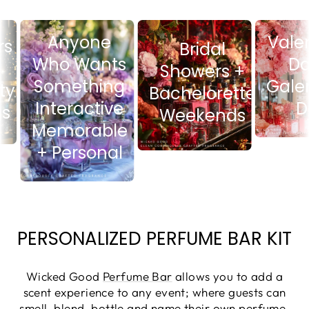
Anyone
Va
sers
Bridal
Who Wants
Showers +
Something
Ga
ity
Bachelorette
Interactive
ings
Weekends
Memorable
+ Personal
PERSONALIZED PERFUME BAR KIT
Wicked Good
Perfume Bar
allows you to add a
scent experience to any event; where guests can
smell, blend, bottle and name their own perfume.