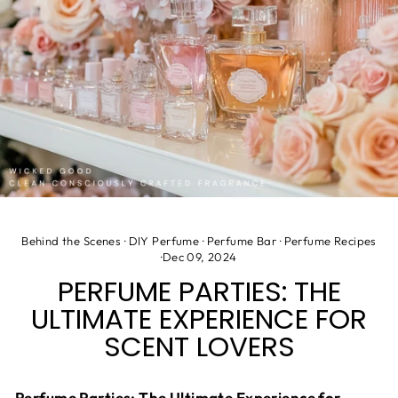
Behind the Scenes
·
DIY Perfume
·
Perfume Bar
·
Perfume Recipes
·
Dec 09, 2024
PERFUME PARTIES: THE
ULTIMATE EXPERIENCE FOR
SCENT LOVERS
Perfume Parties: The Ultimate Experience for