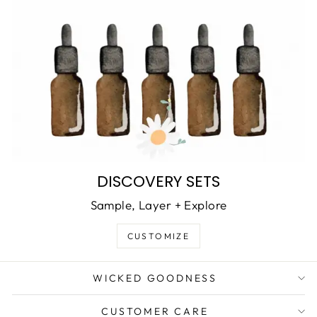
DISCOVERY SETS
Sample, Layer + Explore
CUSTOMIZE
WICKED GOODNESS
CUSTOMER CARE