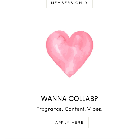
MEMBERS ONLY
WANNA COLLAB?
Fragrance. Content. Vibes.
APPLY HERE