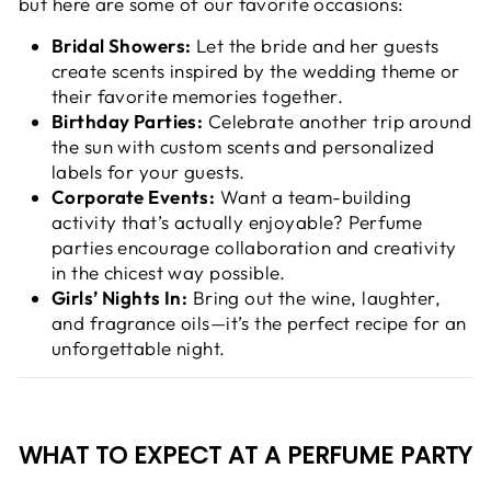
but here are some of our favorite occasions:
Bridal Showers:
Let the bride and her guests
create scents inspired by the wedding theme or
their favorite memories together.
Birthday Parties:
Celebrate another trip around
the sun with custom scents and personalized
labels for your guests.
Corporate Events:
Want a team-building
activity that’s actually enjoyable? Perfume
parties encourage collaboration and creativity
in the chicest way possible.
Girls’ Nights In:
Bring out the wine, laughter,
and fragrance oils—it’s the perfect recipe for an
unforgettable night.
WHAT TO EXPECT AT A PERFUME PARTY