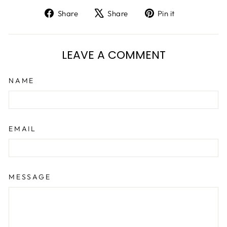
Share
Tweet
Pin
Share
Share
Pin it
on
on
on
Facebook
X
Pinterest
LEAVE A COMMENT
NAME
EMAIL
MESSAGE