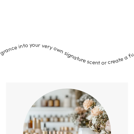
ds and guests. Transform your love of fragrance into your very own signature scent or create a fun, unforgettable experience for your friends and guests. Transform your love of fragrance into your very own signature scent or create a fun, unforgettable experience for your friends and guests. Transform your love of fragrance into your very own signature scent or create a fun, unforgettable experience for your friends and guests. Transform your love of fragrance into your very own signature scent or create a fun, unforgettable experience for your friends and guests. Transform your love of fragrance into your very own signature scent or create a fun, unforgettable experience for your friends and guests. Transform your love of fragrance into your very own signature scent or create a fun, unforgettable experience for your friends and guests. Transform your love of fragrance into your very own signature scent or create a fun, unforgettable experience for your friends and guests. Transform your love of fragrance into your very own signature scent or create a fun, unforgettable experience for your friends and guests. Transform your love of fragrance into your very own signature scent or create a fun, unforgettable experience for your friends and guests. Transform your love of fragrance into your very own signature scent or create a fun, unforgettable experience for your friends and guests. Transform your love of fragrance into your very own signature scent or create a fun, unforgettable experience for your friends and guests. Transform your love of fragrance into your very own signature scent or create a fun, unforgettable experience for your friends and guests. Transform your love of fragrance into your very own signature scent or create a fun, unforgettable experience for your friends and guests. Transform your love of fragrance into your very own signature scent or create a fun, unforgettable experience for your friends and guests. Transform your love of fragrance into your very own signature scent or create a fun, unforgettable experience for your friends and guests. Transform your love of fragrance into your very own signature scent or create a fun, unforgettable experience for your friends and guests. Transform your love of fragrance into your very own signature scent or create a fun, unforgettable experience for your friends and guests. Transform your love of fragrance into your very own signature scent or create a fun, unforgettable experience for your friends and guests. Transform your love of fragrance into your very own signature scent or create a fun, unforgettable experience for your friends and guests. Transform your love of fragrance into your very own signature scent or create a fun, unforgettable experience for your friends and guests. Transform your love of fragrance into your very own signature scent or create a fun, unforgettable experience for your friends and guests. Transform your love of fragrance into your very own signature scent or create a fun, unforgettable experience for your friends and guests. Transform your love of fragrance into your very own signature scent or create a fun, unforgettable experience for your friends and guests. Transform your love of fragrance into your very own signature scent or create a fun, unforgettable experience for your friends and guests. Transform your love of fragrance into your very own signature scent or create a fun, unforgettable experience for your friends and guests. Transform your love of fragrance into your very own signature scent or create a fun, unforgettable experience for your friends and guests. Transform your love of fragrance into your very own signature scent or create a fun, unforgettable experience for your friends and guests. Transform your love of fragrance into your very own signature scent or create a fun, unforgettable experience for your friends and guests. Transform your love of fragrance into your very own signature scent or create a fun, unforgettable experience for your friends and guests. Transform your love of fragrance into your very own signature scent or create a fun, unforgettable experience for your friends and guests. Transform your love of fragrance into your very own signature scent or create a fun, unforgettable experience for your friends and guests. Transform your love of fragrance into your very own signature scent or create a fun, unforgettable experience for your friends and guests. Transform your love of fragrance into your very own signature scent or create a fun, unforgettable experience for your friends and guests. Transform your love of fragrance into your very own signature scent or create a fun, unforgettable experience for your friends and guests. Transform your love of fragrance into your very own signature scent or create a fun, unforgettable experience for your friends and guests. Transform your love of fragrance into your very own signature scent or create a fun, unforgettable experience for your friends and guests. Transform your love of fragrance into your very own signature scent or create a fun, unforgettable experience for your friends and guests. Transform your love of fragrance into your very own signature scent or create a fun, unforgettable experience for your friends and guests. Transform your love of fragrance into your very own signature scent or create a fun, unforgettable experience for your friends and guests. Transform your love of fragrance into your very own signature scent or create a fun, unforgettable experience for your friends and guests. Transform your love of fragrance into your very own signature scent or create a fun, unforgettable experience for your friends and guests. Transform your love of fragrance into your very own signature scent or create a fun, unforgettable experience for your friends and guests. Transform your love of fragrance into your very own signature scent or create a fun, unforgettable experience for your friends and guests. Transform your love of fragrance into your very own signature scent or create a fun, unforgettable experience for your friends and guests. Transform your love of fragrance into your very own signature scent or create a fun, unforgettable experience for your friends and guests. Transform your love of fragrance into your very own signature scent or create a fun, unforgettable experience for your friends and guests. Transform your love of fragrance into your very own signature scent or create a fun, unforgettable experience for your friends and guests. Transform your love of fragrance into your very own signature scent or create a fun, unforgettable experience for your friends and guests. Transform your love of fragrance into your very own signature scent or create a fun, unforgettable experience for your friends and guests. Transform your love of fragrance into your very own signature scent or create a fun, unforgettable experience for your friends and guests. Transform your love of fragrance into your very own signature scent or create a fun, unforgettable experience for your friends and guests. Transform your love of fragrance into your very own signature scent or create a fun, unforgettable experience for your friends and guests. Transform your love of fragrance into your very own signature scent or create a fun, unforgettable experience for your friends and guests. Transform your love of fragrance into your very own signature scent or create a fun, unforgettable experience for your friends and guests. Transform your love of fragrance into your very own signature scent or create a fun, unforgettable experience for your friends and guests. Transform your love of fragrance into your very own signature scent or create a fun, unforgettable experience for your friends and guests. Transform your love of fragrance into your very own signature scent or create a fun, unforgettable experience for your friends and guests. Transform your love of fragrance into your very own signature scent or create a fun, unforgettable experience for your friends and guests. Transform your love of fragrance into your very own signature scent