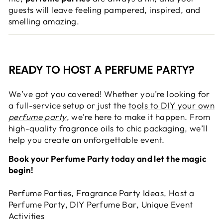
guests will leave feeling pampered, inspired, and
smelling amazing.
READY TO HOST A PERFUME PARTY?
We’ve got you covered! Whether you’re looking for
a full-service setup or just the
tools to DIY your own
perfume party
, we’re here to make it happen. From
high-quality fragrance oils to chic packaging, we’ll
help you create an unforgettable event.
Book your Perfume Party today and let the magic
begin!
Perfume Parties, Fragrance Party Ideas, Host a
Perfume Party, DIY Perfume Bar, Unique Event
Activities