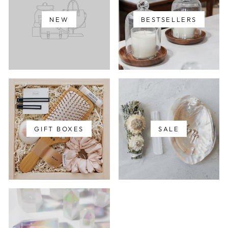
NEW
BESTSELLERS
GIFT BOXES
SALE