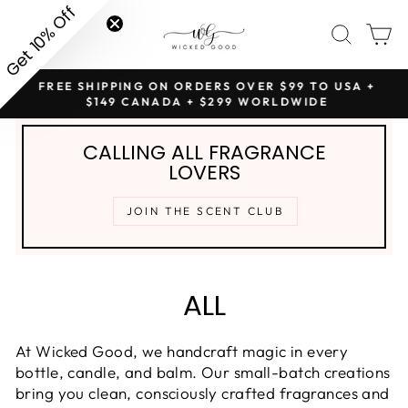
Skip
SITE NAVIGATION
SEAR
C
to
content
NG
FREE SHIPPING ON ORDERS OVER $99 TO USA +
Pause
$149 CANADA + $299 WORLDWIDE
slideshow
CALLING ALL FRAGRANCE
LOVERS
JOIN THE SCENT CLUB
ALL
At Wicked Good, we handcraft magic in every
bottle, candle, and balm. Our small-batch creations
bring you clean, consciously crafted fragrances and