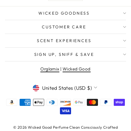
WICKED GOODNESS
CUSTOMER CARE
SCENT EXPERIENCES
SIGN UP, SNIFF & SAVE
Orglamix
|
Wicked Good
CURRENCY
United States (USD $)
© 2026 Wicked Good Perfume Clean Consciously Crafted