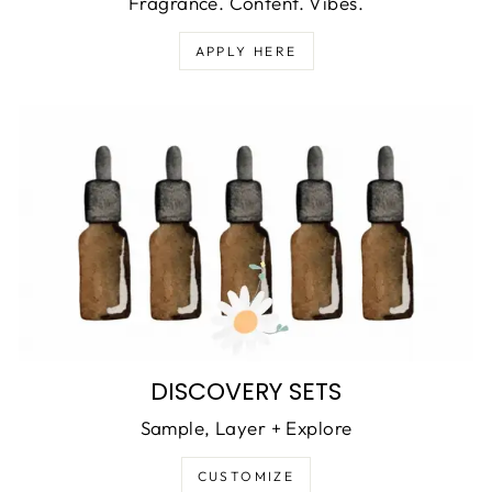
Fragrance. Content. Vibes.
APPLY HERE
DISCOVERY SETS
Sample, Layer + Explore
CUSTOMIZE