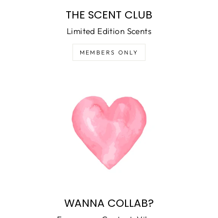
THE SCENT CLUB
Limited Edition Scents
MEMBERS ONLY
WANNA COLLAB?