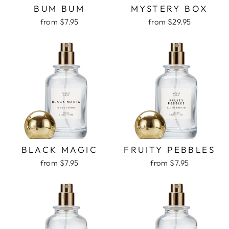
BUM BUM
MYSTERY BOX
from $7.95
from $29.95
BLACK MAGIC
FRUITY PEBBLES
from $7.95
from $7.95