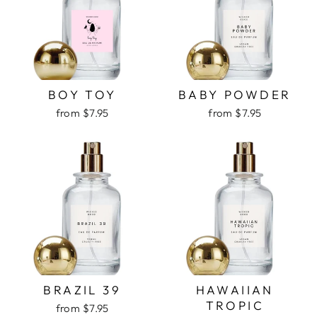
BOY TOY
BABY POWDER
from $7.95
from $7.95
BRAZIL 39
HAWAIIAN
TROPIC
from $7.95