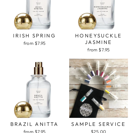
IRISH SPRING
HONEYSUCKLE
JASMINE
from $7.95
from $7.95
BRAZIL ANITTA
SAMPLE SERVICE
from $7.95
$25.00