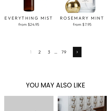
EVERYTHING MIST
ROSEMARY MINT
from $24.95
from $7.95
1
2
3
…
79
Next
YOU MAY ALSO LIKE