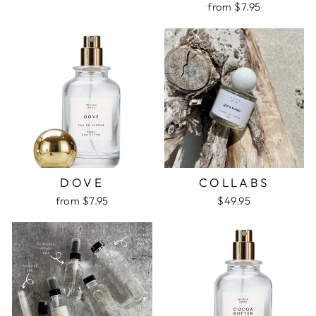
from $7.95
DOVE
COLLABS
from $7.95
$49.95