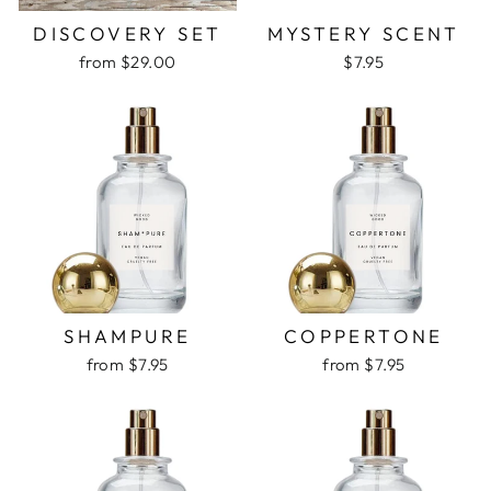
DISCOVERY SET
MYSTERY SCENT
from $29.00
$7.95
SHAMPURE
COPPERTONE
from $7.95
from $7.95