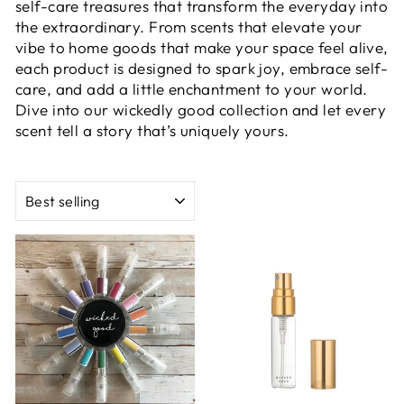
self-care treasures that transform the everyday into
the extraordinary. From scents that elevate your
vibe to home goods that make your space feel alive,
each product is designed to spark joy, embrace self-
care, and add a little enchantment to your world.
Dive into our wickedly good collection and let every
scent tell a story that’s uniquely yours.
SORT