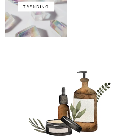
TRENDING