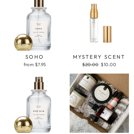
SOHO
MYSTERY SCENT
Regular
Sale
from $7.95
$20.00
$10.00
price
price