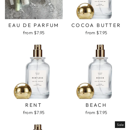
EAU DE PARFUM
COCOA BUTTER
from $7.95
from $7.95
RENT
BEACH
from $7.95
from $7.95
Sale