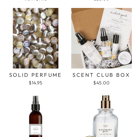
SOLID PERFUME
SCENT CLUB BOX
$14.95
$45.00