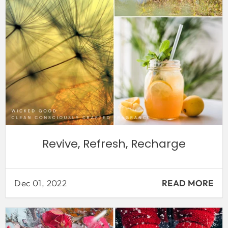
Revive, Refresh, Recharge
Dec 01, 2022
READ MORE