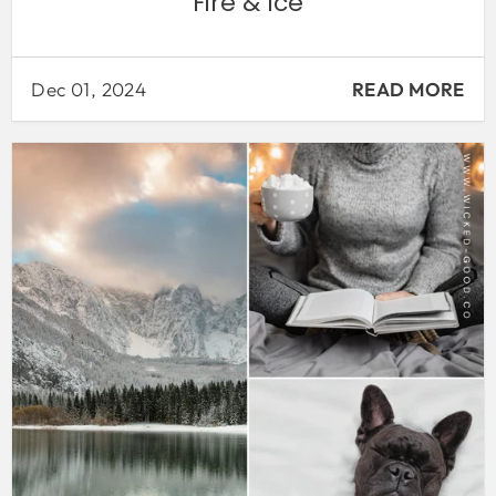
Fire & Ice
Dec 01, 2024
READ MORE