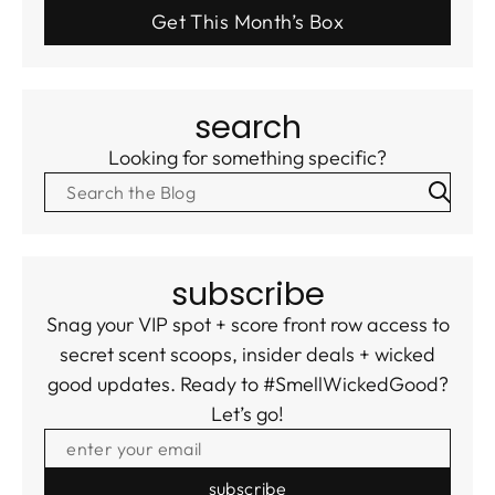
Get This Month’s Box
search
Looking for something specific?
subscribe
Snag your VIP spot + score front row access to
secret scent scoops, insider deals + wicked
good updates. Ready to #SmellWickedGood?
Let’s go!
ENTER YOUR EMAIL