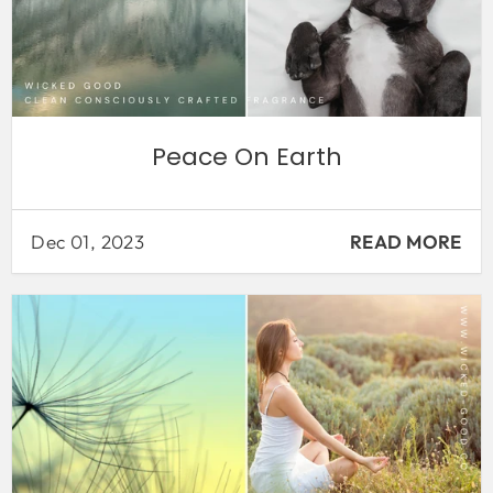
Peace On Earth
Dec 01, 2023
READ MORE