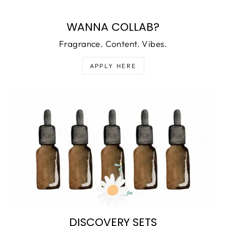
WANNA COLLAB?
Fragrance. Content. Vibes.
APPLY HERE
DISCOVERY SETS