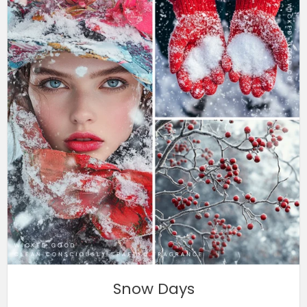
Snow Days