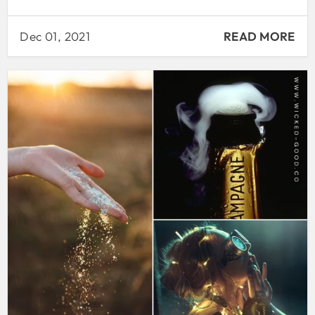
Dec 01, 2021
READ MORE