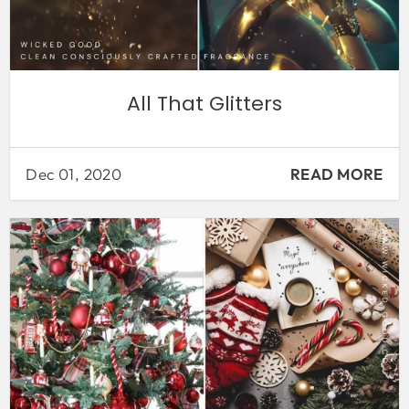
All That Glitters
Dec 01, 2020
READ MORE