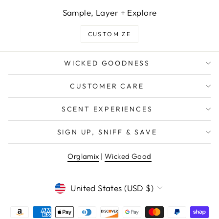
Sample, Layer + Explore
CUSTOMIZE
WICKED GOODNESS
CUSTOMER CARE
SCENT EXPERIENCES
WANT EXCLUSIVE DEALS &
SIGN UP, SNIFF & SAVE
NEW PRODUCT DROPS?
Orglamix
|
Wicked Good
EMAIL
CURRENCY
United States (USD $)
Sign Me Up