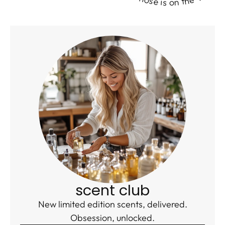
scent club
New limited edition scents, delivered.
Obsession, unlocked.