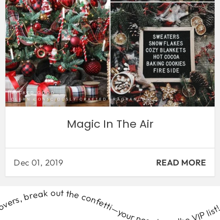
Magic In The Air
Dec 01, 2019
READ MORE
delivered right to your door. Ready to #SmellWickedGood? Let’s get this scent party started! Perfume lovers, break out the confetti—your nose is on the VIP list! Join the Scent Club & get Wicked Good fragrance surprises delivered right to your door. Ready to #SmellWickedGood? Let’s get this scent party started! Perfume lovers, break out the confetti—your nose is on the VIP list! Join the Scent Club & get Wicked Good fragrance surprises delivered right to your door. Ready to #SmellWickedGood? Let’s get this scent party started! Perfume lovers, break out the confetti—your nose is on the VIP list! Join the Scent Club & get Wicked Good fragrance surprises delivered right to your door. Ready to #SmellWickedGood? Let’s get this scent party started! Perfume lovers, break out the confetti—your nose is on the VIP list! Join the Scent Club & get Wicked Good fragrance surprises delivered right to your door. Ready to #SmellWickedGood? Let’s get this scent party started! Perfume lovers, break out the confetti—your nose is on the VIP list! Join the Scent Club & get Wicked Good fragrance surprises delivered right to your door. Ready to #SmellWickedGood? Let’s get this scent party started! Perfume lovers, break out the confetti—your nose is on the VIP list! Join the Scent Club & get Wicked Good fragrance surprises delivered right to your door. Ready to #SmellWickedGood? Let’s get this scent party started! Perfume lovers, break out the confetti—your nose is on the VIP list! Join the Scent Club & get Wicked Good fragrance surprises delivered right to your door. Ready to #SmellWickedGood? Let’s get this scent party started! Perfume lovers, break out the confetti—your nose is on the VIP list! Join the Scent Club & get Wicked Good fragrance surprises delivered right to your door. Ready to #SmellWickedGood? Let’s get this scent party started! Perfume lovers, break out the confetti—your nose is on the VIP list! Join the Scent Club & get Wicked Good fragrance surprises delivered right to your door. Ready to #SmellWickedGood? Let’s get this scent party started! Perfume lovers, break out the confetti—your nose is on the VIP list! Join the Scent Club & get Wicked Good fragrance surprises delivered right to your door. Ready to #SmellWickedGood? Let’s get this scent party started! Perfume lovers, break out the confetti—your nose is on the VIP list! Join the Scent Club & get Wicked Good fragrance surprises delivered right to your door. Ready to #SmellWickedGood? Let’s get this scent party started! Perfume lovers, break out the confetti—your nose is on the VIP list! Join the Scent Club & get Wicked Good fragrance surprises delivered right to your door. Ready to #SmellWickedGood? Let’s get this scent party started! Perfume lovers, break out the confetti—your nose is on the VIP list! Join the Scent Club & get Wicked Good fragrance surprises delivered right to your door. Ready to #SmellWickedGood? Let’s get this scent party started! Perfume lovers, break out the confetti—your nose is on the VIP list! Join the Scent Club & get Wicked Good fragrance surprises delivered right to your door. Ready to #SmellWickedGood? Let’s get this scent party started! Perfume lovers, break out the confetti—your nose is on the VIP list! Join the Scent Club & get Wicked Good fragrance surprises delivered right to your door. Ready to #SmellWickedGood? Let’s get this scent party started! Perfume lovers, break out the confetti—your nose is on the VIP list! Join the Scent Club & get Wicked Good fragrance surprises delivered right to your door. Ready to #SmellWickedGood? Let’s get this scent party started! Perfume lovers, break out the confetti—your nose is on the VIP list! Join the Scent Club & get Wicked Good fragrance surprises delivered right to your door. Ready to #SmellWickedGood? Let’s get this scent party started! Perfume lovers, break out the confetti—your nose is on the VIP list! Join the Scent Club & get Wicked Good fragrance surprises delivered right to your door. Ready to #SmellWickedGood? Let’s get this scent party started! Perfume lovers, break out the confetti—your nose is on the VIP list! Join the Scent Club & get Wicked Good fragrance surprises delivered right to your door. Ready to #SmellWickedGood? Let’s get this scent party started! Perfume lovers, break out the confetti—your nose is on the VIP list! Join the Scent Club & get Wicked Good fragrance surprises delivered right to your door. Ready to #SmellWickedGood? Let’s get this scent party started! Perfume lovers, break out the confetti—your nose is on the VIP list! Join the Scent Club & get Wicked Good fragrance surprises delivered right to your door. Ready to #SmellWickedGood? Let’s get this scent party started! Perfume lovers, break out the confetti—your nose is on the VIP list! Join the Scent Club & get Wicked Good fragrance surprises delivered right to your door. Ready to #SmellWickedGood? Let’s get this scent party started! Perfume lovers, break out the confetti—your nose is on the VIP list! Join the Scent Club & get Wicked Good fragrance surprises delivered right to your door. Ready to #SmellWickedGood? Let’s get this scent party started! Perfume lovers, break out the confetti—your nose is on the VIP list! Join the Scent Club & get Wicked Good fragrance surprises delivered right to your door. Ready to #SmellWickedGood? Let’s get this scent party started! Perfume lovers, break out the confetti—your nose is on the VIP list! Join the Scent Club & get Wicked Good fragrance surprises delivered right to your door. Ready to #SmellWickedGood? Let’s get this scent party started! Perfume lovers, break out the confetti—your nose is on the VIP list! Join the Scent Club & get Wicked Good fragrance surprises delivered right to your door. Ready to #SmellWickedGood? Let’s get this scent party started! Perfume lovers, break out the confetti—your nose is on the VIP list! Join the Scent Club & get Wicked Good fragrance surprises delivered right to your door. Ready to #SmellWickedGood? Let’s get this scent party started! Perfume lovers, break out the confetti—your nose is on the VIP list! Join the Scent Club & get Wicked Good fragrance surprises delivered right to your door. Ready to #SmellWickedGood? Let’s get this scent party started! Perfume lovers, break out the confetti—your nose is on the VIP list! Join the Scent Club & get Wicked Good fragrance surprises delivered right to your door. Ready to #SmellWickedGood? Let’s get this scent party started! Perfume lovers, break out the confetti—your nose is on the VIP list! Join the Scent Club & get Wicked Good fragrance surprises delivered right to your door. Ready to #SmellWickedGood? Let’s get this scent party started! Perfume lovers, break out the confetti—your nose is on the VIP list! Join the Scent Club & get Wicked Good fragrance surprises delivered right to your door. Ready to #SmellWickedGood? Let’s get this scent party started! Perfume lovers, break out the confetti—your nose is on the VIP list! Join the Scent Club & get Wicked Good fragrance surprises delivered right to your door. Ready to #SmellWickedGood? Let’s get this scent party started! Perfume lovers, break out the confetti—your nose is on the VIP list! Join the Scent Club & get Wicked Good fragrance surprises delivered right to your door. Ready to #SmellWickedGood? Let’s get this scent party started! Perfume lovers, break out the confetti—your nose is on the VIP list! Join the Scent Club & get Wicked Good fragrance surprises delivered right to your door. Ready to #SmellWickedGood? Let’s get this scent party started! Perfume lovers, break out the confetti—your nose is on the VIP list! Join the Scent Club & get Wicked Good fragrance surprises delivered right to your door. Ready to #SmellWickedGood? Let’s get this scent party started! Perfume lovers, break out the confetti—your nose is on the VIP list! Join the Scent Club & get Wicked Good fragrance surprises delivered right to your door. Ready to #SmellWickedGood? Let’s get this scent party started! Perfume lovers, break out the confetti—your nose is on the VIP list! Join the Scent Club & get Wicked Good fragrance surprises delivered right to your door. Ready to #SmellWickedGood? Let’s get this scent party started! Perfume lovers, break out the confetti—your nose is on the VIP list! Join the Scent Club & get Wicked Good fragrance surprises delivered right to your door. Ready to #SmellWickedGood? Let’s get this scent party started! Perfume lovers, break out the confetti—your nose is on the VIP list! Join the Scent Club & get Wicked Good fragrance surprises delivered right to your door. Ready to #SmellWickedGood? Let’s get this scent party started! Perfume lovers