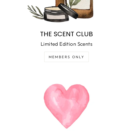
THE SCENT CLUB
Limited Edition Scents
MEMBERS ONLY