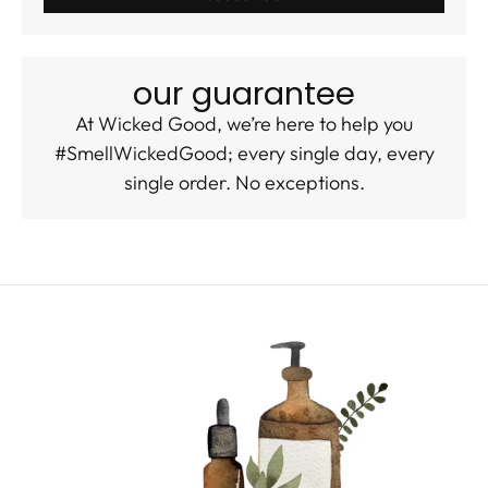
our guarantee
At Wicked Good, we’re here to help you
#SmellWickedGood; every single day, every
single order. No exceptions.