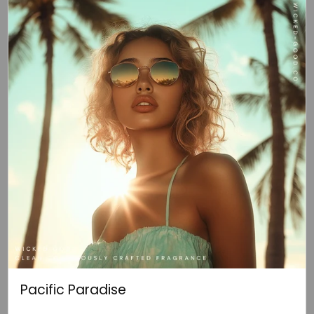
Pacific Paradise