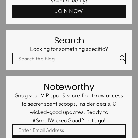
scent a reality!
JOIN NOW
Search
Looking for something specific?
Noteworthy
Snag your VIP spot & score front-row access
to secret scent scoops, insider deals, &
wicked-good updates. Ready to
#SmellWickedGood? Let’s go!
ENTER EMAIL ADDRESS