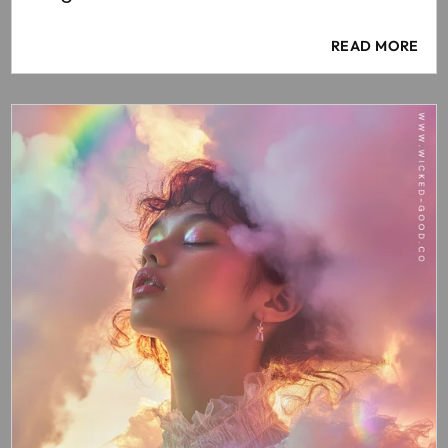
READ MORE