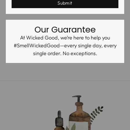
Our Guarantee
At Wicked Good, we’re here to help you
#SmellWickedGood—every single day, every
single order. No exceptions.