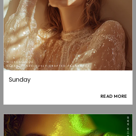
Sunday
READ MORE