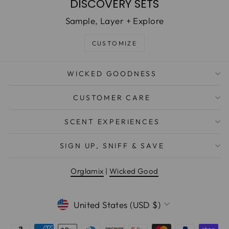
DISCOVERY SETS
Sample, Layer + Explore
CUSTOMIZE
WICKED GOODNESS
CUSTOMER CARE
SCENT EXPERIENCES
WANT EXCLUSIVE DEALS &
SIGN UP, SNIFF & SAVE
NEW PRODUCT DROPS?
Orglamix
|
Wicked Good
EMAIL
CURRENCY
United States (USD $)
Sign Me Up