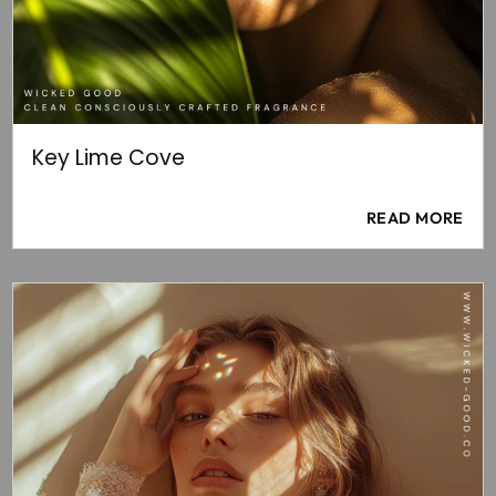
Key Lime Cove
READ MORE