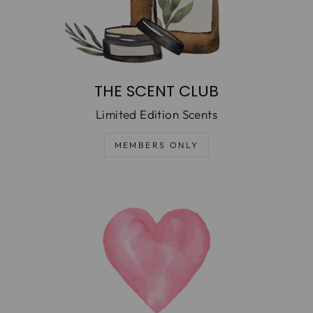
THE SCENT CLUB
Limited Edition Scents
MEMBERS ONLY