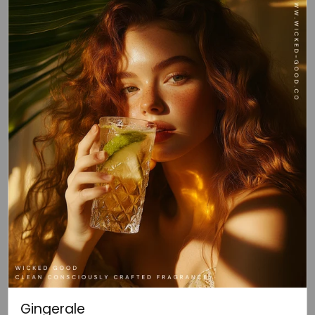
Gingerale