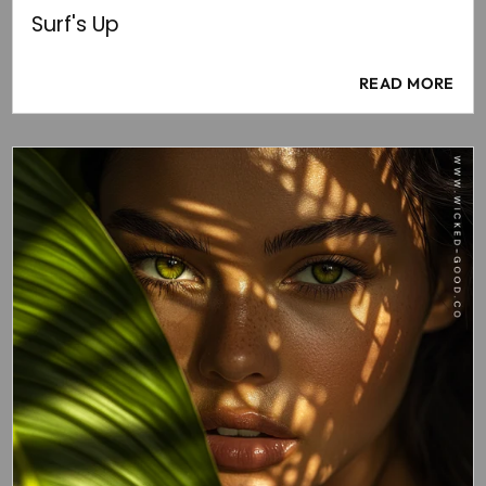
Surf's Up
READ MORE