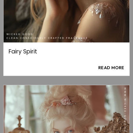
Fairy Spirit
READ MORE