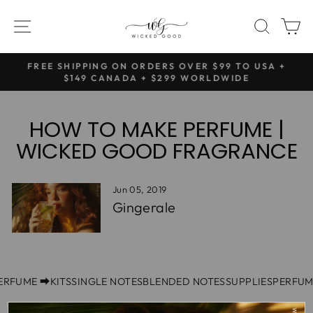
Skip
SITE NAVIGATION
SEAR
C
to
content
NG
FREE SHIPPING ON ORDERS OVER $99 TO USA +
Pause
$149 CANADA + $299 WORLDWIDE
slideshow
HOW TO MAKE PERFUME |
WICKED GOOD FRAGRANCE
Jun 05, 2019
Gingerale
PERFUME ⮕
KITS
SINGLE NOTES
BLENDED NOTES
SUPPLIES
PERFUM