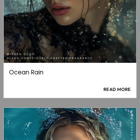
Ocean Rain
READ MORE