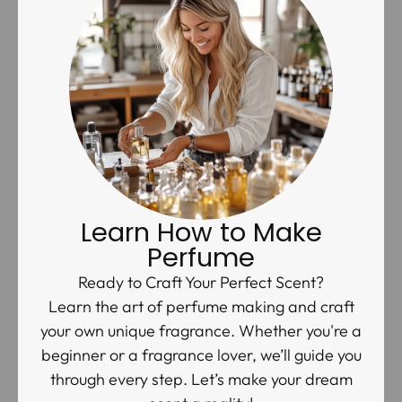
Learn How to Make
Perfume
Ready to Craft Your Perfect Scent?
Learn the art of perfume making and craft
your own unique fragrance. Whether you're a
beginner or a fragrance lover, we’ll guide you
through every step. Let’s make your dream