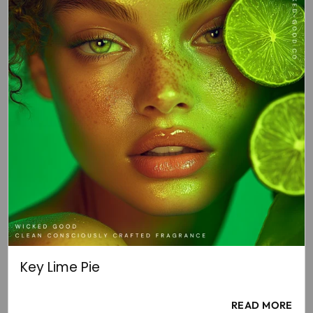
Key Lime Pie
READ MORE