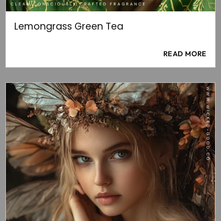
Lemongrass Green Tea
READ MORE