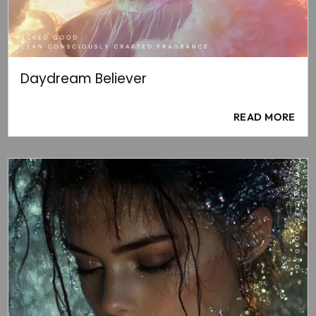
Daydream Believer
READ MORE