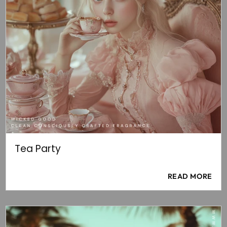
Tea Party
READ MORE