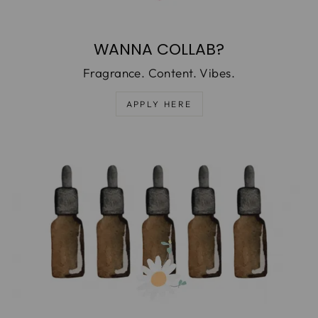
WANNA COLLAB?
Fragrance. Content. Vibes.
APPLY HERE