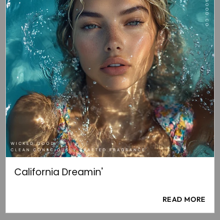
California Dreamin'
READ MORE