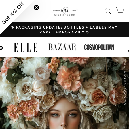
Skip
Get 10% Off
SITE NAVIGATION
SEAR
C
to
content
✨ PACKAGING UPDATE: BOTTLES + LABELS MAY
H
Pause
VARY TEMPORARILY ✨
slideshow