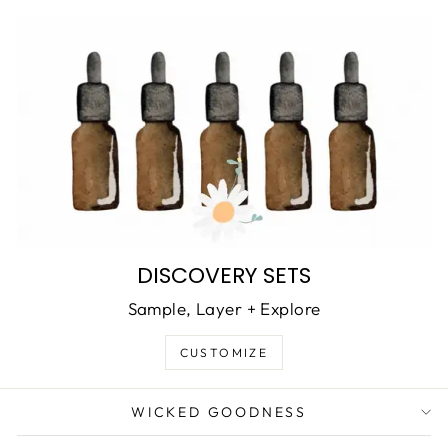
DISCOVERY SETS
Sample, Layer + Explore
CUSTOMIZE
WICKED GOODNESS