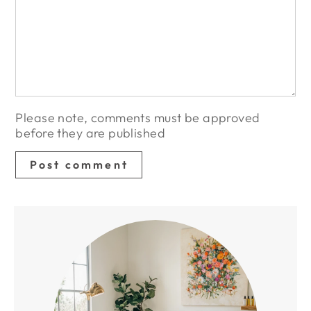
Please note, comments must be approved
before they are published