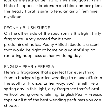
hints of Japanese labdanum and black amber plum,
this heady floral is sure to lend an air of feminine
mystique.
PEONY + BLUSH SUEDE
On the other side of the spectrum is this light, flirty
fragrance. Aptly named for it's two
predominant notes,
Peony + Blush Suede
is a scent
that would be right at home on a youthful spirit,
radiating happiness on her wedding day.
ENGLISH PEAR + FREESIA
Here’s a fragrance that’s perfect for everything
from a backyard garden wedding to a luxe affair in
the south of France. Either way, you’ll smell like a
spring day in this light, airy fragrance that’s floral
without being overwhelming.
English Pear + Freesia
tops our list of the best wedding perfumes you can
choose.