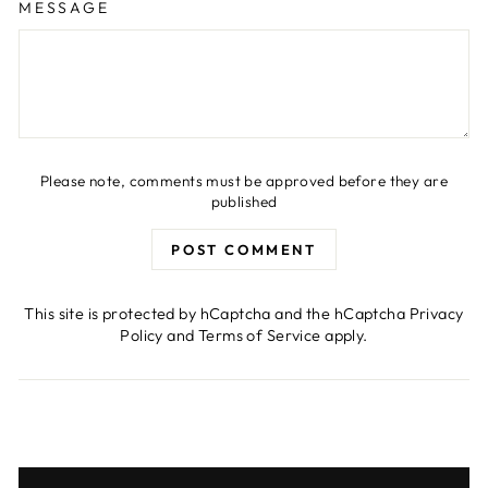
MESSAGE
Please note, comments must be approved before they are
published
POST COMMENT
This site is protected by hCaptcha and the hCaptcha
Privacy
Policy
and
Terms of Service
apply.