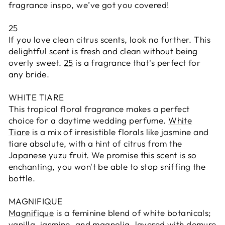
fragrance inspo, we’ve got you covered!
25
If you love clean citrus scents, look no further. This
delightful scent is fresh and clean without being
overly sweet.
25
is a fragrance that's perfect for
any bride.
WHITE TIARE
This tropical floral fragrance makes a perfect
choice for a daytime wedding perfume.
White
Tiare
is a mix of irresistible florals like jasmine and
tiare absolute, with a hint of citrus from the
Japanese yuzu fruit. We promise this scent is so
enchanting, you won't be able to stop sniffing the
bottle.
MAGNIFIQUE
Magnifique
is a feminine blend of white botanicals;
vanilla, jasmine, and magnolia, layered with demure