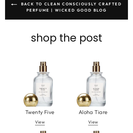
BACK TO CLEAN CONSCIOUSLY CRAFTED
PERFUME | WICKED GOOD BLOG
shop the post
Twenty Five
Aloha Tiare
View
View