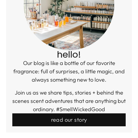
hello!
Our blog is like a bottle of our favorite
fragrance: full of surprises, a little magic, and
always something new to love.
Join us as we share tips, stories + behind the
scenes scent adventures that are anything but
ordinary. #SmellWickedGood
read our story