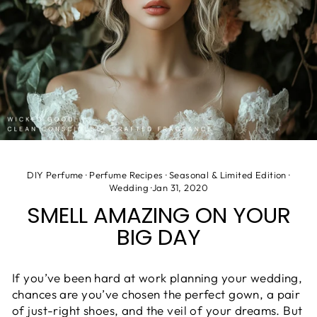
DIY Perfume
·
Perfume Recipes
·
Seasonal & Limited Edition
·
Wedding
·
Jan 31, 2020
SMELL AMAZING ON YOUR
BIG DAY
If you’ve been hard at work planning your wedding,
chances are
you’ve chosen the perfect gown, a pair
of just-right shoes, and the veil of your dreams. But