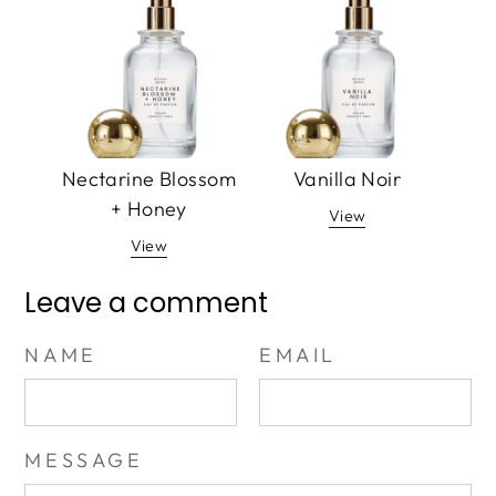
Nectarine Blossom
Vanilla Noir
+ Honey
View
View
Leave a comment
NAME
EMAIL
MESSAGE