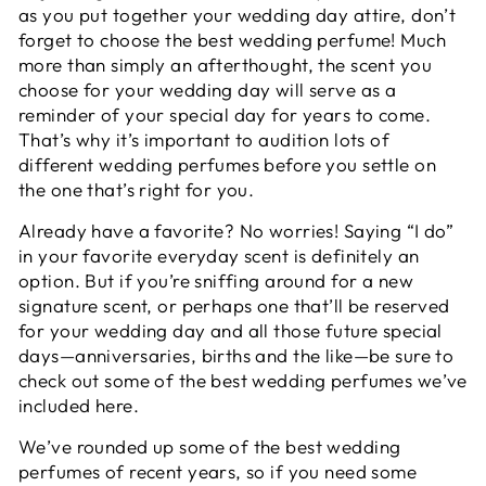
as you put together your wedding day attire, don’t
forget to choose the best wedding perfume! Much
more than simply an afterthought, the scent you
choose for your wedding day will serve as a
reminder of your special day for years to come.
That’s why it’s important to audition lots of
different wedding perfumes before you settle on
the one that’s right for you.
Already have a favorite? No worries!
Saying “I do”
in your favorite everyday scent
is definitely an
option. But if you’re sniffing around for a new
signature scent, or perhaps one that’ll be reserved
for your wedding day and all those future special
days—anniversaries, births and the like—be sure to
check out some of the best wedding perfumes we’ve
included here.
We’ve rounded up some of the best wedding
perfumes of recent years, so if you need some