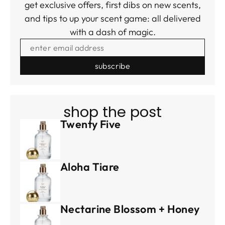
get exclusive offers, first dibs on new scents,
and tips to up your scent game: all delivered
with a dash of magic.
ENTER EMAIL ADDRESS
shop the post
Twenty Five
Aloha Tiare
Nectarine Blossom + Honey