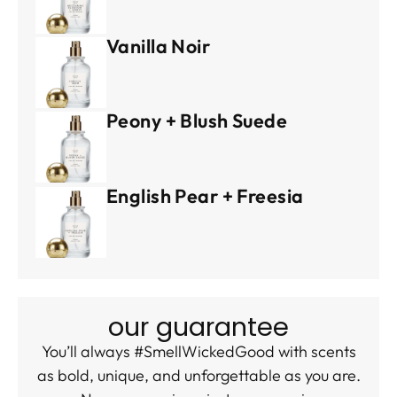
Vanilla Noir
Peony + Blush Suede
English Pear + Freesia
our guarantee
You’ll always #SmellWickedGood with scents
as bold, unique, and unforgettable as you are.