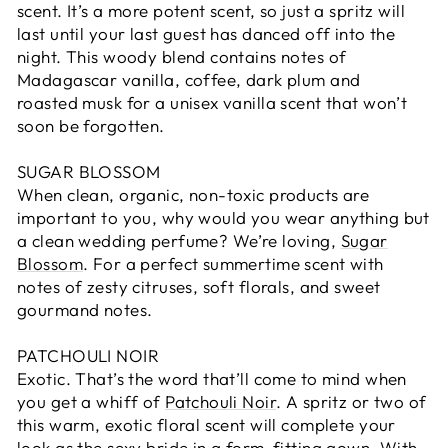
scent. It’s a more potent scent, so just a spritz will
last until your last guest has danced off into the
night. This woody blend contains notes of
Madagascar vanilla, coffee, dark plum and
roasted musk for a unisex vanilla scent that won’t
soon be forgotten.
SUGAR BLOSSOM
When clean, organic, non-toxic products are
important to you, why would you wear anything but
a clean wedding perfume? We’re loving,
Sugar
Blossom
. For a perfect summertime scent with
notes of zesty citruses, soft florals, and sweet
gourmand notes.
PATCHOULI NOIR
Exotic. That’s the word that’ll come to mind when
you get a whiff of
Patchouli Noir
. A spritz or two of
this warm, exotic floral scent will complete your
look as the sexy bride in a form-fitting gown. With