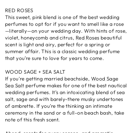
RED ROSES
This sweet, pink blend is one of the best wedding
perfumes to opt for if you want to smell like a rose
—literally—on your wedding day. With hints of rose,
violet, honeycomb and citrus,
Red Roses
beautiful
scent is light and airy, perfect for a spring or
summer affair. This is a classic wedding perfume
that you’re sure to love for years to come.
WOOD SAGE + SEA SALT
If you're getting married beachside,
Wood Sage
Sea Salt
perfume makes for one of the best nautical
wedding perfumes. It’s an intoxicating blend of sea
salt, sage and with barely-there musky undertones
of ambrette. If you’re the thinking an intimate
ceremony in the sand or a full-on beach bash, take
note of this fresh scent.