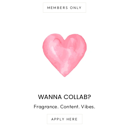
MEMBERS ONLY
WANNA COLLAB?
Fragrance. Content. Vibes.
APPLY HERE