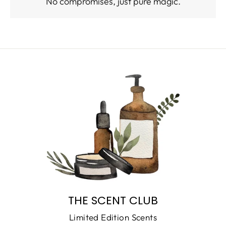
No compromises, just pure magic.
THE SCENT CLUB
Limited Edition Scents