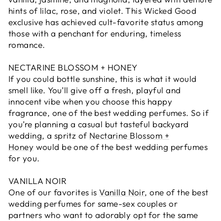
hints of lilac, rose, and violet. This Wicked Good
exclusive has achieved cult-favorite status among
those with a penchant for enduring, timeless
romance.
NECTARINE BLOSSOM + HONEY
If you could bottle sunshine, this is what it would
smell like. You’ll give off a fresh, playful and
innocent vibe when you choose this happy
fragrance, one of the best wedding perfumes. So if
you’re planning a casual but tasteful backyard
wedding, a spritz of
Nectarine Blossom +
Honey
would be one of the best wedding perfumes
for you.
VANILLA NOIR
One of our favorites is
Vanilla Noir
, one of the best
wedding perfumes for same-sex couples or
partners who want to adorably opt for the same