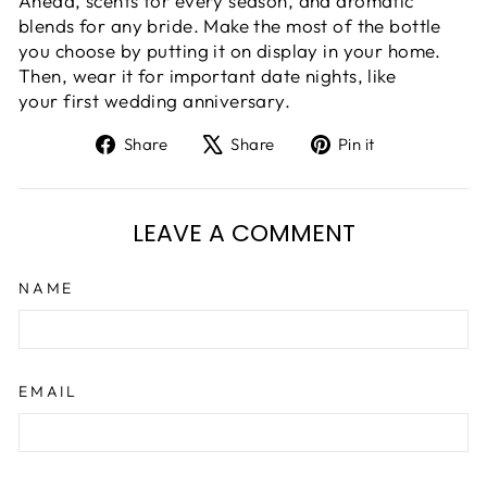
Ahead, scents for every season, and aromatic
blends for any bride. Make the most of the bottle
you choose by putting it on display in your home.
Then, wear it for important date nights, like
your first wedding anniversary.
Share
Tweet
Pin
Share
Share
Pin it
on
on
on
Facebook
X
Pinterest
LEAVE A COMMENT
NAME
EMAIL