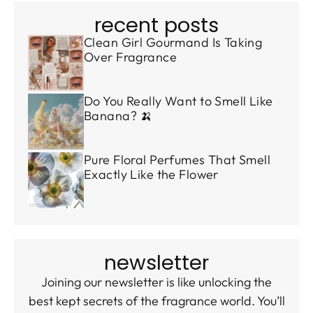
recent posts
Clean Girl Gourmand Is Taking
Over Fragrance
Do You Really Want to Smell Like
Banana? 🍌
Pure Floral Perfumes That Smell
Exactly Like the Flower
newsletter
Joining our newsletter is like unlocking the
best kept secrets of the fragrance world. You’ll