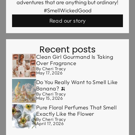
adventures that are anything but ordinary!
#SmellWickedGood
Read our story
Recent posts
Clean Girl Gourmand Is Taking
Over Fragrance
By Cheri Tracy
May 17, 2026
Do You Really Want to Smell Like
Banana? 🍌
By Cheri Tracy
May 15, 2026
Pure Floral Perfumes That Smell
Exactly Like the Flower
By Cheri Tracy
April 17, 2026