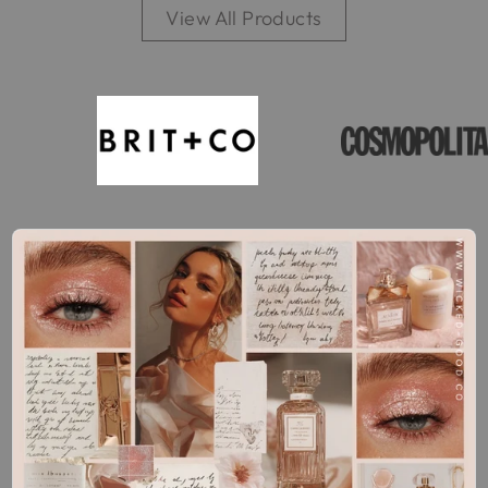
View All Products