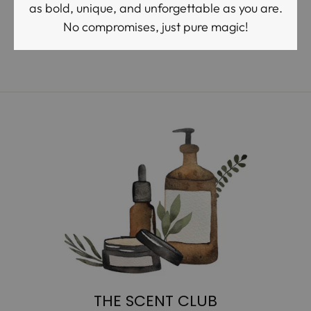
as bold, unique, and unforgettable as you are.
No compromises, just pure magic!
THE SCENT CLUB