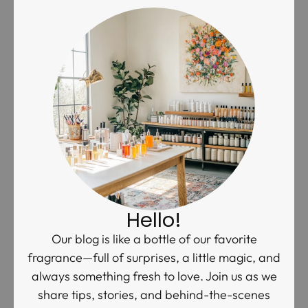
Hello!
Our blog is like a bottle of our favorite
fragrance—full of surprises, a little magic, and
always something fresh to love. Join us as we
share tips, stories, and behind-the-scenes