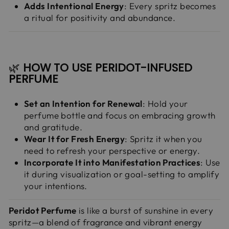
Adds Intentional Energy
: Every spritz becomes
a ritual for positivity and abundance.
🌿
HOW TO USE PERIDOT-INFUSED
PERFUME
Set an Intention for Renewal
: Hold your
perfume bottle and focus on embracing growth
and gratitude.
Wear It for Fresh Energy
: Spritz it when you
need to refresh your perspective or energy.
Incorporate It into Manifestation Practices
: Use
it during visualization or goal-setting to amplify
your intentions.
Peridot Perfume
is like a burst of sunshine in every
spritz—a blend of fragrance and vibrant energy