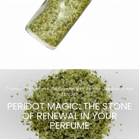
Crystals
·
DIY Perfume
·
Perfume Recipes
·
Peridot
·
Spirituality
·
Apr
23, 2025
PERIDOT MAGIC: THE STONE
OF RENEWAL IN YOUR
PERFUME