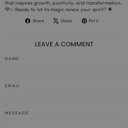
that inspires growth, positivity, and transformation.
💚✨ Ready to let its magic renew your spirit? 🌟
Share
Tweet
Pin
Share
Share
Pin it
on
on
on
Facebook
X
Pinterest
LEAVE A COMMENT
NAME
EMAIL
MESSAGE