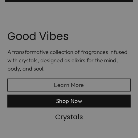
Good Vibes
A transformative collection of fragrances infused
with crystals, designed as elixirs for the mind,
body, and soul.
Learn More
Shop Now
Crystals