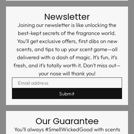
Newsletter
Joining our newsletter is like unlocking the
best-kept secrets of the fragrance world.
You’ll get exclusive offers, first dibs on new
scents, and tips to up your scent game—all
delivered with a dash of magic. It’s fun, it’s
fresh, and it’s totally worth it. Don’t miss out—
your nose will thank you!
EMAIL ADDRESS
Our Guarantee
You’ll always #SmellWickedGood with scents