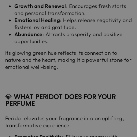
Growth and Renewal
: Encourages fresh starts
and personal transformation.
Emotional Healing
: Helps release negativity and
fosters joy and gratitude.
Abundance
: Attracts prosperity and positive
opportunities.
Its glowing green hue reflects its connection to
nature and the heart, making it a powerful stone for
emotional well-being.
💎
WHAT PERIDOT DOES FOR YOUR
PERFUME
Peridot elevates your fragrance into an uplifting,
transformative experience.
Promotes Positivity
: Fills your energy with