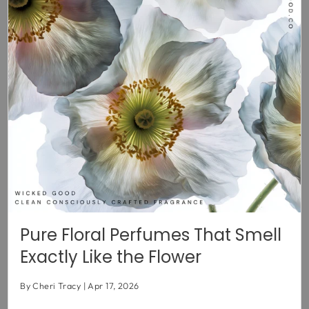
Pure Floral Perfumes That Smell
Exactly Like the Flower
By Cheri Tracy
Apr 17, 2026