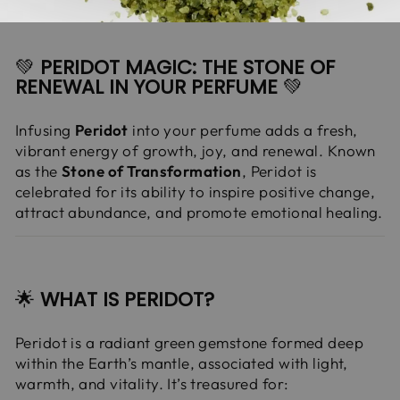
💚
PERIDOT MAGIC: THE STONE OF
RENEWAL IN YOUR PERFUME
💚
Infusing
Peridot
into your perfume adds a fresh,
vibrant energy of growth, joy, and renewal. Known
as the
Stone of Transformation
, Peridot is
celebrated for its ability to inspire positive change,
attract abundance, and promote emotional healing.
🌟
WHAT IS PERIDOT?
Peridot is a radiant green gemstone formed deep
within the Earth’s mantle, associated with light,
warmth, and vitality. It’s treasured for: