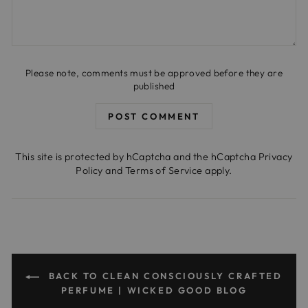
Please note, comments must be approved before they are
published
POST COMMENT
This site is protected by hCaptcha and the hCaptcha
Privacy
Policy
and
Terms of Service
apply.
BACK TO CLEAN CONSCIOUSLY CRAFTED
PERFUME | WICKED GOOD BLOG