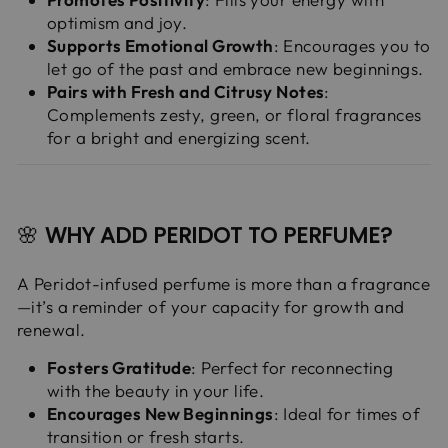
optimism and joy.
Supports Emotional Growth
: Encourages you to
let go of the past and embrace new beginnings.
Pairs with Fresh and Citrusy Notes
:
Complements zesty, green, or floral fragrances
for a bright and energizing scent.
🌸
WHY ADD PERIDOT TO PERFUME?
A Peridot-infused perfume is more than a fragrance
—it’s a reminder of your capacity for growth and
renewal.
Fosters Gratitude
: Perfect for reconnecting
with the beauty in your life.
Encourages New Beginnings
: Ideal for times of
transition or fresh starts.