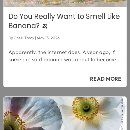
Do You Really Want to Smell Like
Banana? 🍌
By Cheri Tracy
May 15, 2026
Apparently, the internet does. A year ago, if
someone said banana was about to become...
READ MORE