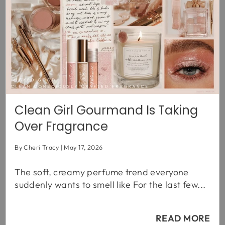
Clean Girl Gourmand Is Taking
Over Fragrance
By Cheri Tracy
May 17, 2026
The soft, creamy perfume trend everyone
suddenly wants to smell like For the last few...
READ MORE