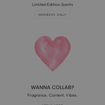
Limited Edition Scents
MEMBERS ONLY
WANNA COLLAB?
Fragrance. Content. Vibes.