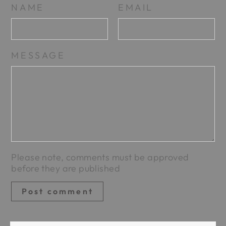
NAME
EMAIL
MESSAGE
Please note, comments must be approved
before they are published