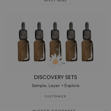
APPLY HERE
DISCOVERY SETS
Sample, Layer + Explore
CUSTOMIZE
WICKED GOODNESS