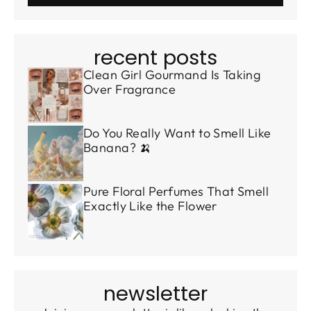
recent posts
Clean Girl Gourmand Is Taking
Over Fragrance
Do You Really Want to Smell Like
Banana? 🍌
Pure Floral Perfumes That Smell
Exactly Like the Flower
newsletter