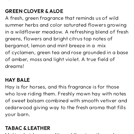
GREEN CLOVER & ALOE
A fresh, green fragrance that reminds us of wild
summer herbs and c
olor saturated
flowers growing
in a wildflower meadow. A refreshing blend of fresh
greens, flowers and bright citrus top notes of
bergamot, lemon and mint breeze in a mix
of
cyclamen,
green tea and rose grounded in a base
of
amber, moss and light violet. A true field of
dreams!
HAY BALE
Hay is for horses, and this fragrance is for those
who love riding them. Freshly mown hay with notes
of sweet balsam combined with smooth vetiver and
cedarwood giving way to the fresh aroma that fills
your barn.
TABAC & LEATHER