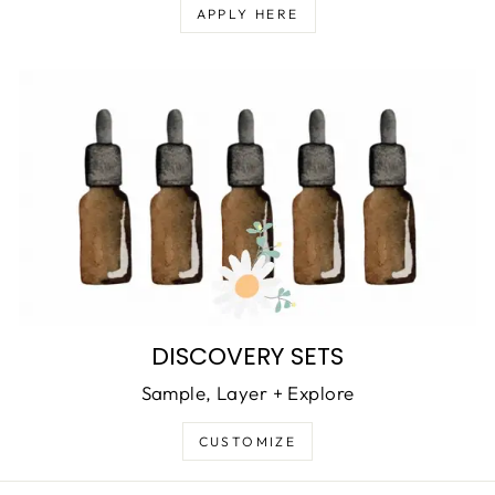
APPLY HERE
DISCOVERY SETS
Sample, Layer + Explore
CUSTOMIZE