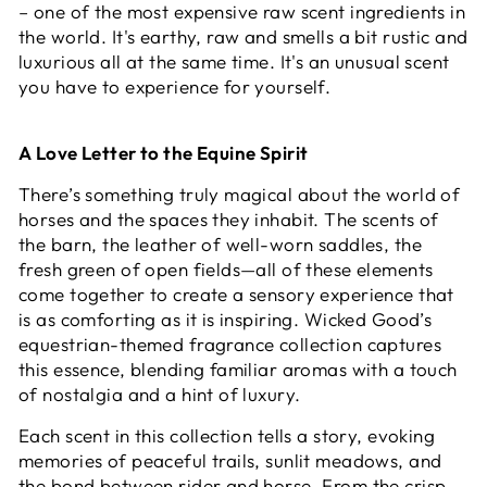
– one of the most expensive raw scent ingredients in
the world. It's earthy, raw and smells a bit rustic and
luxurious all at the same time. It's an unusual scent
you have to experience for yourself.
A Love Letter to the Equine Spirit
There’s something truly magical about the world of
horses and the spaces they inhabit. The scents of
the barn, the leather of well-worn saddles, the
fresh green of open fields—all of these elements
come together to create a sensory experience that
is as comforting as it is inspiring. Wicked Good’s
equestrian-themed fragrance collection captures
this essence, blending familiar aromas with a touch
of nostalgia and a hint of luxury.
Each scent in this collection tells a story, evoking
memories of peaceful trails, sunlit meadows, and
the bond between rider and horse. From the crisp