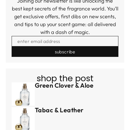
Joining our newsletter is like unlocking the
best kept secrets of the fragrance world. You’ll
get exclusive offers, first dibs on new scents,
and tips to up your scent game: all delivered
with a dash of magic.
ENTER EMAIL ADDRESS
shop the post
Green Clover & Aloe
Tabac & Leather