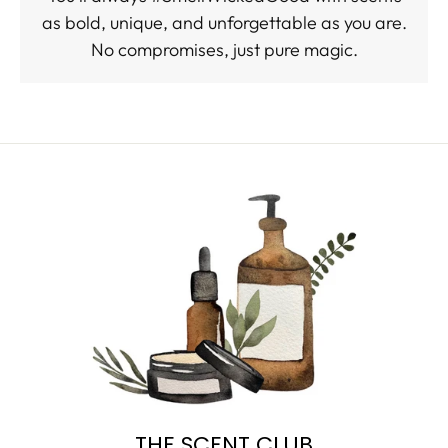
as bold, unique, and unforgettable as you are.
No compromises, just pure magic.
THE SCENT CLUB