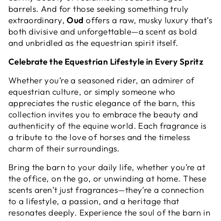
barrels. And for those seeking something truly
extraordinary,
Oud
offers a raw, musky luxury that’s
both divisive and unforgettable—a scent as bold
and unbridled as the equestrian spirit itself.
Celebrate the Equestrian Lifestyle in Every Spritz
Whether you’re a seasoned rider, an admirer of
equestrian culture, or simply someone who
appreciates the rustic elegance of the barn, this
collection invites you to embrace the beauty and
authenticity of the equine world. Each fragrance is
a tribute to the love of horses and the timeless
charm of their surroundings.
Bring the barn to your daily life, whether you’re at
the office, on the go, or unwinding at home. These
scents aren’t just fragrances—they’re a connection
to a lifestyle, a passion, and a heritage that
resonates deeply. Experience the soul of the barn in