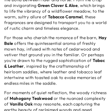
and invigorating
Green Clover & Aloe
, which brings
to life the vibrancy of a wildflower meadow, to the
warm, sultry allure of
Tabacco Caramel
, these
fragrances are designed to transport you to a world
of rustic charm and timeless elegance.
For those who cherish the romance of the barn,
Hay
Bale
offers the quintessential aroma of freshly
mown hay, infused with notes of cedarwood and
vetiver that ground you in the familiar. Or perhaps
you’re drawn to the rugged sophistication of
Tabac
& Leather
, inspired by the craftsmanship of
heirloom saddles, where leather and tobacco leaf
intertwine with toasted oak to evoke memories of
endless miles in the saddle.
For moments of quiet reflection, the woody richness
of
Mahogany Teakwood
or the nuanced complexity
of
Vanilla Oak
may resonate, each capturing the
earthy beauty of reclaimed woods and aged