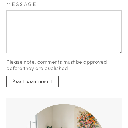
MESSAGE
Please note, comments must be approved
before they are published