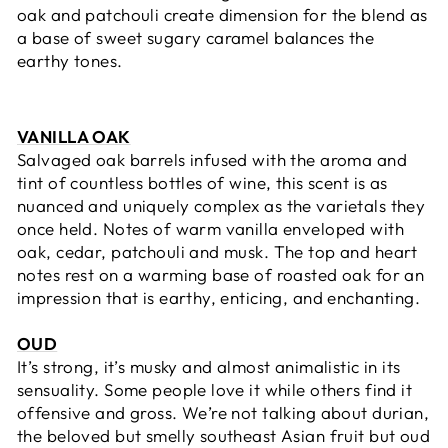
oak and patchouli create dimension for the blend as
a base of sweet sugary caramel balances the
earthy tones.
VANILLA OAK
Salvaged oak barrels i
nfused with the aroma and
tint of countless bottles of wine, this scent is as
nuanced and uniquely complex as the varietals they
once held. Notes of w
arm vanilla enveloped with
oak, cedar, patchouli and musk. The top and heart
notes rest on a warming base of roasted oak for an
impression that is earthy, enticing, and enchanting.
OUD
It’s strong, it’s musky and almost animalistic in its
sensuality. Some people love it while others find it
offensive and gross. We’re not talking about durian,
the beloved but smelly southeast Asian fruit but oud