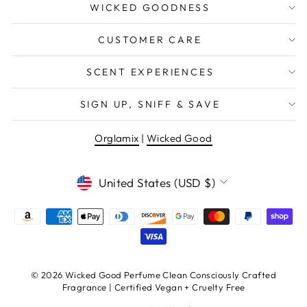
WICKED GOODNESS
CUSTOMER CARE
SCENT EXPERIENCES
SIGN UP, SNIFF & SAVE
Orglamix
|
Wicked Good
CURRENCY
United States (USD $)
© 2026 Wicked Good Perfume Clean Consciously Crafted
Fragrance | Certified Vegan + Cruelty Free