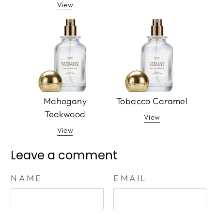
View
Mahogany
Tobacco Caramel
Teakwood
View
View
Leave a comment
NAME
EMAIL