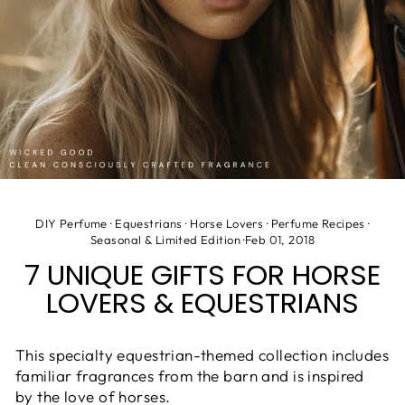
DIY Perfume
·
Equestrians
·
Horse Lovers
·
Perfume Recipes
·
Seasonal & Limited Edition
·
Feb 01, 2018
7 UNIQUE GIFTS FOR HORSE
LOVERS & EQUESTRIANS
This specialty equestrian-themed collection includes
familiar fragrances from the barn and is inspired
by the love of horses.