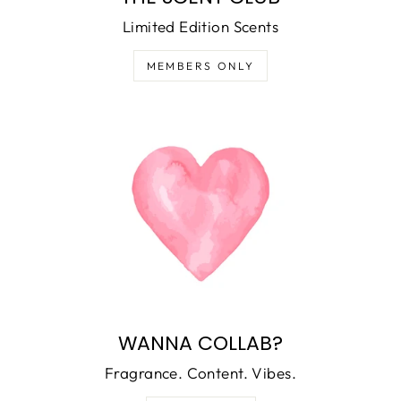
Limited Edition Scents
MEMBERS ONLY
WANNA COLLAB?
Fragrance. Content. Vibes.