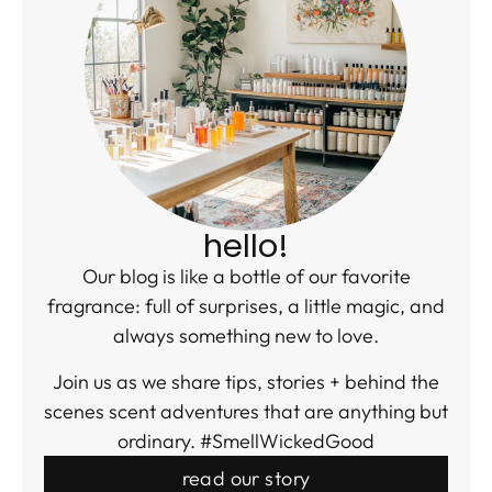
hello!
Our blog is like a bottle of our favorite
fragrance: full of surprises, a little magic, and
always something new to love.
Join us as we share tips, stories + behind the
scenes scent adventures that are anything but
ordinary. #SmellWickedGood
read our story