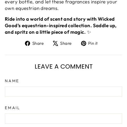
every bottle, and let these fragrances inspire your
own equestrian dreams.
Ride into a world of scent and story with Wicked
Good’s equestrian-inspired collection. Saddle up,
and spritz on a little piece of magic.
✨
Share
Tweet
Pin
Share
Share
Pin it
on
on
on
Facebook
X
Pinterest
LEAVE A COMMENT
NAME
EMAIL