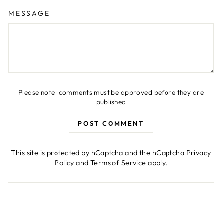
MESSAGE
Please note, comments must be approved before they are
published
POST COMMENT
This site is protected by hCaptcha and the hCaptcha
Privacy
Policy
and
Terms of Service
apply.