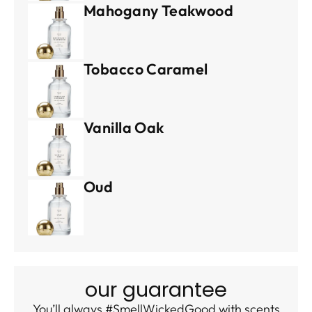
Mahogany Teakwood
Tobacco Caramel
Vanilla Oak
Oud
our guarantee
You’ll always #SmellWickedGood with scents