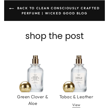
BACK TO CLEAN CONSCIOUSLY CRAFTED
PERFUME | WICKED GOOD BLOG
shop the post
Green Clover &
Tabac & Leather
Aloe
View