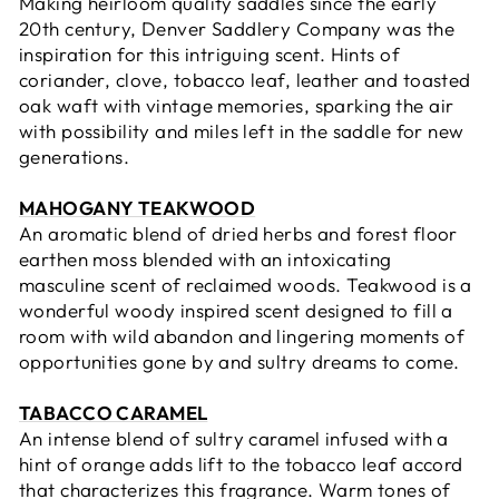
Making heirloom quality saddles since the early
20th century,
Denver Saddlery Company was the
inspiration for this intriguing scent.
Hints of
coriander, clove, tobacco leaf, leather and toasted
oak waft with vintage
memories, sparking the
air
with possibility and m
iles left in the saddle for new
generations
.
MAHOGANY TEAKWOOD
An aromatic blend of dried herbs and forest floor
earthen moss blended with an intoxicating
masculine scent of reclaimed woods. Teakwood is a
wonderful woody inspired scent designed to fill a
room with wild abandon and lingering moments of
opportunities gone by and sultry dreams to come.
TABACCO CARAMEL
An intense blend of sultry caramel infused with a
hint of orange adds lift to the tobacco leaf accord
that characterizes this fragrance. Warm tones of