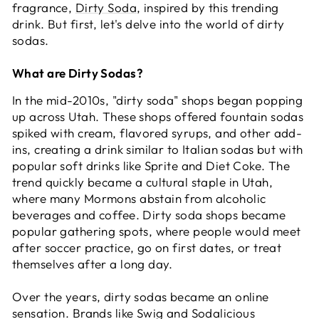
fragrance,
Dirty Soda
, inspired by this trending
drink. But first, let's delve into the world of dirty
sodas.
What are Dirty Sodas?
In the mid-2010s, "dirty soda" shops began popping
up across Utah. These shops offered fountain sodas
spiked with cream, flavored syrups, and other add-
ins, creating a drink similar to Italian sodas but with
popular soft drinks like Sprite and Diet Coke. The
trend quickly became a cultural staple in Utah,
where many Mormons abstain from alcoholic
beverages and coffee. Dirty soda shops became
popular gathering spots, where people would meet
after soccer practice, go on first dates, or treat
themselves after a long day.
Over the years, dirty sodas became an online
sensation. Brands like Swig and Sodalicious