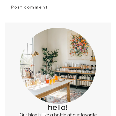
hello!
Our blog is like a bottle of our favorite