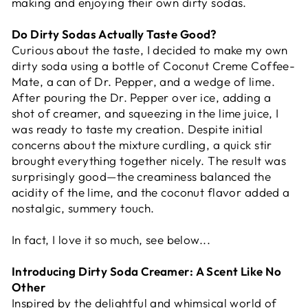
making and enjoying their own dirty sodas.
Do Dirty Sodas Actually Taste Good?
Curious about the taste, I decided to make my own
dirty soda using a bottle of Coconut Creme Coffee-
Mate, a can of Dr. Pepper, and a wedge of lime.
After pouring the Dr. Pepper over ice, adding a
shot of creamer, and squeezing in the lime juice, I
was ready to taste my creation. Despite initial
concerns about the mixture curdling, a quick stir
brought everything together nicely. The result was
surprisingly good—the creaminess balanced the
acidity of the lime, and the coconut flavor added a
nostalgic, summery touch.
In fact, I love it so much, see below...
Introducing Dirty Soda Creamer: A Scent Like No
Other
Inspired by the delightful and whimsical world of