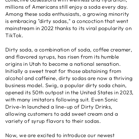
millions of Americans still enjoy a soda every day.
Among these soda enthusiasts, a growing minority
is embracing "dirty sodas," a concoction that went
mainstream in 2022 thanks to its viral popularity on
TikTok.
Dirty soda, a combination of soda, coffee creamer,
and flavored syrups, has risen from its humble
origins in Utah to become a national sensation.
Initially a sweet treat for those abstaining from
alcohol and caffeine, dirty sodas are now a thriving
business model. Swig, a popular dirty soda chain,
opened its 50th outpost in the United States in 2023,
with many imitators following suit. Even Sonic
Drive-In launched a line-up of Dirty Drinks,
allowing customers to add sweet cream and a
variety of syrup flavors to their sodas.
Now, we are excited to introduce our newest