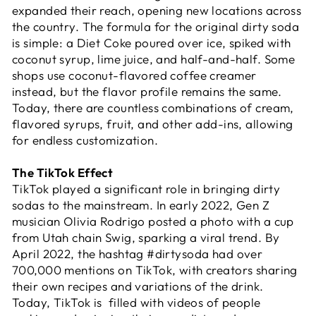
expanded their reach, opening new locations across
the country. The formula for the original dirty soda
is simple: a Diet Coke poured over ice, spiked with
coconut syrup, lime juice, and half-and-half. Some
shops use coconut-flavored coffee creamer
instead, but the flavor profile remains the same.
Today, there are countless combinations of cream,
flavored syrups, fruit, and other add-ins, allowing
for endless customization.
The TikTok Effect
TikTok played a significant role in bringing dirty
sodas to the mainstream. In early 2022, Gen Z
musician Olivia Rodrigo posted a photo with a cup
from Utah chain Swig, sparking a viral trend. By
April 2022, the hashtag #dirtysoda had over
700,000 mentions on TikTok, with creators sharing
their own recipes and variations of the drink.
Today, TikTok is filled with videos of people