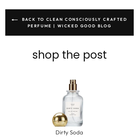
BACK TO CLEAN CONSCIOUSLY CRAFTED
PERFUME | WICKED GOOD BLOG
shop the post
Dirty Soda