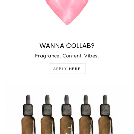
WANNA COLLAB?
Fragrance. Content. Vibes.
APPLY HERE