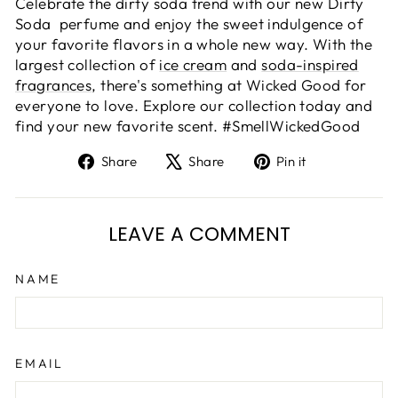
Celebrate the dirty soda trend with our new Dirty
Soda perfume and enjoy the sweet indulgence of
your favorite flavors in a whole new way. With the
largest collection of
ice cream
and
soda-inspired
fragrances
, there's something at Wicked Good for
everyone to love. Explore our collection today and
find your new favorite scent. #SmellWickedGood
Share
Tweet
Pin
Share
Share
Pin it
on
on
on
Facebook
X
Pinterest
LEAVE A COMMENT
NAME
EMAIL