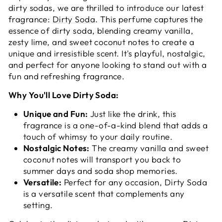
dirty sodas, we are thrilled to introduce our latest
fragrance:
Dirty Soda
. This perfume captures the
essence of dirty soda, blending creamy vanilla,
zesty lime, and sweet coconut notes to create a
unique and irresistible scent. It's playful, nostalgic,
and perfect for anyone looking to stand out with a
fun and refreshing fragrance.
Why You'll Love Dirty Soda:
Unique and Fun:
Just like the drink, this
fragrance is a one-of-a-kind blend that adds a
touch of whimsy to your daily routine.
Nostalgic Notes:
The creamy vanilla and sweet
coconut notes will transport you back to
summer days and soda shop memories.
Versatile:
Perfect for any occasion, Dirty Soda
is a versatile scent that complements any
setting.