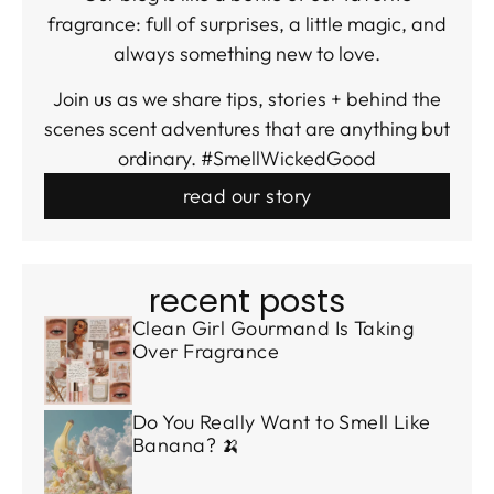
fragrance: full of surprises, a little magic, and
always something new to love.
Join us as we share tips, stories + behind the
scenes scent adventures that are anything but
ordinary. #SmellWickedGood
read our story
recent posts
Clean Girl Gourmand Is Taking
Over Fragrance
Do You Really Want to Smell Like
Banana? 🍌