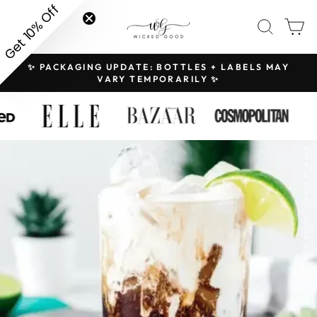
Skip
Get 10% Off
SITE NAVIGATION
SEAR
C
to
content
✨ PACKAGING UPDATE: BOTTLES + LABELS MAY
H
Pause
VARY TEMPORARILY ✨
slideshow