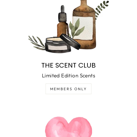
THE SCENT CLUB
Limited Edition Scents
MEMBERS ONLY