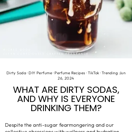
Dirty Soda
·
DIY Perfume
·
Perfume Recipes
·
TikTok
·
Trending
·
Jun
26, 2024
WHAT ARE DIRTY SODAS,
AND WHY IS EVERYONE
DRINKING THEM?
Despite the anti-sugar fearmongering and our
collective obsessions with wellness and hydration,