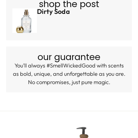
shop the post
Dirty Soda
our guarantee
You’ll always #SmellWickedGood with scents
as bold, unique, and unforgettable as you are.
No compromises, just pure magic.