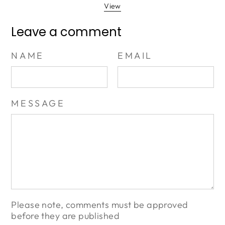
View
Leave a comment
NAME
EMAIL
MESSAGE
Please note, comments must be approved
before they are published