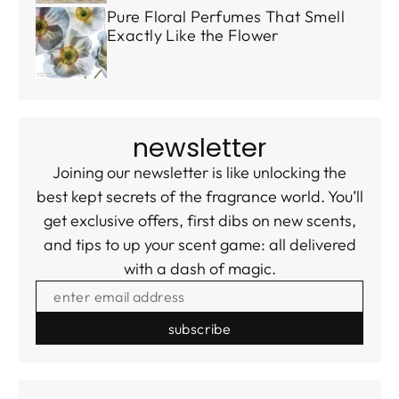
Pure Floral Perfumes That Smell
Exactly Like the Flower
newsletter
Joining our newsletter is like unlocking the
best kept secrets of the fragrance world. You’ll
get exclusive offers, first dibs on new scents,
and tips to up your scent game: all delivered
with a dash of magic.
ENTER EMAIL ADDRESS