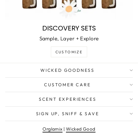
DISCOVERY SETS
Sample, Layer + Explore
CUSTOMIZE
WICKED GOODNESS
CUSTOMER CARE
SCENT EXPERIENCES
SIGN UP, SNIFF & SAVE
Orglamix
|
Wicked Good