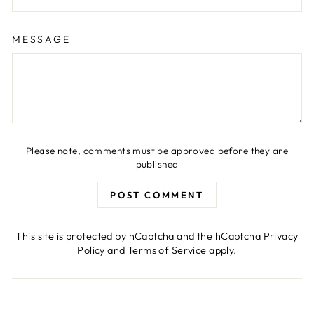
MESSAGE
Please note, comments must be approved before they are
published
POST COMMENT
This site is protected by hCaptcha and the hCaptcha
Privacy
Policy
and
Terms of Service
apply.